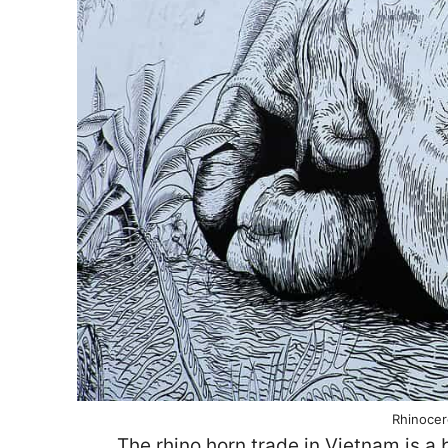
Rhinocer
The rhino horn trade in Vietnam is a