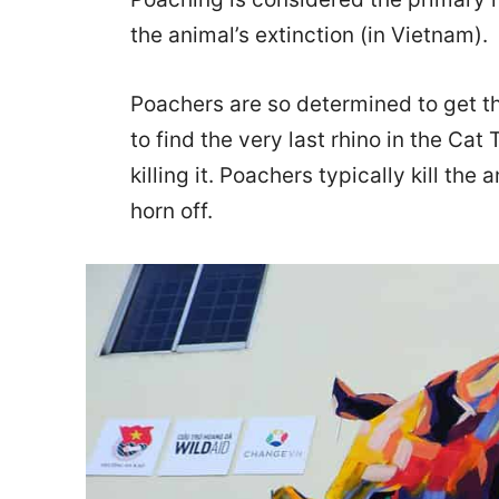
the animal’s extinction (in Vietnam).
Poachers are so determined to get t
to find the very last rhino in the Cat 
killing it. Poachers typically kill the
horn off.