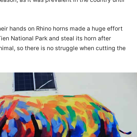
heir hands on Rhino horns made a huge effort
Tien National Park and steal its horn after
 animal, so there is no struggle when cutting the