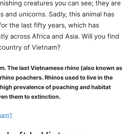
ishing creatures you can see; they are
 and unicorns. Sadly, this animal has
or the last fifty years, which has
tly across Africa and Asia. Will you find
n country of Vietnam?
nam. The last Vietnamese rhino (also known as
rhino poachers. Rhinos used to live in the
high prevalence of poaching and habitat
ven them to extinction.
tnam?