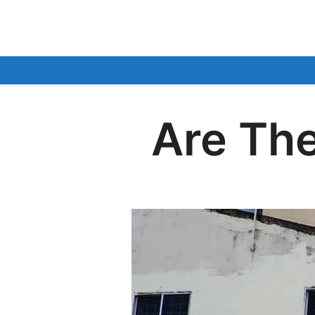
Skip
to
content
Are The