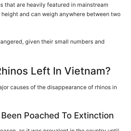
os that are heavily featured in mainstream
in height and can weigh anywhere between two
endangered, given their small numbers and
hinos Left In Vietnam?
jor causes of the disappearance of rhinos in
 Been Poached To Extinction
ason, as it was prevalent in the country until