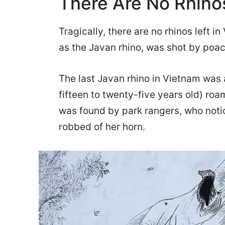
There Are No Rhinos
Tragically, there are no rhinos left 
as the Javan rhino, was shot by poac
The last Javan rhino in Vietnam was
fifteen to twenty-five years old) roa
was found by park rangers, who notic
robbed of her horn.