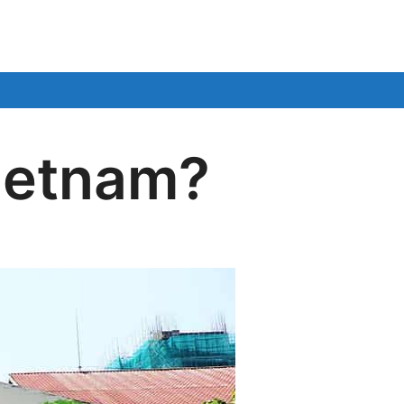
Vietnam?