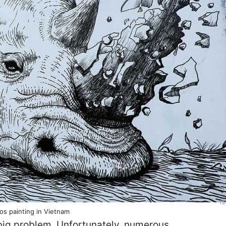
Ya
os painting in Vietnam
 big problem. Unfortunately, numerous