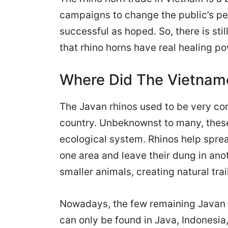
campaigns to change the public’s pe
successful as hoped. So, there is st
that rhino horns have real healing p
Where Did The Vietname
The Javan rhinos used to be very co
country. Unbeknownst to many, these 
ecological system. Rhinos help sprea
one area and leave their dung in anot
smaller animals, creating natural tra
Nowadays, the few remaining Javan r
can only be found in Java, Indonesia,