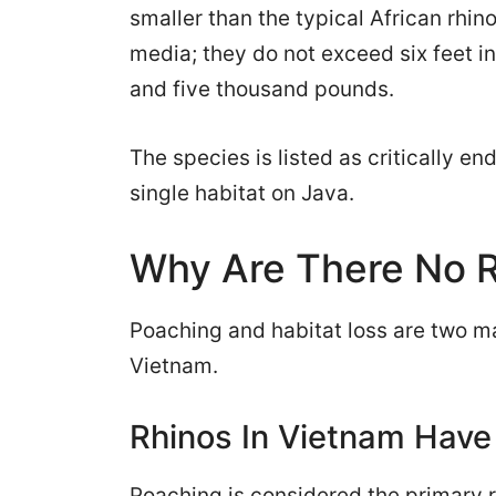
smaller than the typical African rhin
media; they do not exceed six feet 
and five thousand pounds.
The species is listed as critically 
single habitat on Java.
Why Are There No R
Poaching and habitat loss are two ma
Vietnam.
Rhinos In Vietnam Have
Poaching is considered the primary re