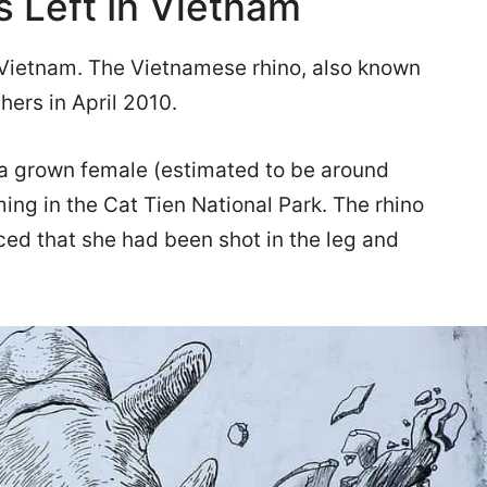
 Left In Vietnam
in Vietnam. The Vietnamese rhino, also known
hers in April 2010.
 a grown female (estimated to be around
ming in the Cat Tien National Park. The rhino
ed that she had been shot in the leg and