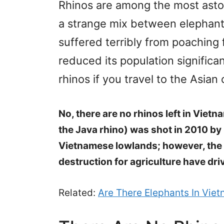
Rhinos are among the most aston
a strange mix between elephants
suffered terribly from poaching f
reduced its population significan
rhinos if you travel to the Asia
No, there are no rhinos left in Viet
the Java rhino) was shot in 2010 by 
Vietnamese lowlands; however, the 
destruction for agriculture have dri
Related:
Are There Elephants In Vie