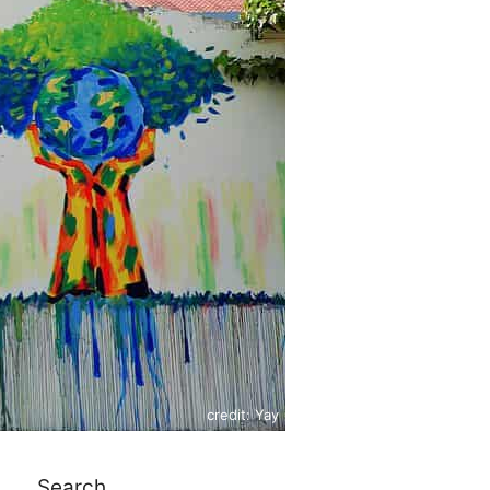
credit: Yay
Search