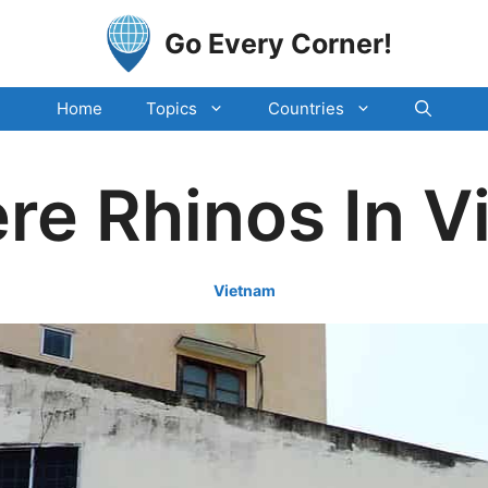
Go Every Corner!
Home
Topics
Countries
re Rhinos In 
Vietnam