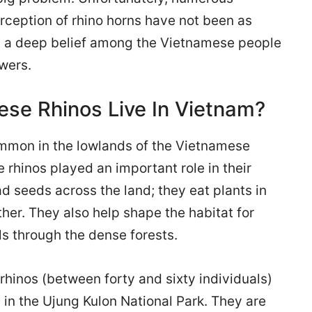
rception of rhino horns have not been as
ill a deep belief among the Vietnamese people
owers.
se Rhinos Live In Vietnam?
mmon in the lowlands of the Vietnamese
rhinos played an important role in their
d seeds across the land; they eat plants in
her. They also help shape the habitat for
ils through the dense forests.
hinos (between forty and sixty individuals)
 in the Ujung Kulon National Park. They are