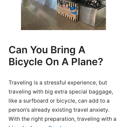
Can You Bring A
Bicycle On A Plane?
Traveling is a stressful experience, but
traveling with big extra special baggage,
like a surfboard or bicycle, can add to a
person’s already existing travel anxiety.
With the right preparation, traveling with a