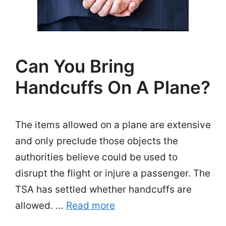
Can You Bring
Handcuffs On A Plane?
The items allowed on a plane are extensive
and only preclude those objects the
authorities believe could be used to
disrupt the flight or injure a passenger. The
TSA has settled whether handcuffs are
allowed. …
Read more