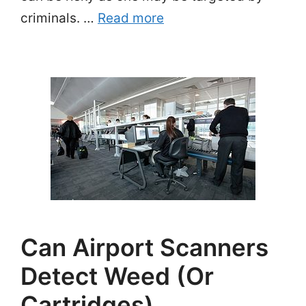
criminals. …
Read more
Can Airport Scanners
Detect Weed (or
Cartridges)