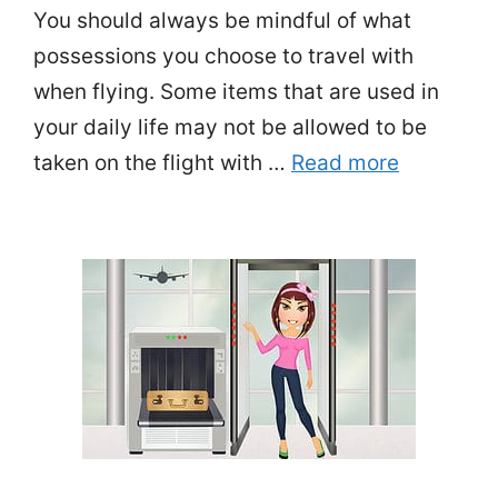
You should always be mindful of what
possessions you choose to travel with
when flying. Some items that are used in
your daily life may not be allowed to be
taken on the flight with …
Read more