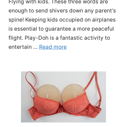
Flying with kids. These three words are
enough to send shivers down any parent’s
spine! Keeping kids occupied on airplanes
is essential to guarantee a more peaceful
flight. Play-Doh is a fantastic activity to
entertain …
Read more