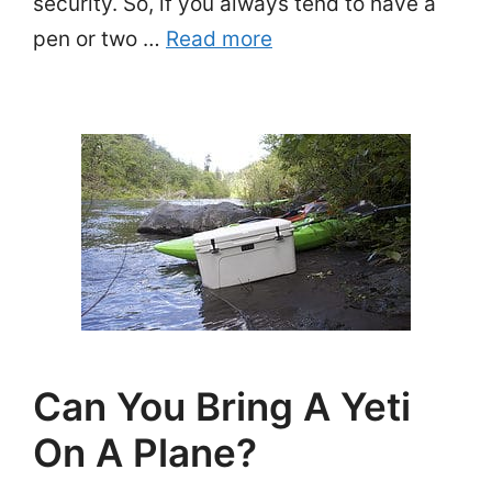
security. So, if you always tend to have a
pen or two …
Read more
Can You Bring A Yeti
On A Plane?