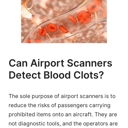
Can Airport Scanners
Detect Blood Clots?
The sole purpose of airport scanners is to
reduce the risks of passengers carrying
prohibited items onto an aircraft. They are
not diagnostic tools, and the operators are