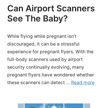
Can Airport Scanners
See The Baby?
While flying while pregnant isn’t
discouraged, it can be a stressful
experience for pregnant flyers. With the
full-body scanners used by airport
security continually evolving, many
pregnant flyers have wondered whether
these scanners can detect …
Read more