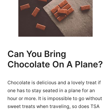
Can You Bring
Chocolate On A Plane?
Chocolate is delicious and a lovely treat if
one has to stay seated in a plane for an
hour or more. It is impossible to go without
sweet treats when traveling, so does TSA