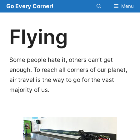
Skip
Go Every Corner!
Menu
to
content
Flying
Some people hate it, others can’t get
enough. To reach all corners of our planet,
air travel is the way to go for the vast
majority of us.