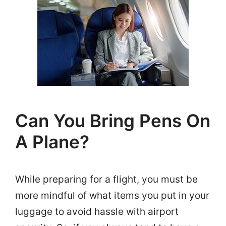
Can You Bring Pens On
A Plane?
While preparing for a flight, you must be
more mindful of what items you put in your
luggage to avoid hassle with airport