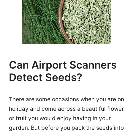
Can Airport Scanners
Detect Seeds?
There are some occasions when you are on
holiday and come across a beautiful flower
or fruit you would enjoy having in your
garden. But before you pack the seeds into