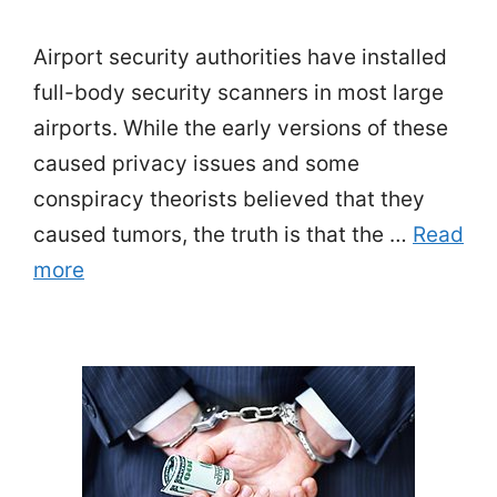
Airport security authorities have installed
full-body security scanners in most large
airports. While the early versions of these
caused privacy issues and some
conspiracy theorists believed that they
caused tumors, the truth is that the …
Read
more