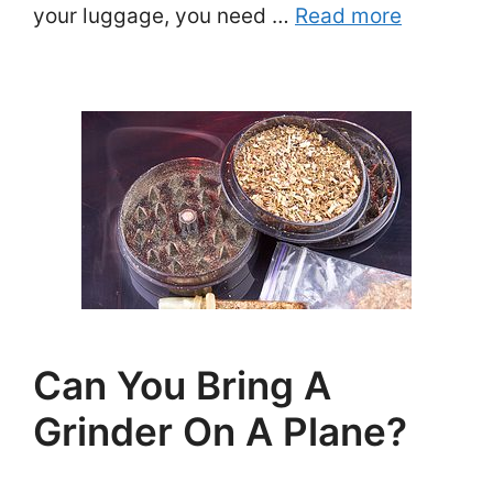
your luggage, you need …
Read more
Can You Bring A
Grinder On A Plane?