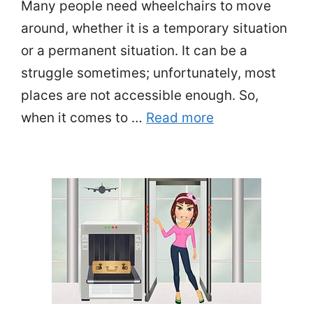
Many people need wheelchairs to move
around, whether it is a temporary situation
or a permanent situation. It can be a
struggle sometimes; unfortunately, most
places are not accessible enough. So,
when it comes to …
Read more