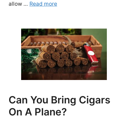
allow …
Read more
Can You Bring Cigars
On A Plane?