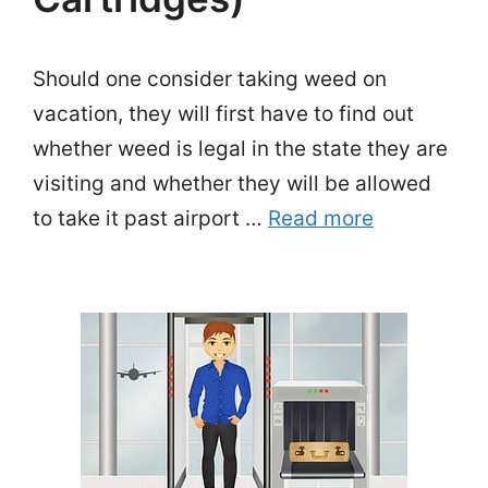
Should one consider taking weed on
vacation, they will first have to find out
whether weed is legal in the state they are
visiting and whether they will be allowed
to take it past airport …
Read more