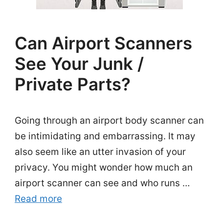
Can Airport Scanners
See Your Junk /
Private Parts?
Going through an airport body scanner can
be intimidating and embarrassing. It may
also seem like an utter invasion of your
privacy. You might wonder how much an
airport scanner can see and who runs …
Read more