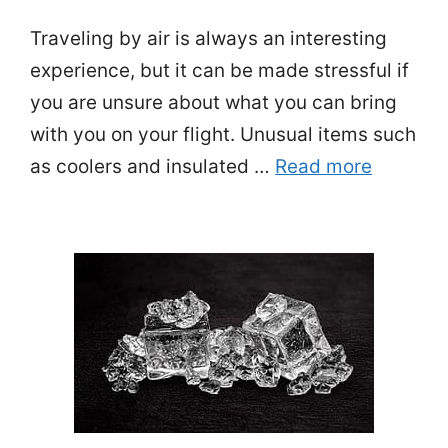
Traveling by air is always an interesting
experience, but it can be made stressful if
you are unsure about what you can bring
with you on your flight. Unusual items such
as coolers and insulated …
Read more