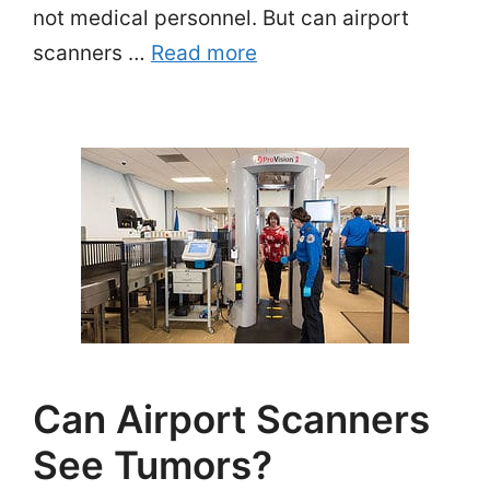
not medical personnel. But can airport
scanners …
Read more
Can Airport Scanners
See Tumors?