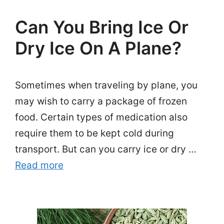
Can You Bring Ice Or
Dry Ice On A Plane?
Sometimes when traveling by plane, you
may wish to carry a package of frozen
food. Certain types of medication also
require them to be kept cold during
transport. But can you carry ice or dry …
Read more