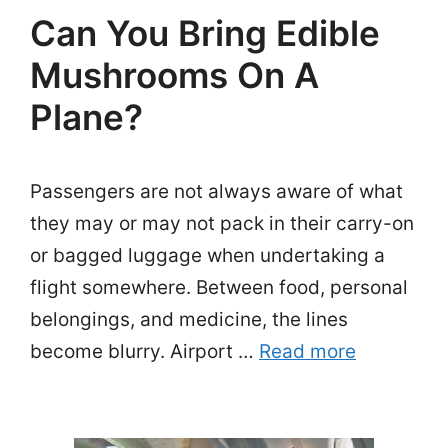
Can You Bring Edible
Mushrooms On A
Plane?
Passengers are not always aware of what
they may or may not pack in their carry-on
or bagged luggage when undertaking a
flight somewhere. Between food, personal
belongings, and medicine, the lines
become blurry. Airport …
Read more