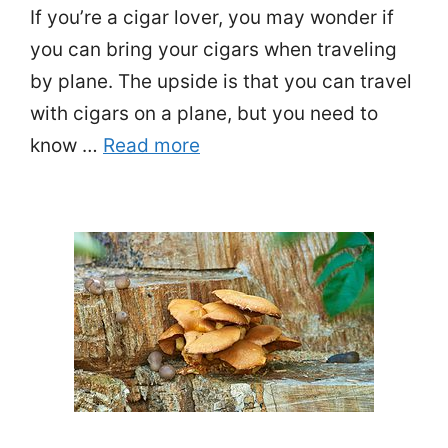
If you’re a cigar lover, you may wonder if
you can bring your cigars when traveling
by plane. The upside is that you can travel
with cigars on a plane, but you need to
know …
Read more