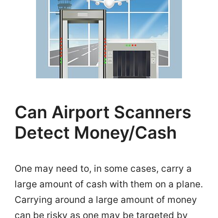
Can Airport Scanners
Detect Money/Cash
One may need to, in some cases, carry a
large amount of cash with them on a plane.
Carrying around a large amount of money
can be risky as one may be targeted by