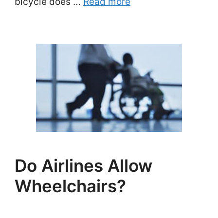
bicycle does …
Read more
Do Airlines Allow
Wheelchairs?