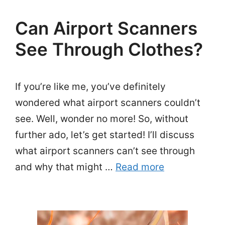
Can Airport Scanners
See Through Clothes?
If you’re like me, you’ve definitely
wondered what airport scanners couldn’t
see. Well, wonder no more! So, without
further ado, let’s get started! I’ll discuss
what airport scanners can’t see through
and why that might …
Read more