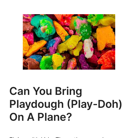
Can You Bring
Playdough (Play-Doh)
On A Plane?