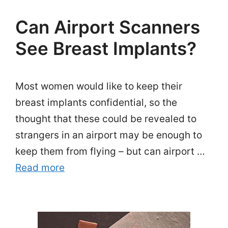
Can Airport Scanners
See Breast Implants?
Most women would like to keep their
breast implants confidential, so the
thought that these could be revealed to
strangers in an airport may be enough to
keep them from flying – but can airport …
Read more