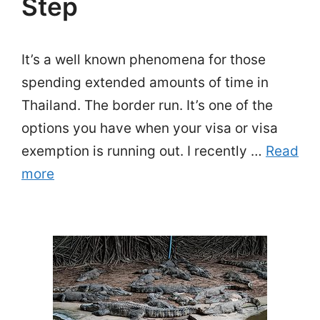
Step
It’s a well known phenomena for those
spending extended amounts of time in
Thailand. The border run. It’s one of the
options you have when your visa or visa
exemption is running out. I recently …
Read
more