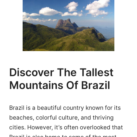
Discover The Tallest
Mountains Of Brazil
Brazil is a beautiful country known for its
beaches, colorful culture, and thriving
cities. However, it’s often overlooked that