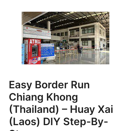
Easy Border Run
Chiang Khong
(Thailand) – Huay Xai
(Laos) DIY Step-By-