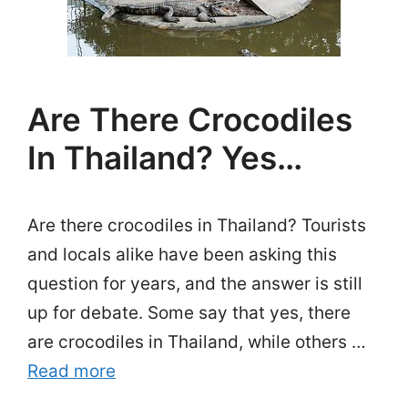
Are There Crocodiles
In Thailand? Yes…
Are there crocodiles in Thailand? Tourists
and locals alike have been asking this
question for years, and the answer is still
up for debate. Some say that yes, there
are crocodiles in Thailand, while others …
Read more