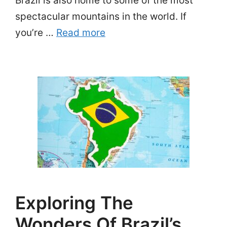
Brazil is also home to some of the most
spectacular mountains in the world. If
you’re …
Read more
Exploring The
Wonders Of Brazil’s