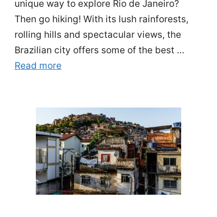
unique way to explore Rio de Janeiro?
Then go hiking! With its lush rainforests,
rolling hills and spectacular views, the
Brazilian city offers some of the best …
Read more