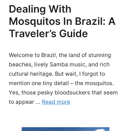
Dealing With
Mosquitos In Brazil: A
Traveler’s Guide
Welcome to Brazil, the land of stunning
beaches, lively Samba music, and rich
cultural heritage. But wait, I forgot to
mention one tiny detail – the mosquitos.
Yes, those pesky bloodsuckers that seem
to appear …
Read more