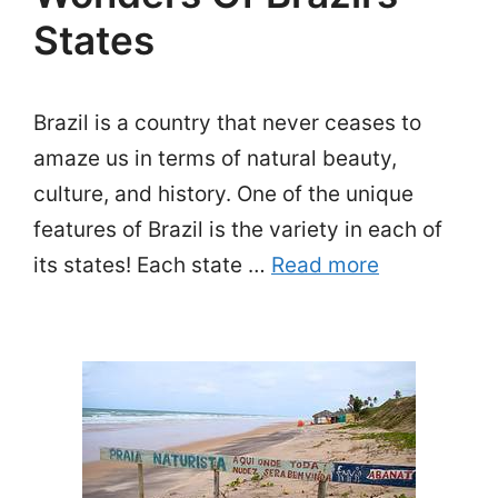
States
Brazil is a country that never ceases to
amaze us in terms of natural beauty,
culture, and history. One of the unique
features of Brazil is the variety in each of
its states! Each state …
Read more