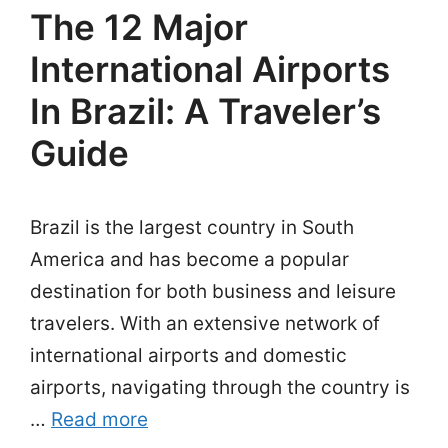
The 12 Major
International Airports
In Brazil: A Traveler’s
Guide
Brazil is the largest country in South
America and has become a popular
destination for both business and leisure
travelers. With an extensive network of
international airports and domestic
airports, navigating through the country is
…
Read more