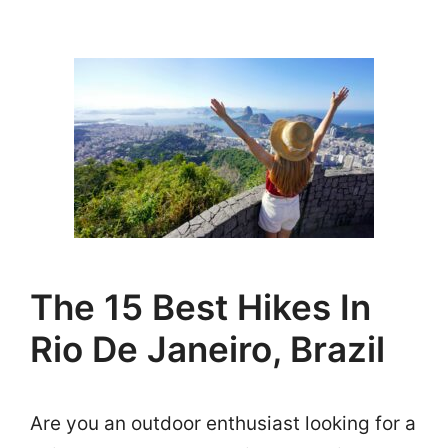
The 15 Best Hikes In
Rio De Janeiro, Brazil
Are you an outdoor enthusiast looking for a