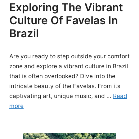
Exploring The Vibrant
Culture Of Favelas In
Brazil
Are you ready to step outside your comfort
zone and explore a vibrant culture in Brazil
that is often overlooked? Dive into the
intricate beauty of the Favelas. From its
captivating art, unique music, and …
Read
more