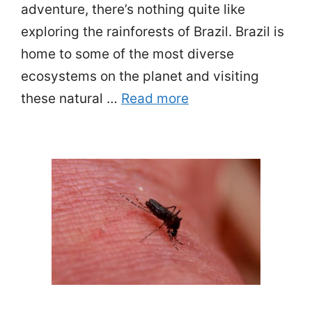
adventure, there’s nothing quite like
exploring the rainforests of Brazil. Brazil is
home to some of the most diverse
ecosystems on the planet and visiting
these natural …
Read more