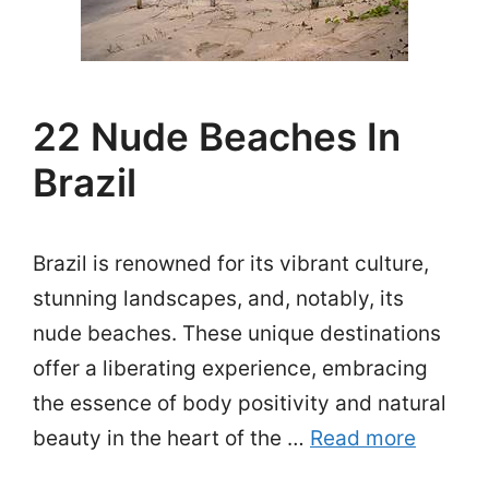
22 Nude Beaches In
Brazil
Brazil is renowned for its vibrant culture,
stunning landscapes, and, notably, its
nude beaches. These unique destinations
offer a liberating experience, embracing
the essence of body positivity and natural
beauty in the heart of the …
Read more