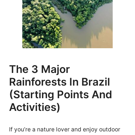
The 3 Major
Rainforests In Brazil
(Starting Points And
Activities)
If you’re a nature lover and enjoy outdoor