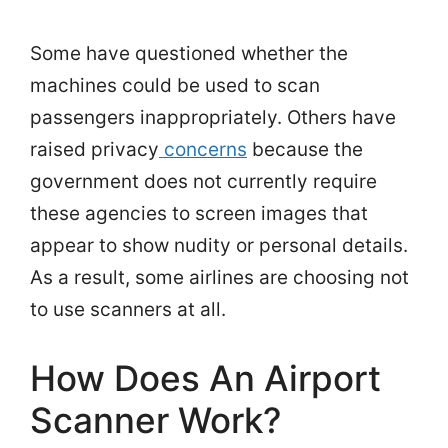
Some have questioned whether the
machines could be used to scan
passengers inappropriately. Others have
raised privacy
concerns
because the
government does not currently require
these agencies to screen images that
appear to show nudity or personal details.
As a result, some airlines are choosing not
to use scanners at all.
How Does An Airport
Scanner Work?