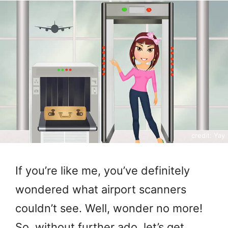
credit: Yay
If you’re like me, you’ve definitely
wondered what airport scanners
couldn’t see. Well, wonder no more!
So, without further ado, let’s get