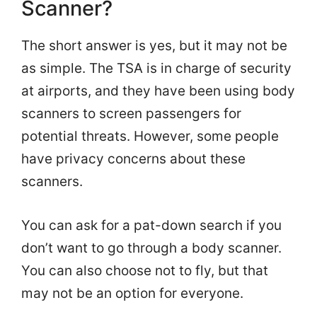
Scanner?
The short answer is yes, but it may not be
as simple. The TSA is in charge of security
at airports, and they have been using body
scanners to screen passengers for
potential threats. However, some people
have privacy concerns about these
scanners.
You can ask for a pat-down search if you
don’t want to go through a body scanner.
You can also choose not to fly, but that
may not be an option for everyone.