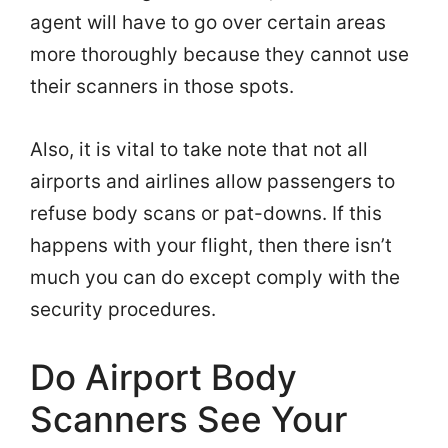
agent will have to go over certain areas
more thoroughly because they cannot use
their scanners in those spots.
Also, it is vital to take note that not all
airports and airlines allow passengers to
refuse body scans or pat-downs. If this
happens with your flight, then there isn’t
much you can do except comply with the
security procedures.
Do Airport Body
Scanners See Your