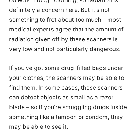
objects through clothing, so radiation is
definitely a concern here. But it’s not
something to fret about too much – most
medical experts agree that the amount of
radiation given off by these scanners is
very low and not particularly dangerous.
If you’ve got some drug-filled bags under
your clothes, the scanners may be able to
find them. In some cases, these scanners
can detect objects as small as a razor
blade – so if you’re smuggling drugs inside
something like a tampon or condom, they
may be able to see it.