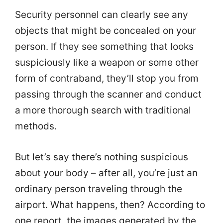
Security personnel can clearly see any
objects that might be concealed on your
person. If they see something that looks
suspiciously like a weapon or some other
form of contraband, they’ll stop you from
passing through the scanner and conduct
a more thorough search with traditional
methods.
But let’s say there’s nothing suspicious
about your body – after all, you’re just an
ordinary person traveling through the
airport. What happens, then? According to
one report, the images generated by the