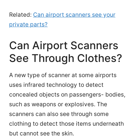
Related:
Can airport scanners see your
private parts?
Can Airport Scanners
See Through Clothes?
A new type of scanner at some airports
uses infrared technology to detect
concealed objects on passengers- bodies,
such as weapons or explosives. The
scanners can also see through some
clothing to detect those items underneath
but cannot see the skin.