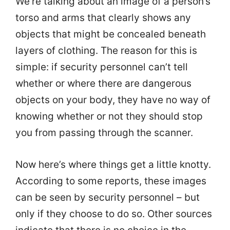
We’re talking about an image of a person’s
torso and arms that clearly shows any
objects that might be concealed beneath
layers of clothing. The reason for this is
simple: if security personnel can’t tell
whether or where there are dangerous
objects on your body, they have no way of
knowing whether or not they should stop
you from passing through the scanner.
Now here’s where things get a little knotty.
According to some reports, these images
can be seen by security personnel – but
only if they choose to do so. Other sources