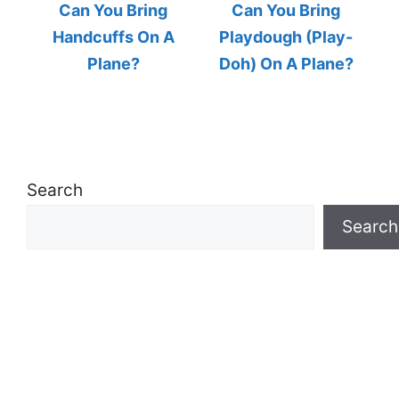
Can You Bring
Can You Bring
Handcuffs On A
Playdough (Play-
Plane?
Doh) On A Plane?
Search
Search