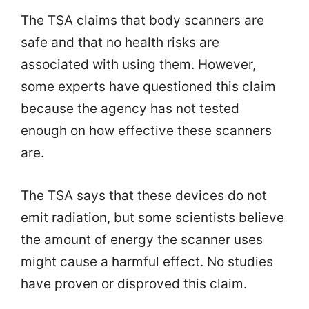
The TSA claims that body scanners are
safe and that no health risks are
associated with using them. However,
some experts have questioned this claim
because the agency has not tested
enough on how effective these scanners
are.
The TSA says that these devices do not
emit radiation, but some scientists believe
the amount of energy the scanner uses
might cause a harmful effect. No studies
have proven or disproved this claim.