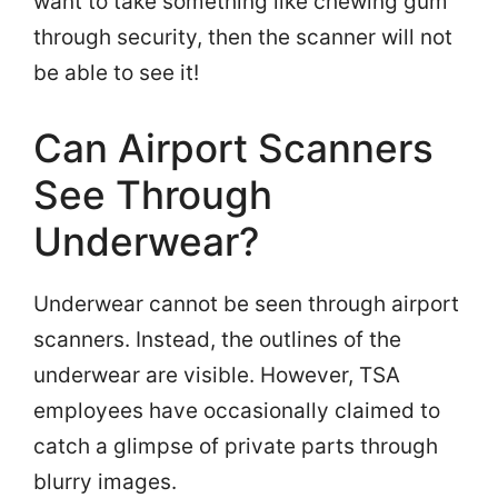
want to take something like chewing gum
through security, then the scanner will not
be able to see it!
Can Airport Scanners
See Through
Underwear?
Underwear cannot be seen through airport
scanners. Instead, the outlines of the
underwear are visible. However, TSA
employees have occasionally claimed to
catch a glimpse of private parts through
blurry images.