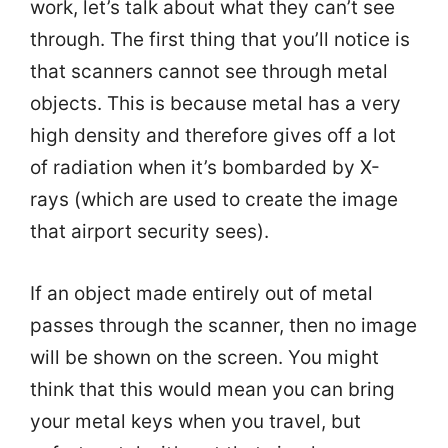
work, let’s talk about what they can’t see
through. The first thing that you’ll notice is
that scanners cannot see through metal
objects. This is because metal has a very
high density and therefore gives off a lot
of radiation when it’s bombarded by X-
rays (which are used to create the image
that airport security sees).
If an object made entirely out of metal
passes through the scanner, then no image
will be shown on the screen. You might
think that this would mean you can bring
your metal keys when you travel, but