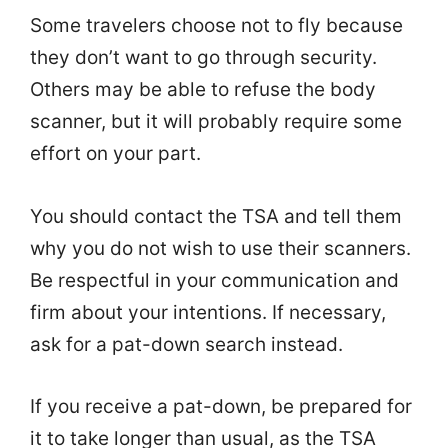
Some travelers choose not to fly because
they don’t want to go through security.
Others may be able to refuse the body
scanner, but it will probably require some
effort on your part.
You should contact the TSA and tell them
why you do not wish to use their scanners.
Be respectful in your communication and
firm about your intentions. If necessary,
ask for a pat-down search instead.
If you receive a pat-down, be prepared for
it to take longer than usual, as the TSA