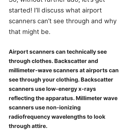
started! I’ll discuss what airport
scanners can’t see through and why
that might be.
Airport scanners can technically see
through clothes. Backscatter and
millimeter-wave scanners at airports can
see through your clothing. Backscatter
scanners use low-energy x-rays
reflecting the apparatus. Millimeter wave
scanners use non-ionizing
radiofrequency wavelengths to look
through attire.