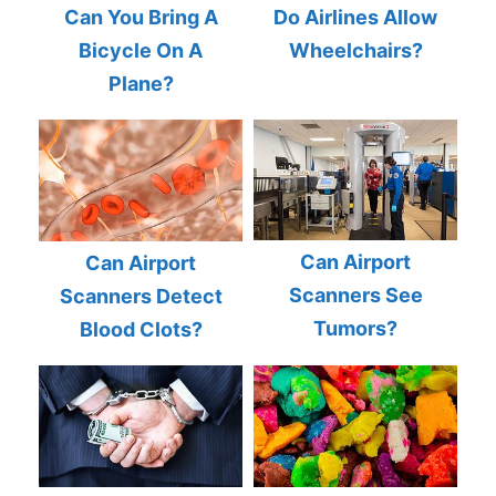
Can You Bring A
Do Airlines Allow
Bicycle On A
Wheelchairs?
Plane?
Can Airport
Can Airport
Scanners See
Scanners Detect
Tumors?
Blood Clots?