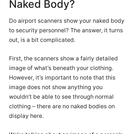
Naked Body?
Do airport scanners show your naked body
to security personnel? The answer, it turns
out, is a bit complicated.
First, the scanners show a fairly detailed
image of what’s beneath your clothing.
However, it’s important to note that this
image does not show anything you
wouldn’t be able to see through normal
clothing – there are no naked bodies on
display here.