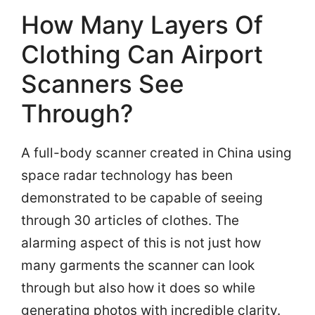
How Many Layers Of
Clothing Can Airport
Scanners See
Through?
A full-body scanner created in China using
space radar technology has been
demonstrated to be capable of seeing
through 30 articles of clothes. The
alarming aspect of this is not just how
many garments the scanner can look
through but also how it does so while
generating photos with incredible clarity.