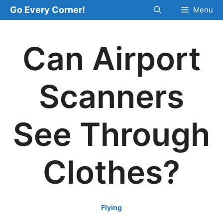
Skip
Go Every Corner!
Menu
to
content
Can Airport
Scanners
See Through
Clothes?
Flying