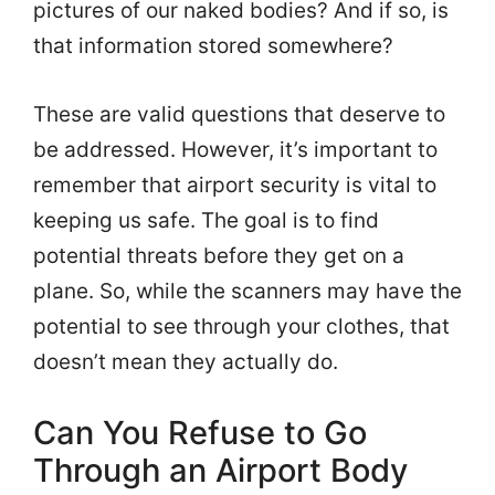
pictures of our naked bodies? And if so, is
that information stored somewhere?
These are valid questions that deserve to
be addressed. However, it’s important to
remember that airport security is vital to
keeping us safe. The goal is to find
potential threats before they get on a
plane. So, while the scanners may have the
potential to see through your clothes, that
doesn’t mean they actually do.
Can You Refuse to Go
Through an Airport Body