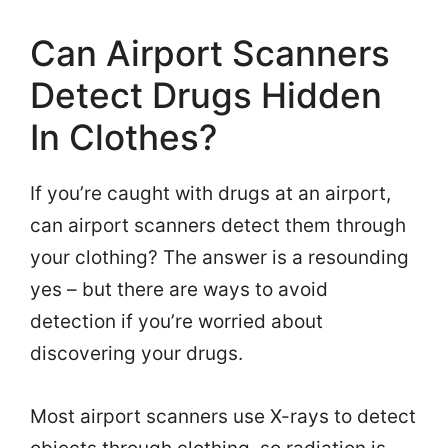
Can Airport Scanners
Detect Drugs Hidden
In Clothes?
If you’re caught with drugs at an airport,
can airport scanners detect them through
your clothing? The answer is a resounding
yes – but there are ways to avoid
detection if you’re worried about
discovering your drugs.
Most airport scanners use X-rays to detect