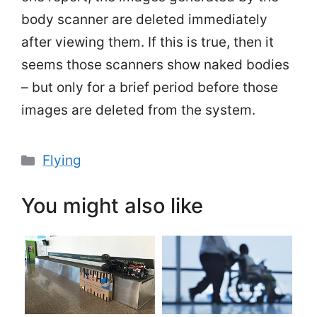
body scanner are deleted immediately
after viewing them. If this is true, then it
seems those scanners show naked bodies
– but only for a brief period before those
images are deleted from the system.
Categories
Flying
You might also like