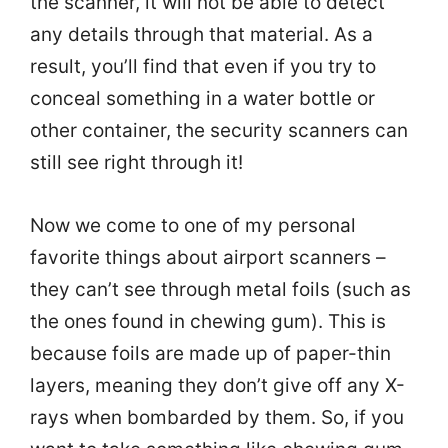
the scanner, it will not be able to detect
any details through that material. As a
result, you’ll find that even if you try to
conceal something in a water bottle or
other container, the security scanners can
still see right through it!
Now we come to one of my personal
favorite things about airport scanners –
they can’t see through metal foils (such as
the ones found in chewing gum). This is
because foils are made up of paper-thin
layers, meaning they don’t give off any X-
rays when bombarded by them. So, if you