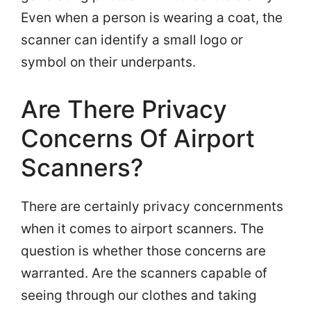
Even when a person is wearing a coat, the
scanner can identify a small logo or
symbol on their underpants.
Are There Privacy
Concerns Of Airport
Scanners?
There are certainly privacy concernments
when it comes to airport scanners. The
question is whether those concerns are
warranted. Are the scanners capable of
seeing through our clothes and taking