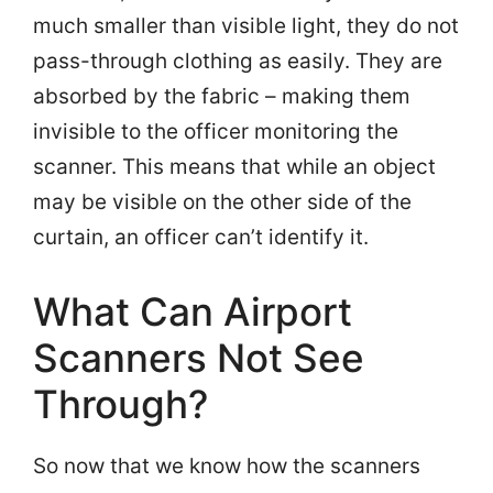
much smaller than visible light, they do not
pass-through clothing as easily. They are
absorbed by the fabric – making them
invisible to the officer monitoring the
scanner. This means that while an object
may be visible on the other side of the
curtain, an officer can’t identify it.
What Can Airport
Scanners Not See
Through?
So now that we know how the scanners