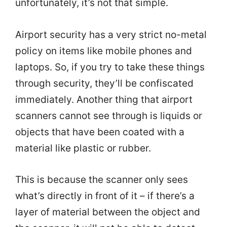
unfortunately, it’s not that simple.
Airport security has a very strict no-metal
policy on items like mobile phones and
laptops. So, if you try to take these things
through security, they’ll be confiscated
immediately. Another thing that airport
scanners cannot see through is liquids or
objects that have been coated with a
material like plastic or rubber.
This is because the scanner only sees
what’s directly in front of it – if there’s a
layer of material between the object and