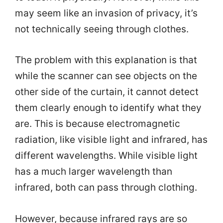
may seem like an invasion of privacy, it’s
not technically seeing through clothes.
The problem with this explanation is that
while the scanner can see objects on the
other side of the curtain, it cannot detect
them clearly enough to identify what they
are. This is because electromagnetic
radiation, like visible light and infrared, has
different wavelengths. While visible light
has a much larger wavelength than
infrared, both can pass through clothing.
However, because infrared rays are so