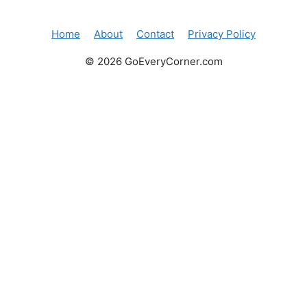
Home
About
Contact
Privacy Policy
© 2026 GoEveryCorner.com