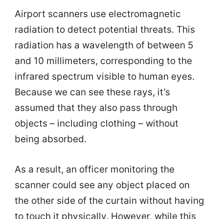
Airport scanners use electromagnetic
radiation to detect potential threats. This
radiation has a wavelength of between 5
and 10 millimeters, corresponding to the
infrared spectrum visible to human eyes.
Because we can see these rays, it’s
assumed that they also pass through
objects – including clothing – without
being absorbed.
As a result, an officer monitoring the
scanner could see any object placed on
the other side of the curtain without having
to touch it physically. However, while this