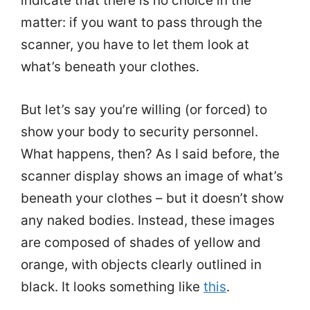
indicate that there is no choice in the
matter: if you want to pass through the
scanner, you have to let them look at
what’s beneath your clothes.
But let’s say you’re willing (or forced) to
show your body to security personnel.
What happens, then? As I said before, the
scanner display shows an image of what’s
beneath your clothes – but it doesn’t show
any naked bodies. Instead, these images
are composed of shades of yellow and
orange, with objects clearly outlined in
black. It looks something like
this
.