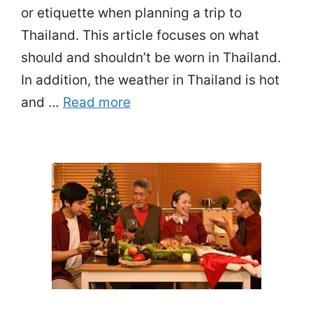
or etiquette when planning a trip to
Thailand. This article focuses on what
should and shouldn’t be worn in Thailand.
In addition, the weather in Thailand is hot
and …
Read more