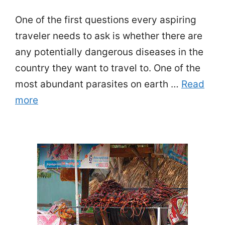
One of the first questions every aspiring
traveler needs to ask is whether there are
any potentially dangerous diseases in the
country they want to travel to. One of the
most abundant parasites on earth …
Read
more