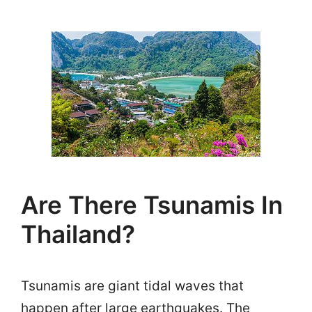
Are There Tsunamis In
Thailand?
Tsunamis are giant tidal waves that
happen after large earthquakes. The