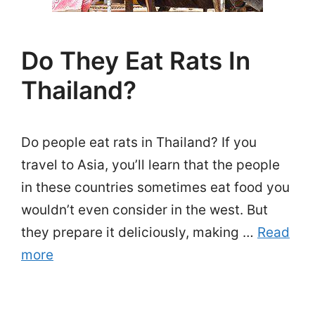
Do They Eat Rats In
Thailand?
Do people eat rats in Thailand? If you
travel to Asia, you’ll learn that the people
in these countries sometimes eat food you
wouldn’t even consider in the west. But
they prepare it deliciously, making …
Read
more