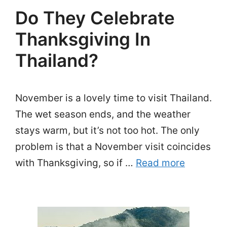
Do They Celebrate
Thanksgiving In
Thailand?
November is a lovely time to visit Thailand.
The wet season ends, and the weather
stays warm, but it’s not too hot. The only
problem is that a November visit coincides
with Thanksgiving, so if …
Read more