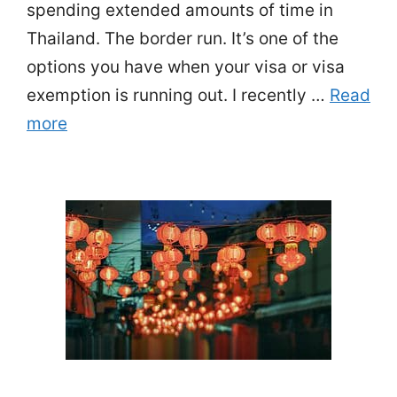
spending extended amounts of time in
Thailand. The border run. It’s one of the
options you have when your visa or visa
exemption is running out. I recently …
Read
more