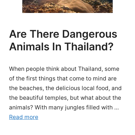
Are There Dangerous
Animals In Thailand?
When people think about Thailand, some
of the first things that come to mind are
the beaches, the delicious local food, and
the beautiful temples, but what about the
animals? With many jungles filled with …
Read more