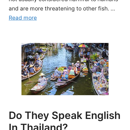
and are more threatening to other fish. …
Read more
Do They Speak English
In Thailand?