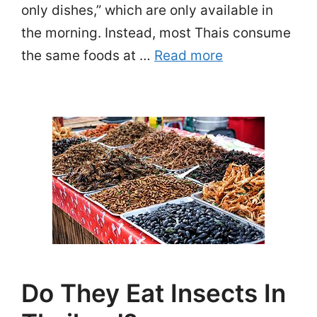
only dishes,” which are only available in
the morning. Instead, most Thais consume
the same foods at …
Read more
Do They Eat Insects In