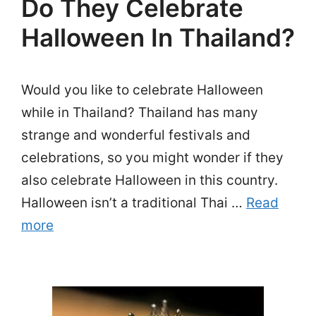
Do They Celebrate
Halloween In Thailand?
Would you like to celebrate Halloween
while in Thailand? Thailand has many
strange and wonderful festivals and
celebrations, so you might wonder if they
also celebrate Halloween in this country.
Halloween isn’t a traditional Thai …
Read
more