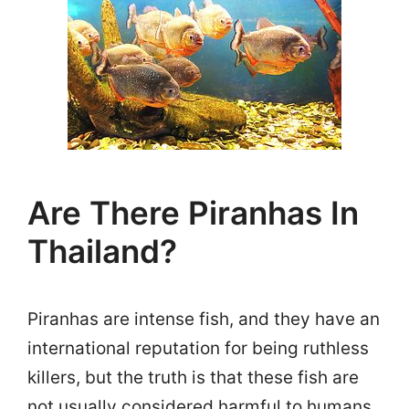
Are There Piranhas In
Thailand?
Piranhas are intense fish, and they have an
international reputation for being ruthless
killers, but the truth is that these fish are
not usually considered harmful to humans