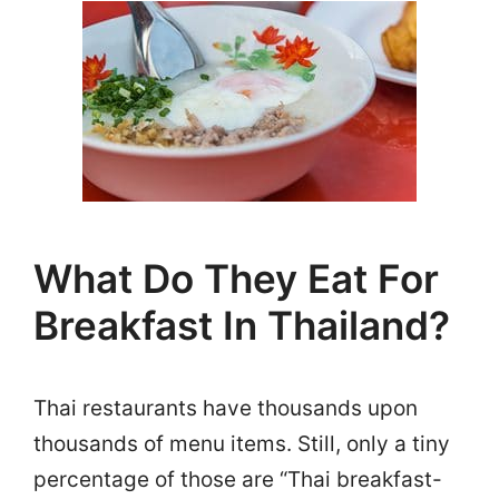
What Do They Eat For
Breakfast In Thailand?
Thai restaurants have thousands upon
thousands of menu items. Still, only a tiny
percentage of those are “Thai breakfast-