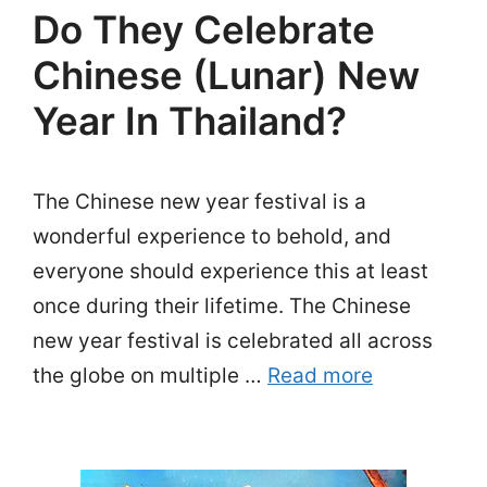
Do They Celebrate
Chinese (Lunar) New
Year In Thailand?
The Chinese new year festival is a
wonderful experience to behold, and
everyone should experience this at least
once during their lifetime. The Chinese
new year festival is celebrated all across
the globe on multiple …
Read more