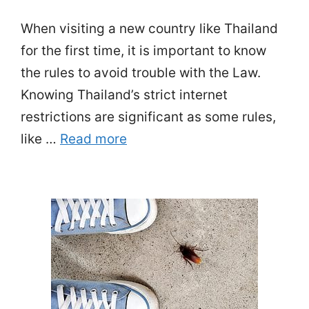
When visiting a new country like Thailand
for the first time, it is important to know
the rules to avoid trouble with the Law.
Knowing Thailand’s strict internet
restrictions are significant as some rules,
like …
Read more