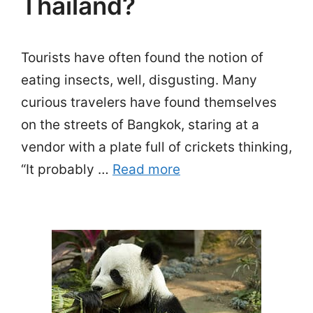
Thailand?
Tourists have often found the notion of
eating insects, well, disgusting. Many
curious travelers have found themselves
on the streets of Bangkok, staring at a
vendor with a plate full of crickets thinking,
“It probably …
Read more