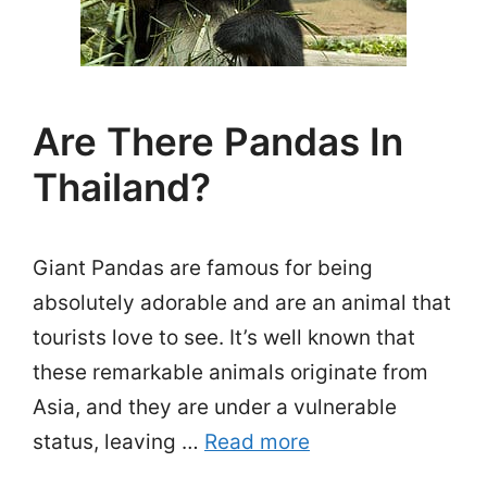
Are There Pandas In
Thailand?
Giant Pandas are famous for being
absolutely adorable and are an animal that
tourists love to see. It’s well known that
these remarkable animals originate from
Asia, and they are under a vulnerable
status, leaving …
Read more