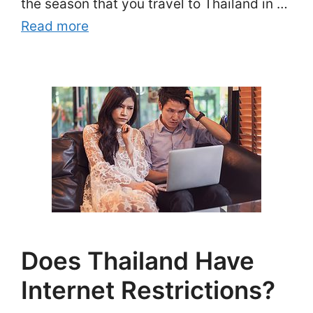
the season that you travel to Thailand in …
Read more
Does Thailand Have
Internet Restrictions?