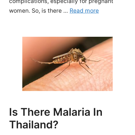
complications, especially for pregnant
women. So, is there …
Read more
Is There Malaria In
Thailand?