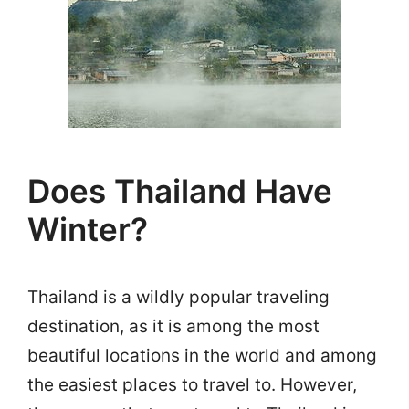
Does Thailand Have
Winter?
Thailand is a wildly popular traveling
destination, as it is among the most
beautiful locations in the world and among
the easiest places to travel to. However,