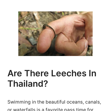
Are There Leeches In
Thailand?
Swimming in the beautiful oceans, canals,
or waterfalls is a favorite pass time for