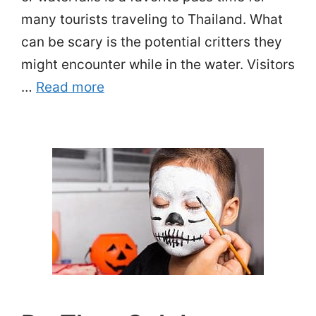
many tourists traveling to Thailand. What
can be scary is the potential critters they
might encounter while in the water. Visitors
…
Read more