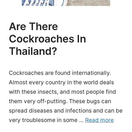
Are There
Cockroaches In
Thailand?
Cockroaches are found internationally.
Almost every country in the world deals
with these insects, and most people find
them very off-putting. These bugs can
spread diseases and infections and can be
very troublesome in some …
Read more