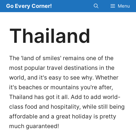
Skip
Go Every Corner!
Menu
to
content
Thailand
The 'land of smiles' remains one of the
most popular travel destinations in the
world, and it's easy to see why. Whether
it's beaches or mountains you're after,
Thailand has got it all. Add to add world-
class food and hospitality, while still being
affordable and a great holiday is pretty
much guaranteed!