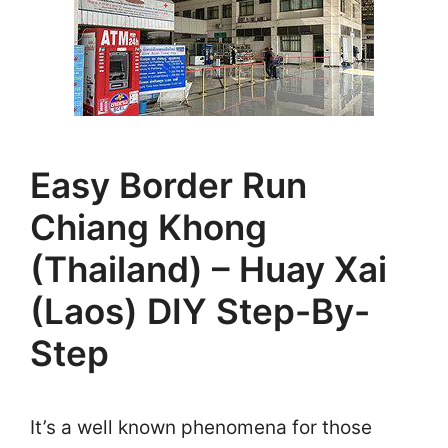
Easy Border Run
Chiang Khong
(Thailand) – Huay Xai
(Laos) DIY Step-By-
Step
It’s a well known phenomena for those