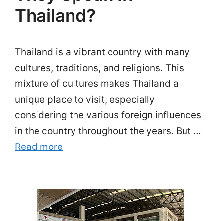
Thailand?
Thailand is a vibrant country with many
cultures, traditions, and religions. This
mixture of cultures makes Thailand a
unique place to visit, especially
considering the various foreign influences
in the country throughout the years. But …
Read more