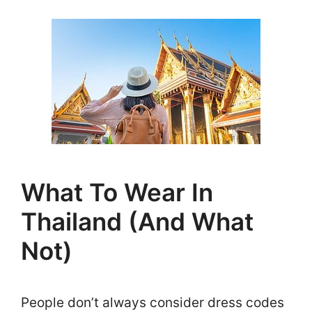
What To Wear In
Thailand (And What
Not)
People don’t always consider dress codes