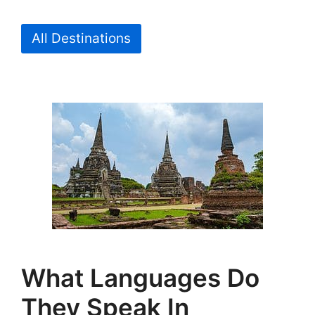
All Destinations
What Languages Do
They Speak In