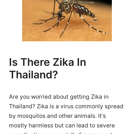
Is There Zika In
Thailand?
Are you worried about getting Zika in
Thailand? Zika is a virus commonly spread
by mosquitos and other animals. It’s
mostly harmless but can lead to severe