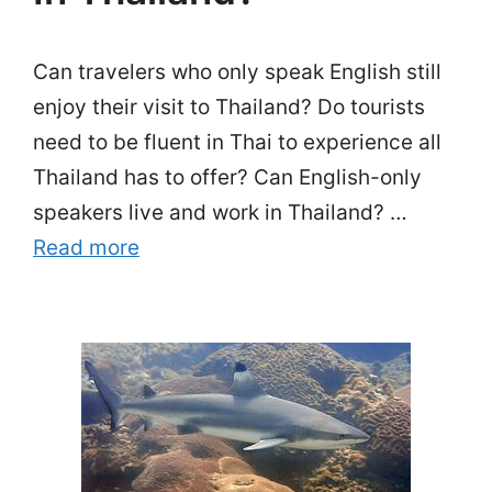
Can travelers who only speak English still
enjoy their visit to Thailand? Do tourists
need to be fluent in Thai to experience all
Thailand has to offer? Can English-only
speakers live and work in Thailand? …
Read more