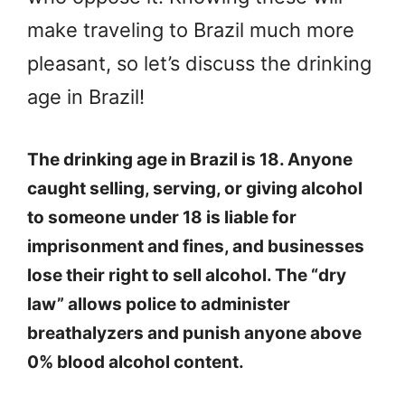
make traveling to Brazil much more
pleasant, so let’s discuss the drinking
age in Brazil!
The drinking age in Brazil is 18. Anyone
caught selling, serving, or giving alcohol
to someone under 18 is liable for
imprisonment and fines, and businesses
lose their right to sell alcohol. The “dry
law” allows police to administer
breathalyzers and punish anyone above
0% blood alcohol content.