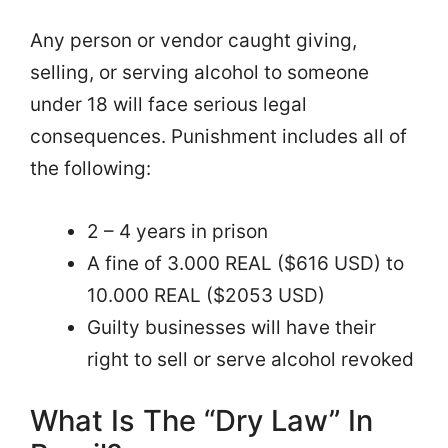
Any person or vendor caught giving,
selling, or serving alcohol to someone
under 18 will face serious legal
consequences. Punishment includes all of
the following:
2 – 4 years in prison
A fine of 3.000 REAL ($616 USD) to
10.000 REAL ($2053 USD)
Guilty businesses will have their
right to sell or serve alcohol revoked
What Is The “Dry Law” In