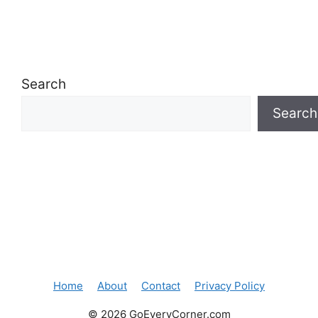
Search
Search
Home
About
Contact
Privacy Policy
© 2026 GoEveryCorner.com