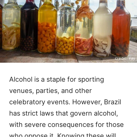
credit: Yay
Alcohol is a staple for sporting
venues, parties, and other
celebratory events. However, Brazil
has strict laws that govern alcohol,
with severe consequences for those
who oppose it. Knowing these will