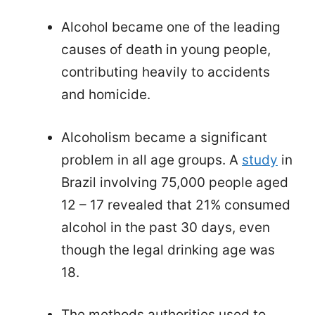
Alcohol became one of the leading
causes of death in young people,
contributing heavily to accidents
and homicide.
Alcoholism became a significant
problem in all age groups. A
study
in
Brazil involving 75,000 people aged
12 – 17 revealed that 21% consumed
alcohol in the past 30 days, even
though the legal drinking age was
18.
The methods authorities used to