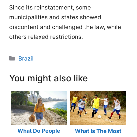
Since its reinstatement, some
municipalities and states showed
discontent and challenged the law, while
others relaxed restrictions.
Categories
Brazil
You might also like
What Do People
What Is The Most