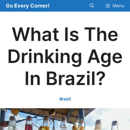
Skip
Go Every Corner!
Menu
to
content
What Is The
Drinking Age
In Brazil?
Brazil