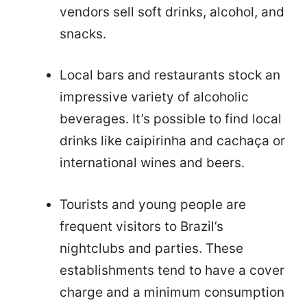
vendors sell soft drinks, alcohol, and
snacks.
Local bars and restaurants stock an
impressive variety of alcoholic
beverages. It’s possible to find local
drinks like caipirinha and cachaça or
international wines and beers.
Tourists and young people are
frequent visitors to Brazil’s
nightclubs and parties. These
establishments tend to have a cover
charge and a minimum consumption