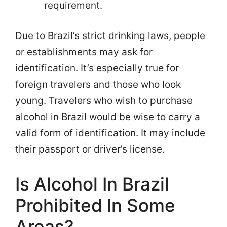
requirement.
Due to Brazil’s strict drinking laws, people
or establishments may ask for
identification. It’s especially true for
foreign travelers and those who look
young. Travelers who wish to purchase
alcohol in Brazil would be wise to carry a
valid form of identification. It may include
their passport or driver’s license.
Is Alcohol In Brazil
Prohibited In Some
Areas?