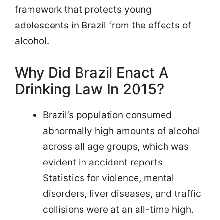
framework that protects young
adolescents in Brazil from the effects of
alcohol.
Why Did Brazil Enact A
Drinking Law In 2015?
Brazil’s population consumed
abnormally high amounts of alcohol
across all age groups, which was
evident in accident reports.
Statistics for violence, mental
disorders, liver diseases, and traffic
collisions were at an all-time high.