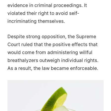
evidence in criminal proceedings. It
violated their right to avoid self-
incriminating themselves.
Despite strong opposition, the Supreme
Court ruled that the positive effects that
would come from administering willful
breathalyzers outweigh individual rights.
As a result, the law became enforceable.