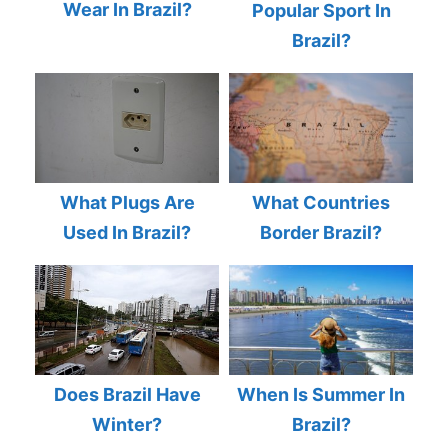
Wear In Brazil?
Popular Sport In
Brazil?
What Plugs Are
What Countries
Used In Brazil?
Border Brazil?
Does Brazil Have
When Is Summer In
Winter?
Brazil?