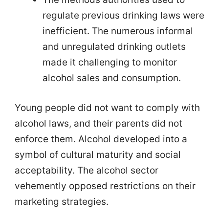
regulate previous drinking laws were
inefficient. The numerous informal
and unregulated drinking outlets
made it challenging to monitor
alcohol sales and consumption.
Young people did not want to comply with
alcohol laws, and their parents did not
enforce them. Alcohol developed into a
symbol of cultural maturity and social
acceptability. The alcohol sector
vehemently opposed restrictions on their
marketing strategies.