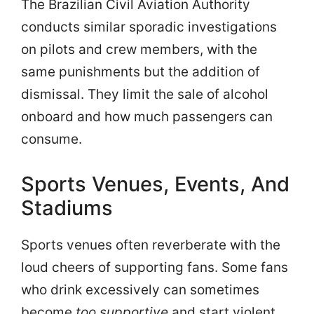
The Brazilian Civil Aviation Authority
conducts similar sporadic investigations
on pilots and crew members, with the
same punishments but the addition of
dismissal. They limit the sale of alcohol
onboard and how much passengers can
consume.
Sports Venues, Events, And
Stadiums
Sports venues often reverberate with the
loud cheers of supporting fans. Some fans
who drink excessively can sometimes
become
too supportive
and start violent