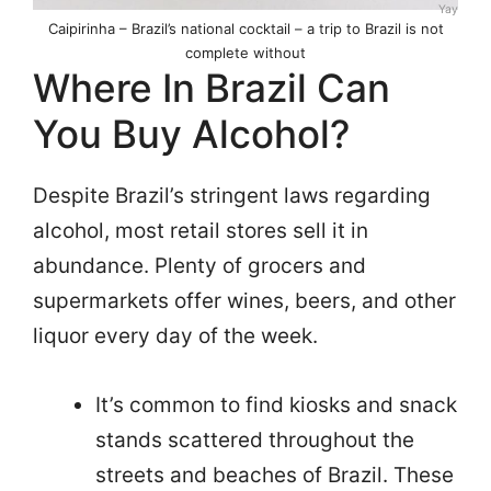
Yay
Caipirinha – Brazil’s national cocktail – a trip to Brazil is not
complete without
Where In Brazil Can
You Buy Alcohol?
Despite Brazil’s stringent laws regarding
alcohol, most retail stores sell it in
abundance. Plenty of grocers and
supermarkets offer wines, beers, and other
liquor every day of the week.
It’s common to find kiosks and snack
stands scattered throughout the
streets and beaches of Brazil. These