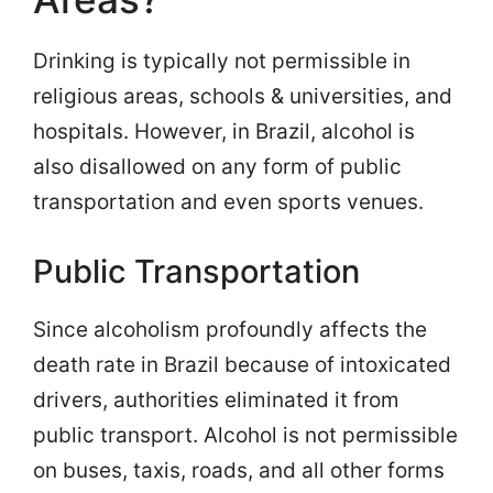
Drinking is typically not permissible in
religious areas, schools & universities, and
hospitals. However, in Brazil, alcohol is
also disallowed on any form of public
transportation and even sports venues.
Public Transportation
Since alcoholism profoundly affects the
death rate in Brazil because of intoxicated
drivers, authorities eliminated it from
public transport. Alcohol is not permissible
on buses, taxis, roads, and all other forms