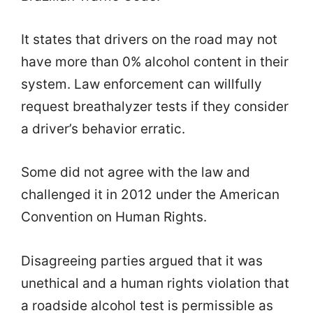
It states that drivers on the road may not
have more than 0% alcohol content in their
system. Law enforcement can willfully
request breathalyzer tests if they consider
a driver’s behavior erratic.
Some did not agree with the law and
challenged it in 2012 under the American
Convention on Human Rights.
Disagreeing parties argued that it was
unethical and a human rights violation that
a roadside alcohol test is permissible as