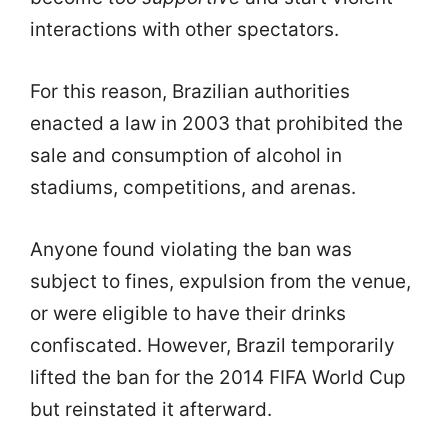
interactions with other spectators.
For this reason, Brazilian authorities
enacted a law in 2003 that prohibited the
sale and consumption of alcohol in
stadiums, competitions, and arenas.
Anyone found violating the ban was
subject to fines, expulsion from the venue,
or were eligible to have their drinks
confiscated. However, Brazil temporarily
lifted the ban for the 2014 FIFA World Cup
but reinstated it afterward.