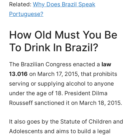
Related:
Why Does Brazil Speak
Portuguese?
How Old Must You Be
To Drink In Brazil?
The Brazilian Congress enacted a
law
13.016
on March 17, 2015, that prohibits
serving or supplying alcohol to anyone
under the age of 18. President Dilma
Rousseff sanctioned it on March 18, 2015.
It also goes by the Statute of Children and
Adolescents and aims to build a legal