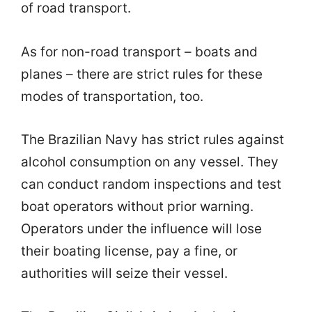
of road transport.
As for non-road transport – boats and
planes – there are strict rules for these
modes of transportation, too.
The Brazilian Navy has strict rules against
alcohol consumption on any vessel. They
can conduct random inspections and test
boat operators without prior warning.
Operators under the influence will lose
their boating license, pay a fine, or
authorities will seize their vessel.