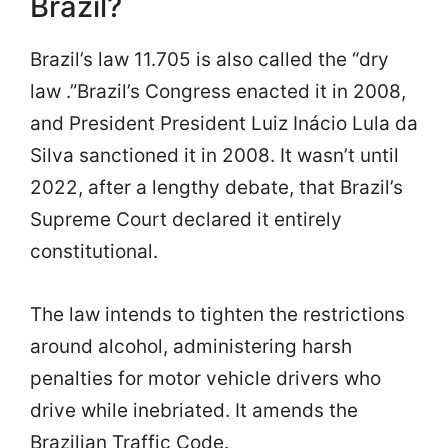
Brazil?
Brazil’s law 11.705 is also called the “dry
law .”Brazil’s Congress enacted it in 2008,
and President President Luiz Inácio Lula da
Silva sanctioned it in 2008. It wasn’t until
2022, after a lengthy debate, that Brazil’s
Supreme Court declared it entirely
constitutional.
The law intends to tighten the restrictions
around alcohol, administering harsh
penalties for motor vehicle drivers who
drive while inebriated. It amends the
Brazilian Traffic Code.