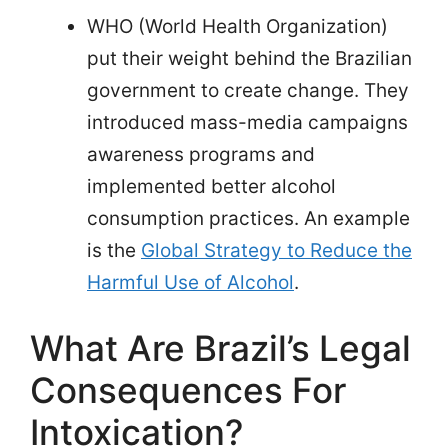
WHO (World Health Organization)
put their weight behind the Brazilian
government to create change. They
introduced mass-media campaigns
awareness programs and
implemented better alcohol
consumption practices. An example
is the
Global Strategy to Reduce the
Harmful Use of Alcohol
.
What Are Brazil’s Legal
Consequences For
Intoxication?