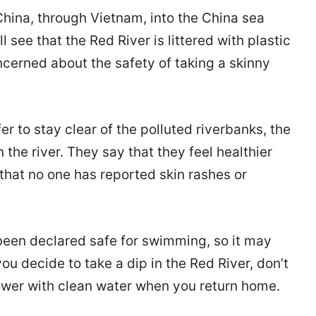
hina, through Vietnam, into the China sea
l see that the Red River is littered with plastic
cerned about the safety of taking a skinny
er to stay clear of the polluted riverbanks, the
the river. They say that they feel healthier
that no one has reported skin rashes or
y been declared safe for swimming, so it may
 you decide to take a dip in the Red River, don’t
hower with clean water when you return home.