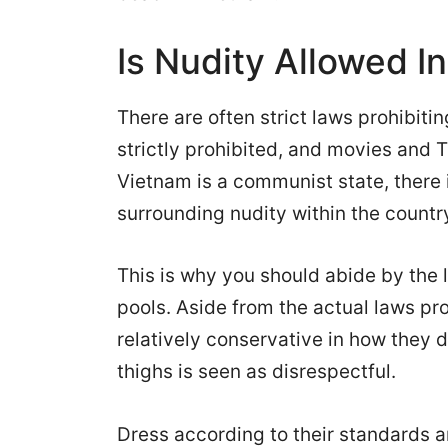
Is Nudity Allowed I
There are often strict laws prohibiti
strictly prohibited, and movies and 
Vietnam is a communist state, there
surrounding nudity within the countr
This is why you should abide by the 
pools. Aside from the actual laws pr
relatively conservative in how they 
thighs is seen as disrespectful.
Dress according to their standards a