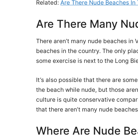
Related:
Are There Nude Beaches In 
Are There Many Nu
There aren’t many nude beaches in V
beaches in the country. The only pl
some exercise is next to the Long Bi
It’s also possible that there are some
the beach while nude, but those aren’
culture is quite conservative compare
that there aren’t many nude beaches
Where Are Nude Be