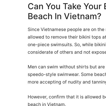
Can You Take Your B
Beach In Vietnam?
Since Vietnamese people are on the m
allowed to remove their bikini tops
one-piece swimsuits. So, while bikini
considerate of others and not expos
Men can swim without shirts but are
speedo-style swimwear. Some beaches,
more accepting of nudity and tanning
However, confirm that it is allowed
beach in Vietnam.