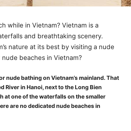
ch while in Vietnam? Vietnam is a
aterfalls and breathtaking scenery.
 nature at its best by visiting a nude
ny nude beaches in Vietnam?
for nude bathing on Vietnam’s mainland. That
d River in Hanoi, next to the Long Bien
h at one of the waterfalls on the smaller
here are no dedicated nude beaches in