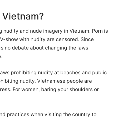
n Vietnam?
ng nudity and nude imagery in Vietnam. Porn is
TV-show with nudity are censored. Since
 is no debate about changing the laws
y.
laws prohibiting nudity at beaches and public
ohibiting nudity, Vietnamese people are
dress. For women, baring your shoulders or
nd practices when visiting the country to