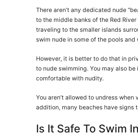
There aren’t any dedicated nude “be
to the middle banks of the Red River
traveling to the smaller islands surr
swim nude in some of the pools and w
However, it is better to do that in p
to nude swimming. You may also be 
comfortable with nudity.
You aren’t allowed to undress when v
addition, many beaches have signs th
Is It Safe To Swim I