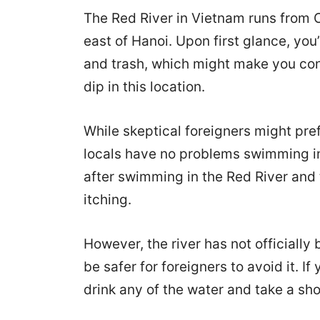
The Red River in Vietnam runs from C
east of Hanoi. Upon first glance, you’l
and trash, which might make you con
dip in this location.
While skeptical foreigners might pref
locals have no problems swimming in 
after swimming in the Red River and 
itching.
However, the river has not officiall
be safer for foreigners to avoid it. If
drink any of the water and take a s