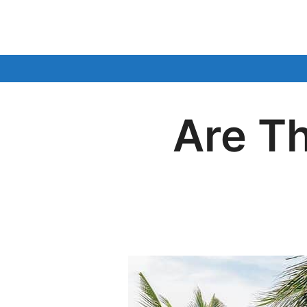
Skip
to
content
Are T