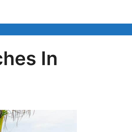
hes In