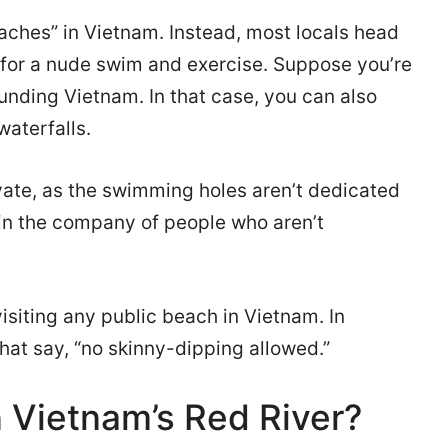
aches” in Vietnam. Instead, most locals head
 for a nude swim and exercise. Suppose you’re
ounding Vietnam. In that case, you can also
aterfalls.
rivate, as the swimming holes aren’t dedicated
in the company of people who aren’t
isiting any public beach in Vietnam. In
at say, “no skinny-dipping allowed.”
n Vietnam’s Red River?