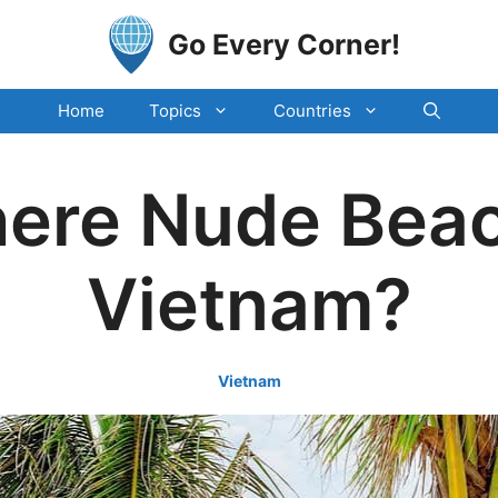
Go Every Corner!
Home
Topics
Countries
here Nude Beac
Vietnam?
Vietnam