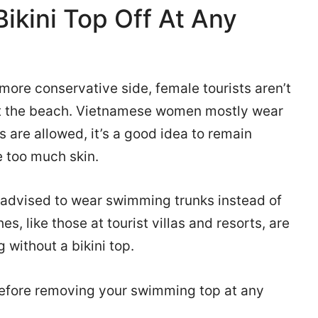
ikini Top Off At Any
ore conservative side, female tourists aren’t
 at the beach. Vietnamese women mostly wear
s are allowed, it’s a good idea to remain
e too much skin.
 advised to wear swimming trunks instead of
 like those at tourist villas and resorts, are
 without a bikini top.
 before removing your swimming top at any