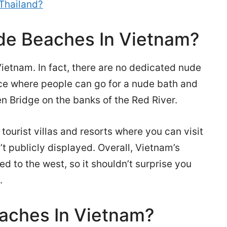
Thailand?
de Beaches In Vietnam?
ietnam. In fact, there are no dedicated nude
ace where people can go for a nude bath and
en Bridge on the banks of the Red River.
 tourist villas and resorts where you can visit
t publicly displayed. Overall, Vietnam’s
d to the west, so it shouldn’t surprise you
.
aches In Vietnam?