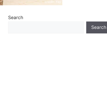
credit: Yay
Search
Search