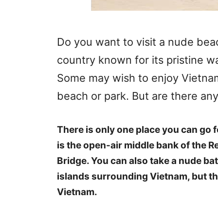
Do you want to visit a nude bea
country known for its pristine w
Some may wish to enjoy Vietnam’s
beach or park. But are there a
There is only one place you can go 
is the open-air middle bank of the Re
Bridge. You can also take a nude bat
islands surrounding Vietnam, but t
Vietnam.