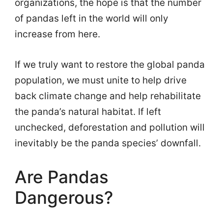
organizations, the hope is that the number
of pandas left in the world will only
increase from here.
If we truly want to restore the global panda
population, we must unite to help drive
back climate change and help rehabilitate
the panda’s natural habitat. If left
unchecked, deforestation and pollution will
inevitably be the panda species’ downfall.
Are Pandas
Dangerous?