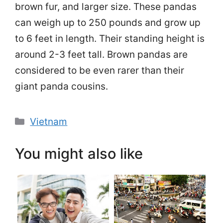
brown fur, and larger size. These pandas
can weigh up to 250 pounds and grow up
to 6 feet in length. Their standing height is
around 2-3 feet tall. Brown pandas are
considered to be even rarer than their
giant panda cousins.
Categories
Vietnam
You might also like