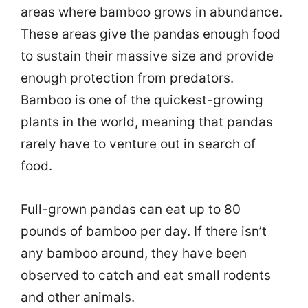
areas where bamboo grows in abundance.
These areas give the pandas enough food
to sustain their massive size and provide
enough protection from predators.
Bamboo is one of the quickest-growing
plants in the world, meaning that pandas
rarely have to venture out in search of
food.
Full-grown pandas can eat up to 80
pounds of bamboo per day. If there isn’t
any bamboo around, they have been
observed to catch and eat small rodents
and other animals.