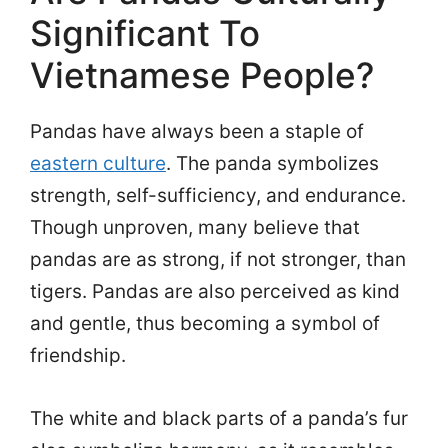
Significant To
Vietnamese People?
Pandas have always been a staple of
eastern culture
. The panda symbolizes
strength, self-sufficiency, and endurance.
Though unproven, many believe that
pandas are as strong, if not stronger, than
tigers. Pandas are also perceived as kind
and gentle, thus becoming a symbol of
friendship.
The white and black parts of a panda’s fur