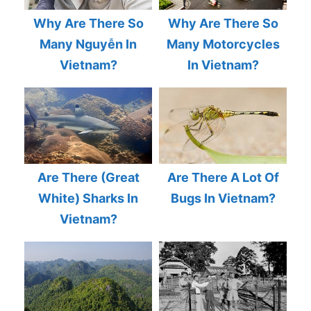
Why Are There So
Why Are There So
Many Nguyễn In
Many Motorcycles
Vietnam?
In Vietnam?
Are There (Great
Are There A Lot Of
White) Sharks In
Bugs In Vietnam?
Vietnam?