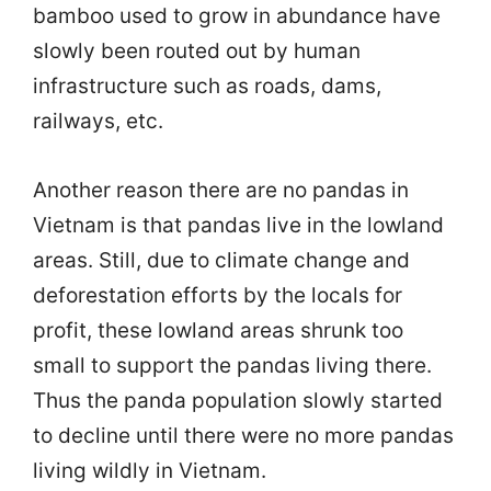
bamboo used to grow in abundance have
slowly been routed out by human
infrastructure such as roads, dams,
railways, etc.
Another reason there are no pandas in
Vietnam is that pandas live in the lowland
areas. Still, due to climate change and
deforestation efforts by the locals for
profit, these lowland areas shrunk too
small to support the pandas living there.
Thus the panda population slowly started
to decline until there were no more pandas
living wildly in Vietnam.