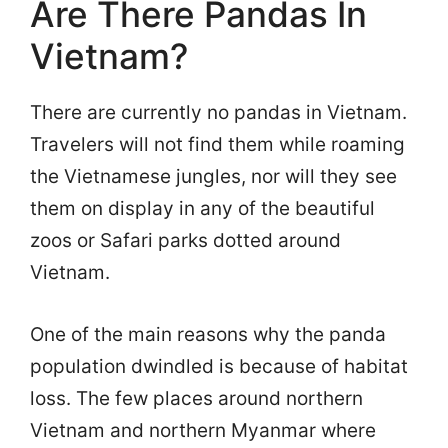
Are There Pandas In
Vietnam?
There are currently no pandas in Vietnam.
Travelers will not find them while roaming
the Vietnamese jungles, nor will they see
them on display in any of the beautiful
zoos or Safari parks dotted around
Vietnam.
One of the main reasons why the panda
population dwindled is because of habitat
loss. The few places around northern
Vietnam and northern Myanmar where