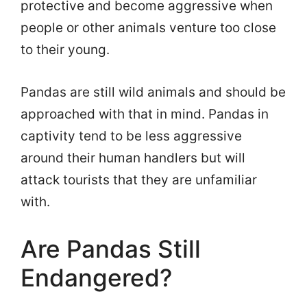
protective and become aggressive when
people or other animals venture too close
to their young.
Pandas are still wild animals and should be
approached with that in mind. Pandas in
captivity tend to be less aggressive
around their human handlers but will
attack tourists that they are unfamiliar
with.
Are Pandas Still
Endangered?