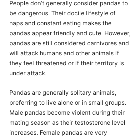
People don’t generally consider pandas to
be dangerous. Their docile lifestyle of
naps and constant eating makes the
pandas appear friendly and cute. However,
pandas are still considered carnivores and
will attack humans and other animals if
they feel threatened or if their territory is
under attack.
Pandas are generally solitary animals,
preferring to live alone or in small groups.
Male pandas become violent during their
mating season as their testosterone level
increases. Female pandas are very