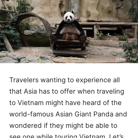
credit: Yay
Travelers wanting to experience all
that Asia has to offer when traveling
to Vietnam might have heard of the
world-famous Asian Giant Panda and
wondered if they might be able to
see one while touring Vietnam. Let’s