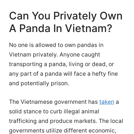
Can You Privately Own
A Panda In Vietnam?
No one is allowed to own pandas in
Vietnam privately. Anyone caught
transporting a panda, living or dead, or
any part of a panda will face a hefty fine
and potentially prison.
The Vietnamese government has
taken
a
solid stance to curb illegal animal
trafficking and produce markets. The local
governments utilize different economic,