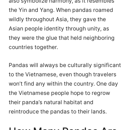
also symbolize harmony, as it resembles
the Yin and Yang. When pandas roamed
wildly throughout Asia, they gave the
Asian people identity through unity, as
they were the glue that held neighboring
countries together.
Pandas will always be culturally significant
to the Vietnamese, even though travelers
won’t find any within the country. One day
the Vietnamese people hope to regrow
their panda’s natural habitat and
reintroduce the pandas to their lands.