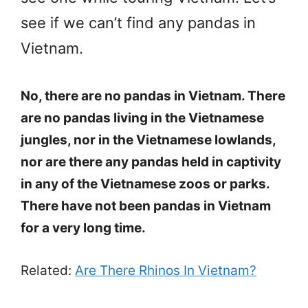
see if we can’t find any pandas in
Vietnam.
No, there are no pandas in Vietnam. There
are no pandas living in the Vietnamese
jungles, nor in the Vietnamese lowlands,
nor are there any pandas held in captivity
in any of the Vietnamese zoos or parks.
There have not been pandas in Vietnam
for a very long time.
Related:
Are There Rhinos In Vietnam?