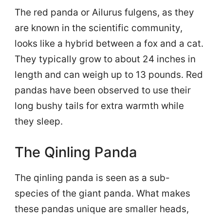
The red panda or Ailurus fulgens, as they
are known in the scientific community,
looks like a hybrid between a fox and a cat.
They typically grow to about 24 inches in
length and can weigh up to 13 pounds. Red
pandas have been observed to use their
long bushy tails for extra warmth while
they sleep.
The Qinling Panda
The qinling panda is seen as a sub-
species of the giant panda. What makes
these pandas unique are smaller heads,