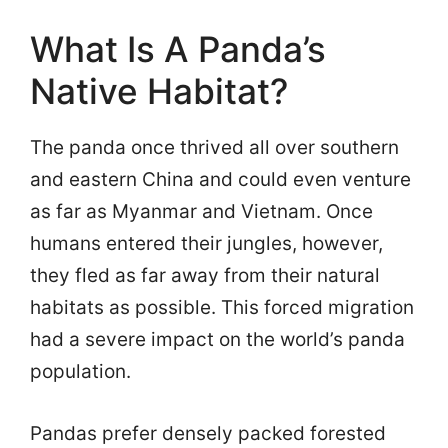
What Is A Panda’s
Native Habitat?
The panda once thrived all over southern
and eastern China and could even venture
as far as Myanmar and Vietnam. Once
humans entered their jungles, however,
they fled as far away from their natural
habitats as possible. This forced migration
had a severe impact on the world’s panda
population.
Pandas prefer densely packed forested