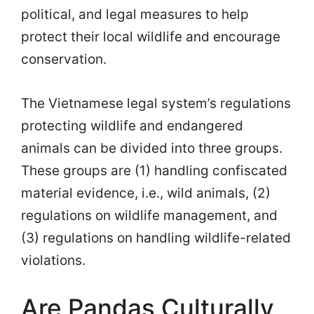
political, and legal measures to help
protect their local wildlife and encourage
conservation.
The Vietnamese legal system’s regulations
protecting wildlife and endangered
animals can be divided into three groups.
These groups are (1) handling confiscated
material evidence, i.e., wild animals, (2)
regulations on wildlife management, and
(3) regulations on handling wildlife-related
violations.
Are Pandas Culturally