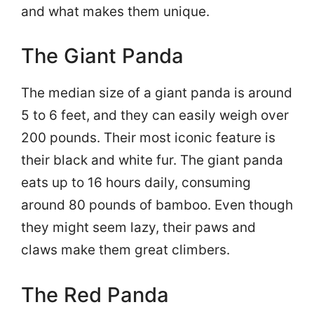
and what makes them unique.
The Giant Panda
The median size of a giant panda is around
5 to 6 feet, and they can easily weigh over
200 pounds. Their most iconic feature is
their black and white fur. The giant panda
eats up to 16 hours daily, consuming
around 80 pounds of bamboo. Even though
they might seem lazy, their paws and
claws make them great climbers.
The Red Panda