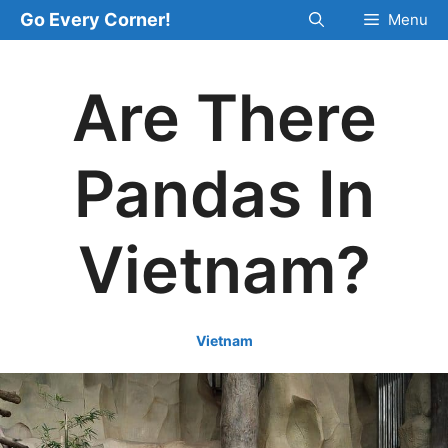
Skip
Go Every Corner!
Menu
to
content
Are There
Pandas In
Vietnam?
Vietnam