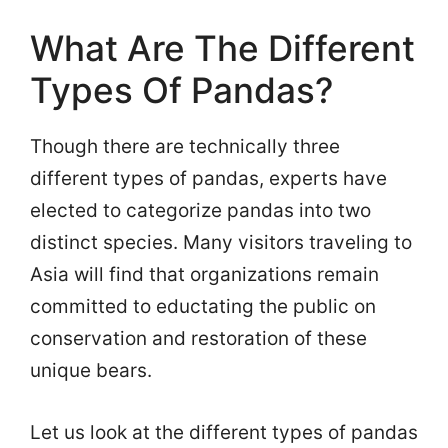
What Are The Different
Types Of Pandas?
Though there are technically three
different types of pandas, experts have
elected to categorize pandas into two
distinct species. Many visitors traveling to
Asia will find that organizations remain
committed to eductating the public on
conservation and restoration of these
unique bears.
Let us look at the different types of pandas