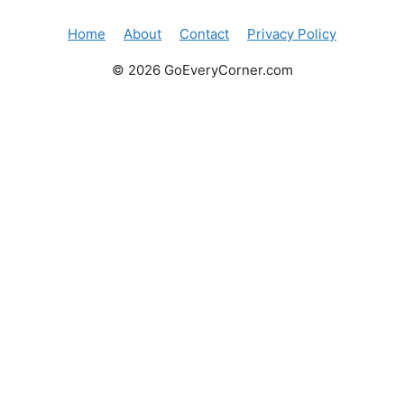
Home
About
Contact
Privacy Policy
© 2026 GoEveryCorner.com