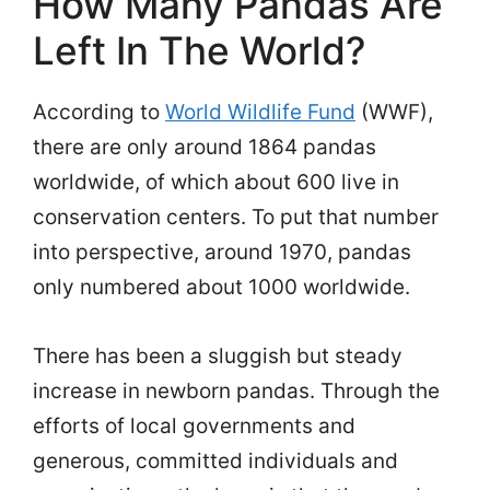
How Many Pandas Are
Left In The World?
According to
World Wildlife Fund
(WWF),
there are only around 1864 pandas
worldwide, of which about 600 live in
conservation centers. To put that number
into perspective, around 1970, pandas
only numbered about 1000 worldwide.
There has been a sluggish but steady
increase in newborn pandas. Through the
efforts of local governments and
generous, committed individuals and