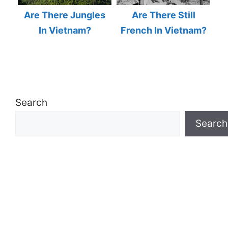
Are There Jungles
Are There Still
In Vietnam?
French In Vietnam?
Search
Search