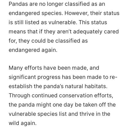
Pandas are no longer classified as an
endangered species. However, their status
is still listed as vulnerable. This status
means that if they aren’t adequately cared
for, they could be classified as
endangered again.
Many efforts have been made, and
significant progress has been made to re-
establish the panda’s natural habitats.
Through continued conservation efforts,
the panda might one day be taken off the
vulnerable species list and thrive in the
wild again.