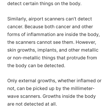
detect certain things on the body.
Similarly, airport scanners can’t detect
cancer. Because both cancer and other
forms of inflammation are inside the body,
the scanners cannot see them. However,
skin growths, implants, and other metallic
or non-metallic things that protrude from
the body can be detected.
Only external growths, whether inflamed or
not, can be picked up by the millimeter-
wave scanners. Growths inside the body
are not detected at all.