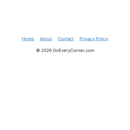
Home
About
Contact
Privacy Policy
© 2026 GoEveryCorner.com