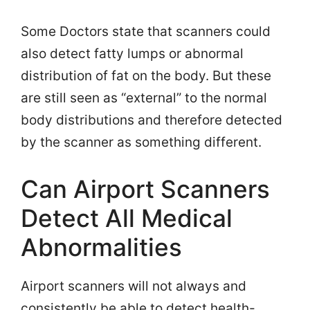
Some Doctors state that scanners could
also detect fatty lumps or abnormal
distribution of fat on the body. But these
are still seen as “external” to the normal
body distributions and therefore detected
by the scanner as something different.
Can Airport Scanners
Detect All Medical
Abnormalities
Airport scanners will not always and
consistently be able to detect health-