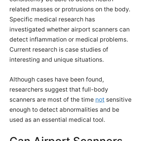
related masses or protrusions on the body.
Specific medical research has
investigated whether airport scanners can
detect inflammation or medical problems.
Current research is case studies of
interesting and unique situations.
Although cases have been found,
researchers suggest that full-body
scanners are most of the time
not
sensitive
enough to detect abnormalities and be
used as an essential medical tool.