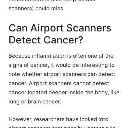
scanners) could miss.
Can Airport Scanners
Detect Cancer?
Because inflammation is often one of the
signs of cancer, it would be interesting to
note whether airport scanners can detect
cancer. Airport scanners cannot detect
cancer located deeper inside the body, like
lung or brain cancer.
However, researchers have looked into