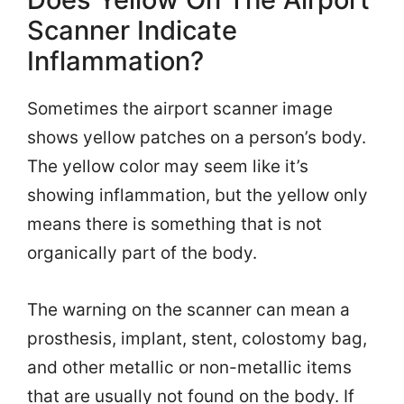
Scanner Indicate
Inflammation?
Sometimes the airport scanner image
shows yellow patches on a person’s body.
The yellow color may seem like it’s
showing inflammation, but the yellow only
means there is something that is not
organically part of the body.
The warning on the scanner can mean a
prosthesis, implant, stent, colostomy bag,
and other metallic or non-metallic items
that are usually not found on the body. If