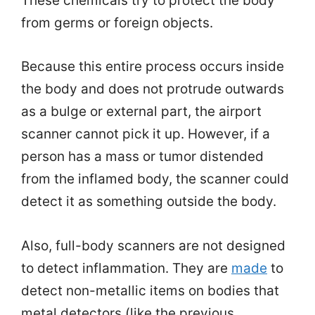
These chemicals try to protect the body
from germs or foreign objects.
Because this entire process occurs inside
the body and does not protrude outwards
as a bulge or external part, the airport
scanner cannot pick it up. However, if a
person has a mass or tumor distended
from the inflamed body, the scanner could
detect it as something outside the body.
Also, full-body scanners are not designed
to detect inflammation. They are
made
to
detect non-metallic items on bodies that
metal detectors (like the previous