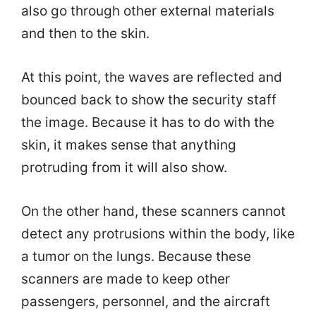
also go through other external materials
and then to the skin.
At this point, the waves are reflected and
bounced back to show the security staff
the image. Because it has to do with the
skin, it makes sense that anything
protruding from it will also show.
On the other hand, these scanners cannot
detect any protrusions within the body, like
a tumor on the lungs. Because these
scanners are made to keep other
passengers, personnel, and the aircraft