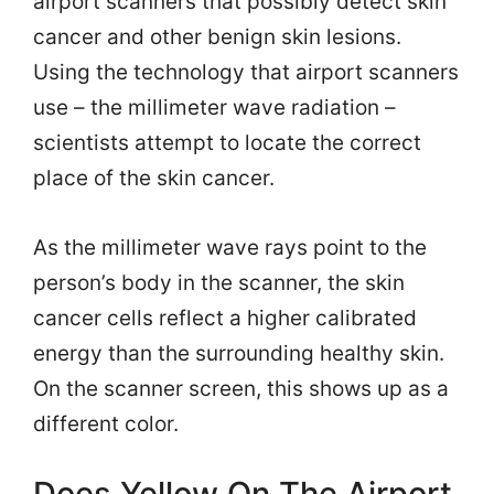
airport scanners that possibly detect skin
cancer and other benign skin lesions.
Using the technology that airport scanners
use – the millimeter wave radiation –
scientists attempt to locate the correct
place of the skin cancer.
As the millimeter wave rays point to the
person’s body in the scanner, the skin
cancer cells reflect a higher calibrated
energy than the surrounding healthy skin.
On the scanner screen, this shows up as a
different color.
Does Yellow On The Airport