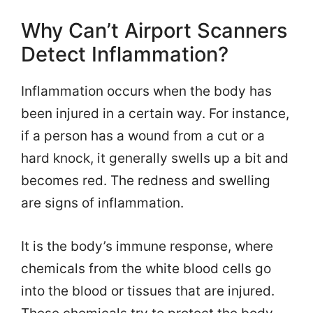
Why Can’t Airport Scanners
Detect Inflammation?
Inflammation occurs when the body has
been injured in a certain way. For instance,
if a person has a wound from a cut or a
hard knock, it generally swells up a bit and
becomes red. The redness and swelling
are signs of inflammation.
It is the body’s immune response, where
chemicals from the white blood cells go
into the blood or tissues that are injured.