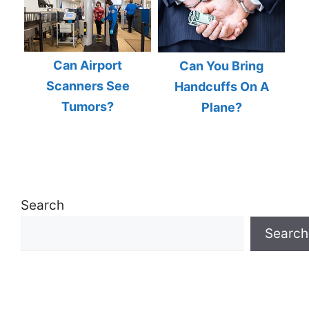
Can Airport
Can You Bring
Scanners See
Handcuffs On A
Tumors?
Plane?
Search
Search