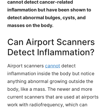
cannot detect cancer-related
inflammation but have been shown to
detect abnormal bulges, cysts, and
masses on the body.
Can Airport Scanners
Detect Inflammation?
Airport scanners
canno
t
detect
inflammation inside the body but notice
anything abnormal growing outside the
body, like a mass. The newer and more
current scanners that are used at airports
work with radiofrequency, which can