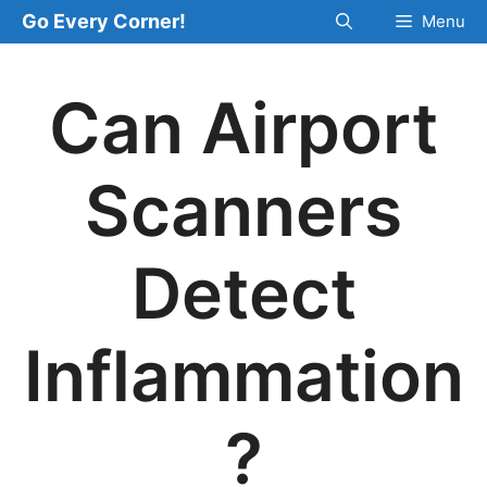
Skip
Go Every Corner!
Menu
to
content
Can Airport
Scanners
Detect
Inflammation
?