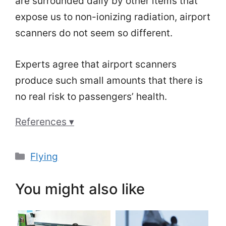
are surrounded daily by other items that
expose us to non-ionizing radiation, airport
scanners do not seem so different.
Experts agree that airport scanners
produce such small amounts that there is
no real risk to passengers’ health.
References ▾
Categories
Flying
You might also like