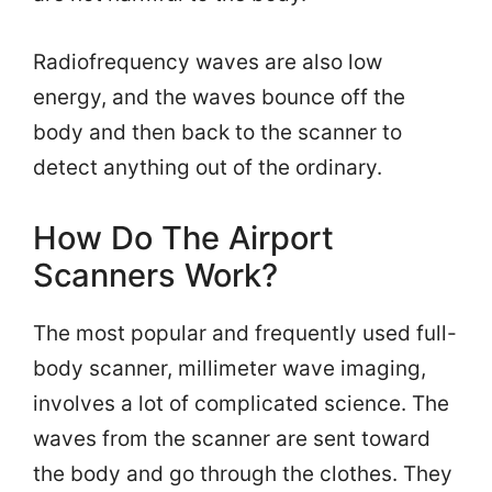
Radiofrequency waves are also low
energy, and the waves bounce off the
body and then back to the scanner to
detect anything out of the ordinary.
How Do The Airport
Scanners Work?
The most popular and frequently used full-
body scanner, millimeter wave imaging,
involves a lot of complicated science. The
waves from the scanner are sent toward
the body and go through the clothes. They