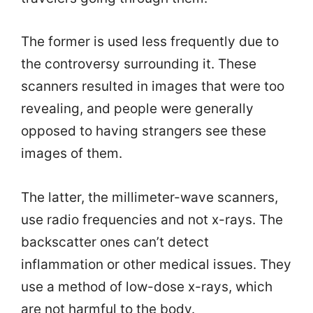
The former is used less frequently due to
the controversy surrounding it. These
scanners resulted in images that were too
revealing, and people were generally
opposed to having strangers see these
images of them.
The latter, the millimeter-wave scanners,
use radio frequencies and not x-rays. The
backscatter ones can’t detect
inflammation or other medical issues. They
use a method of low-dose x-rays, which
are not harmful to the body.