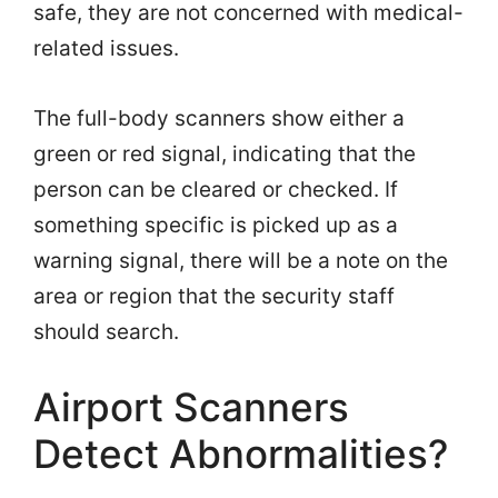
safe, they are not concerned with medical-
related issues.
The full-body scanners show either a
green or red signal, indicating that the
person can be cleared or checked. If
something specific is picked up as a
warning signal, there will be a note on the
area or region that the security staff
should search.
Airport Scanners
Detect Abnormalities?