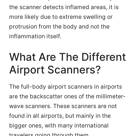
the scanner detects inflamed areas, it is
more likely due to extreme swelling or
protrusion from the body and not the
inflammation itself.
What Are The Different
Airport Scanners?
The full-body airport scanners in airports
are the backscatter ones of the millimeter-
wave scanners. These scanners are not
found in all airports, but mainly in the
bigger ones, with many international
travelers going through them.