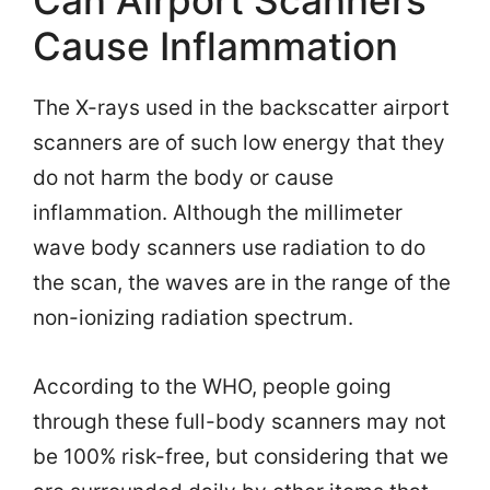
Can Airport Scanners
Cause Inflammation
The X-rays used in the backscatter airport
scanners are of such low energy that they
do not harm the body or cause
inflammation. Although the millimeter
wave body scanners use radiation to do
the scan, the waves are in the range of the
non-ionizing radiation spectrum.
According to the WHO, people going
through these full-body scanners may not
be 100% risk-free, but considering that we