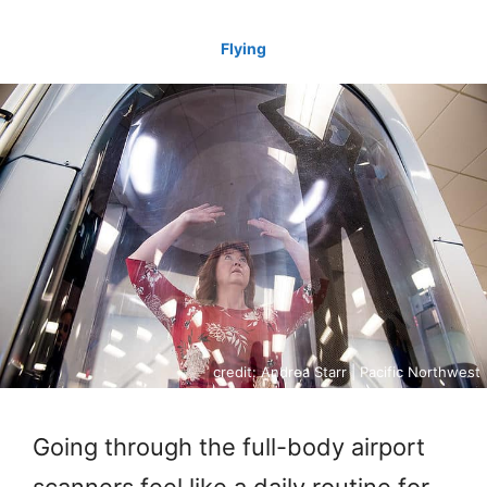
Flying
credit: Andrea Starr | Pacific Northwest
Going through the full-body airport