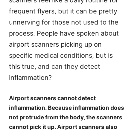
scanners feel like a daily routine for
frequent flyers, but it can be pretty
unnerving for those not used to the
process. People have spoken about
airport scanners picking up on
specific medical conditions, but is
this true, and can they detect
inflammation?
Airport scanners cannot detect
inflammation. Because inflammation does
not protrude from the body, the scanners
cannot pick it up. Airport scanners also