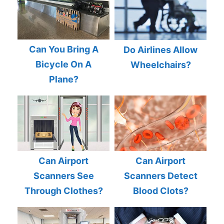
Can You Bring A
Do Airlines Allow
Bicycle On A
Wheelchairs?
Plane?
Can Airport
Can Airport
Scanners See
Scanners Detect
Through Clothes?
Blood Clots?