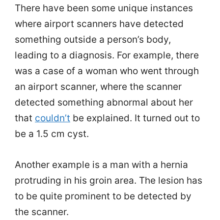
There have been some unique instances
where airport scanners have detected
something outside a person’s body,
leading to a diagnosis. For example, there
was a case of a woman who went through
an airport scanner, where the scanner
detected something abnormal about her
that
couldn’t
be explained. It turned out to
be a 1.5 cm cyst.
Another example is a man with a hernia
protruding in his groin area. The lesion has
to be quite prominent to be detected by
the scanner.