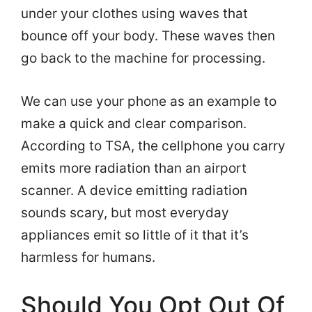
under your clothes using waves that
bounce off your body. These waves then
go back to the machine for processing.
We can use your phone as an example to
make a quick and clear comparison.
According to TSA, the cellphone you carry
emits more radiation than an airport
scanner. A device emitting radiation
sounds scary, but most everyday
appliances emit so little of it that it’s
harmless for humans.
Should You Opt Out Of