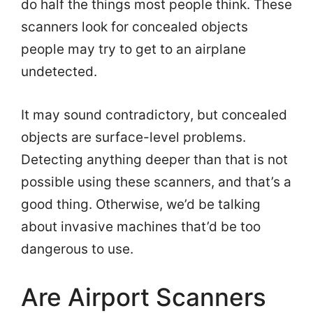
do half the things most people think. These
scanners look for concealed objects
people may try to get to an airplane
undetected.
It may sound contradictory, but concealed
objects are surface-level problems.
Detecting anything deeper than that is not
possible using these scanners, and that’s a
good thing. Otherwise, we’d be talking
about invasive machines that’d be too
dangerous to use.
Are Airport Scanners