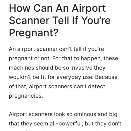
How Can An Airport
Scanner Tell If You’re
Pregnant?
An airport scanner can’t tell if you’re
pregnant or not. For that to happen, these
machines should be so invasive they
wouldn’t be fit for everyday use. Because
of that, airport scanners can’t detect
pregnancies.
Airport scanners look so ominous and big
that they seem all-powerful, but they don’t