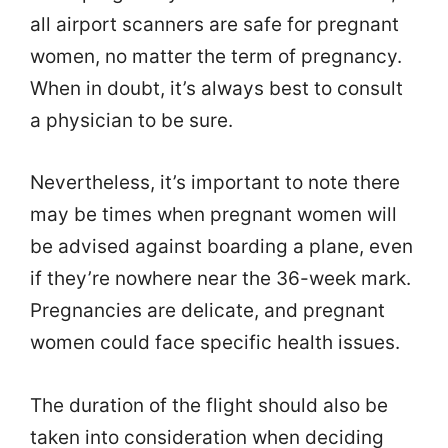
all airport scanners are safe for pregnant
women, no matter the term of pregnancy.
When in doubt, it’s always best to consult
a physician to be sure.
Nevertheless, it’s important to note there
may be times when pregnant women will
be advised against boarding a plane, even
if they’re nowhere near the 36-week mark.
Pregnancies are delicate, and pregnant
women could face specific health issues.
The duration of the flight should also be
taken into consideration when deciding