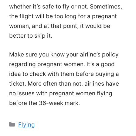
whether it’s safe to fly or not. Sometimes,
the flight will be too long for a pregnant
woman, and at that point, it would be
better to skip it.
Make sure you know your airline’s policy
regarding pregnant women. It’s a good
idea to check with them before buying a
ticket. More often than not, airlines have
no issues with pregnant women flying
before the 36-week mark.
Categories
Flying