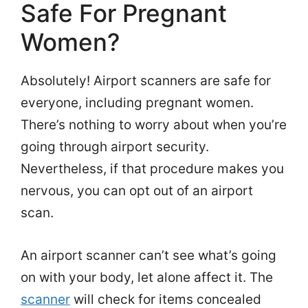
Safe For Pregnant
Women?
Absolutely! Airport scanners are safe for
everyone, including pregnant women.
There’s nothing to worry about when you’re
going through airport security.
Nevertheless, if that procedure makes you
nervous, you can opt out of an airport
scan.
An airport scanner can’t see what’s going
on with your body, let alone affect it. The
scanner
will check for items concealed