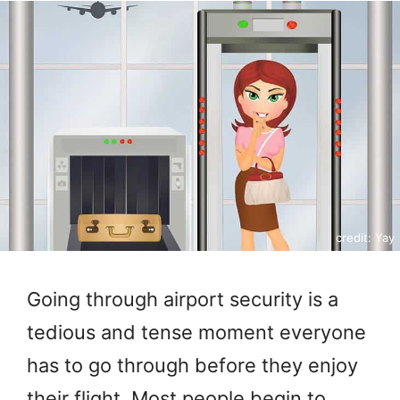
credit: Yay
Going through airport security is a
tedious and tense moment everyone
has to go through before they enjoy
their flight. Most people begin to