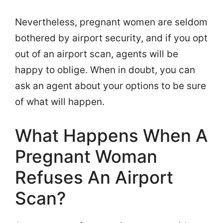
Nevertheless, pregnant women are seldom
bothered by airport security, and if you opt
out of an airport scan, agents will be
happy to oblige. When in doubt, you can
ask an agent about your options to be sure
of what will happen.
What Happens When A
Pregnant Woman
Refuses An Airport
Scan?