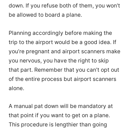
down. If you refuse both of them, you won’t
be allowed to board a plane.
Planning accordingly before making the
trip to the airport would be a good idea. If
you’re pregnant and airport scanners make
you nervous, you have the right to skip
that part. Remember that you can’t opt out
of the entire process but airport scanners
alone.
A manual pat down will be mandatory at
that point if you want to get on a plane.
This procedure is lengthier than going