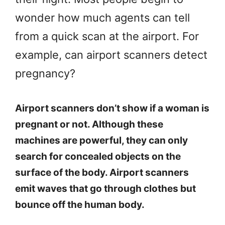
wonder how much agents can tell
from a quick scan at the airport. For
example, can airport scanners detect
pregnancy?
Airport scanners don’t show if a woman is
pregnant or not. Although these
machines are powerful, they can only
search for concealed objects on the
surface of the body. Airport scanners
emit waves that go through clothes but
bounce off the human body.