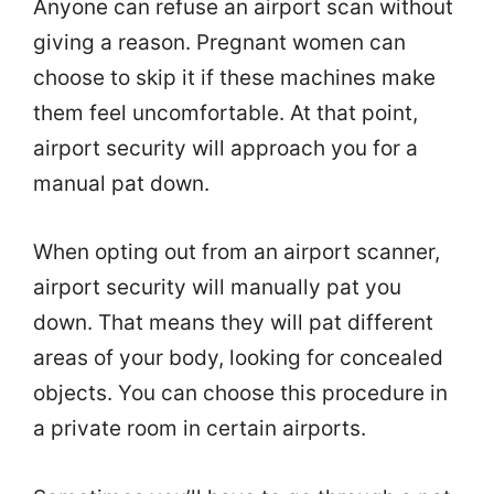
Anyone can refuse an airport scan without
giving a reason. Pregnant women can
choose to skip it if these machines make
them feel uncomfortable. At that point,
airport security will approach you for a
manual pat down.
When opting out from an airport scanner,
airport security will manually pat you
down. That means they will pat different
areas of your body, looking for concealed
objects. You can choose this procedure in
a private room in certain airports.