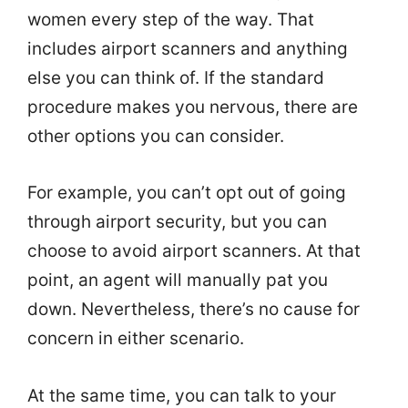
women every step of the way. That
includes airport scanners and anything
else you can think of. If the standard
procedure makes you nervous, there are
other options you can consider.
For example, you can’t opt out of going
through airport security, but you can
choose to avoid airport scanners. At that
point, an agent will manually pat you
down. Nevertheless, there’s no cause for
concern in either scenario.
At the same time, you can talk to your