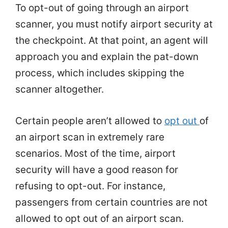
To opt-out of going through an airport
scanner, you must notify airport security at
the checkpoint. At that point, an agent will
approach you and explain the pat-down
process, which includes skipping the
scanner altogether.
Certain people aren’t allowed to
opt out
of
an airport scan in extremely rare
scenarios. Most of the time, airport
security will have a good reason for
refusing to opt-out. For instance,
passengers from certain countries are not
allowed to opt out of an airport scan.