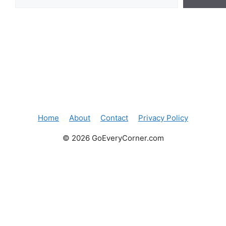
Home
About
Contact
Privacy Policy
© 2026 GoEveryCorner.com