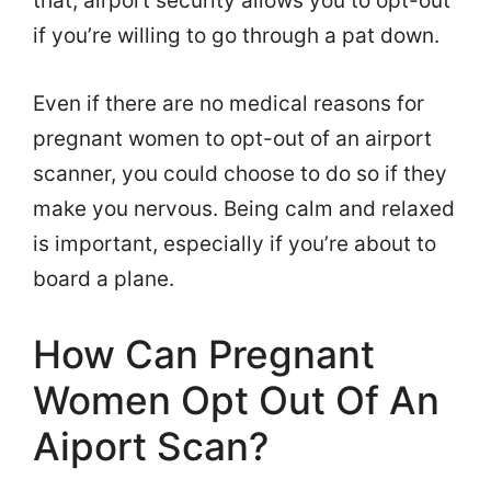
that, airport security allows you to opt-out
if you’re willing to go through a pat down.
Even if there are no medical reasons for
pregnant women to opt-out of an airport
scanner, you could choose to do so if they
make you nervous. Being calm and relaxed
is important, especially if you’re about to
board a plane.
How Can Pregnant
Women Opt Out Of An
Aiport Scan?