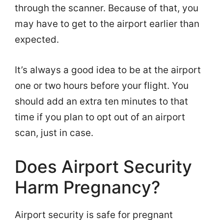
through the scanner. Because of that, you
may have to get to the airport earlier than
expected.
It’s always a good idea to be at the airport
one or two hours before your flight. You
should add an extra ten minutes to that
time if you plan to opt out of an airport
scan, just in case.
Does Airport Security
Harm Pregnancy?
Airport security is safe for pregnant