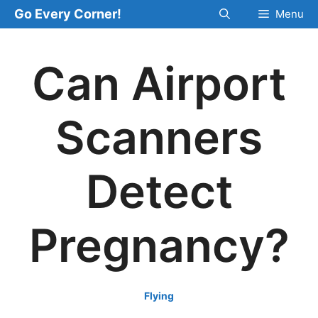
Skip
Go Every Corner!
Menu
to
content
Can Airport
Scanners
Detect
Pregnancy?
Flying