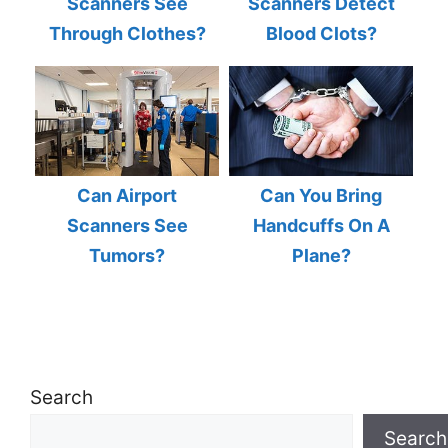
Scanners See
Scanners Detect
Through Clothes?
Blood Clots?
Can Airport
Can You Bring
Scanners See
Handcuffs On A
Tumors?
Plane?
Search
Search