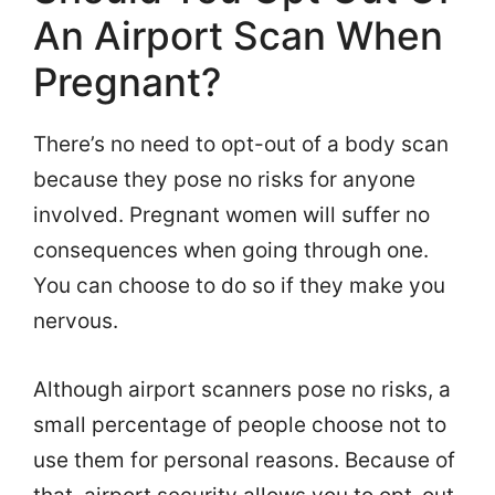
An Airport Scan When
Pregnant?
There’s no need to opt-out of a body scan
because they pose no risks for anyone
involved. Pregnant women will suffer no
consequences when going through one.
You can choose to do so if they make you
nervous.
Although airport scanners pose no risks, a
small percentage of people choose not to
use them for personal reasons. Because of