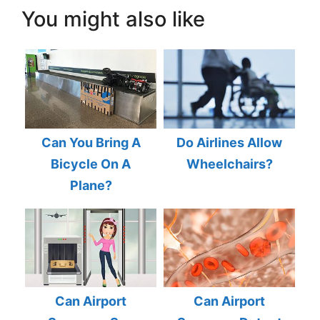
You might also like
Can You Bring A
Do Airlines Allow
Bicycle On A
Wheelchairs?
Plane?
Can Airport
Can Airport