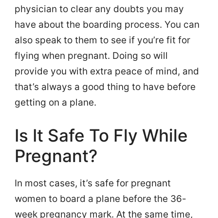
physician to clear any doubts you may
have about the boarding process. You can
also speak to them to see if you’re fit for
flying when pregnant. Doing so will
provide you with extra peace of mind, and
that’s always a good thing to have before
getting on a plane.
Is It Safe To Fly While
Pregnant?
In most cases, it’s safe for pregnant
women to board a plane before the 36-
week pregnancy mark. At the same time,