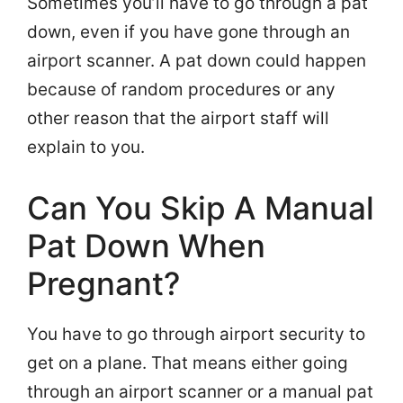
Sometimes you’ll have to go through a pat
down, even if you have gone through an
airport scanner. A pat down could happen
because of random procedures or any
other reason that the airport staff will
explain to you.
Can You Skip A Manual
Pat Down When
Pregnant?
You have to go through airport security to
get on a plane. That means either going
through an airport scanner or a manual pat