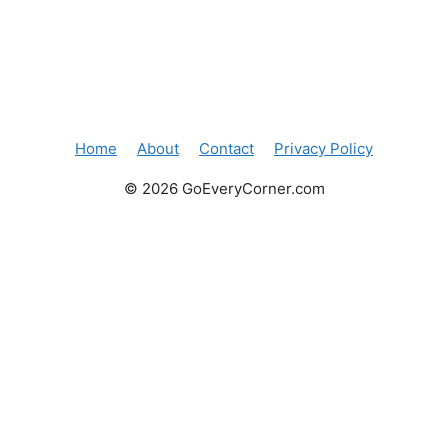
Home
About
Contact
Privacy Policy
© 2026 GoEveryCorner.com