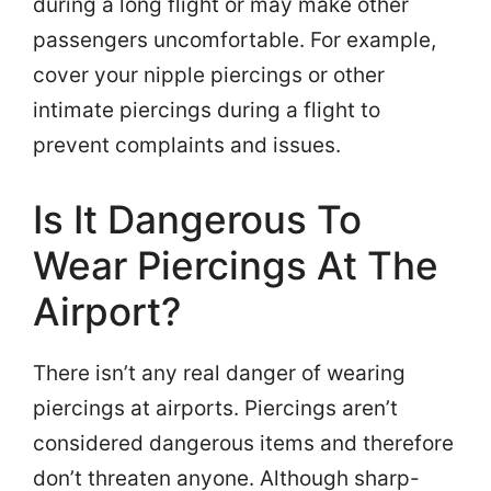
during a long flight or may make other
passengers uncomfortable. For example,
cover your nipple piercings or other
intimate piercings during a flight to
prevent complaints and issues.
Is It Dangerous To
Wear Piercings At The
Airport?
There isn’t any real danger of wearing
piercings at airports. Piercings aren’t
considered dangerous items and therefore
don’t threaten anyone. Although sharp-