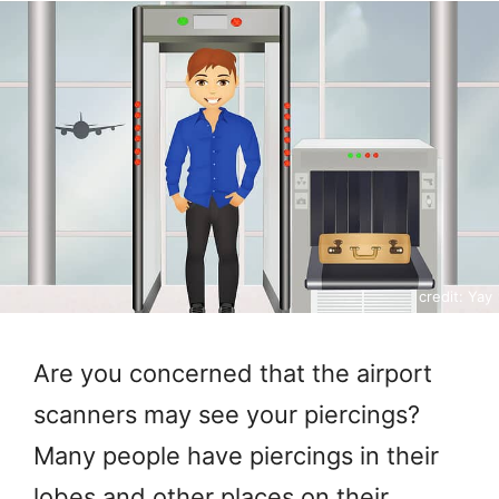
credit: Yay
Are you concerned that the airport
scanners may see your piercings?
Many people have piercings in their
lobes and other places on their