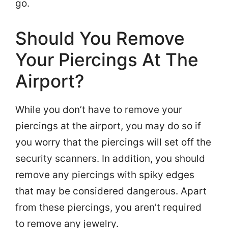
go.
Should You Remove
Your Piercings At The
Airport?
While you don’t have to remove your
piercings at the airport, you may do so if
you worry that the piercings will set off the
security scanners. In addition, you should
remove any piercings with spiky edges
that may be considered dangerous. Apart
from these piercings, you aren’t required
to remove any jewelry.