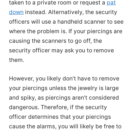
taken to a private room or request a
pat
down
instead. Alternatively, the security
officers will use a handheld scanner to see
where the problem is. If your piercings are
causing the scanners to go off, the
security officer may ask you to remove
them.
However, you likely don’t have to remove
your piercings unless the jewelry is large
and spiky, as piercings aren’t considered
dangerous. Therefore, if the security
officer determines that your piercings
cause the alarms, you will likely be free to