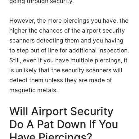
going through security.
However, the more piercings you have, the
higher the chances of the airport security
scanners detecting them and you having
to step out of line for additional inspection.
Still, even if you have multiple piercings, it
is unlikely that the security scanners will
detect them unless they are made of
magnetic metals.
Will Airport Security
Do A Pat Down If You
Have Piercings?