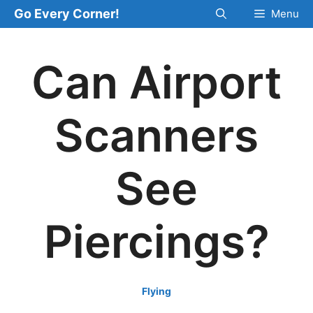
Skip
Go Every Corner!
Menu
to
content
Can Airport
Scanners
See
Piercings?
Flying