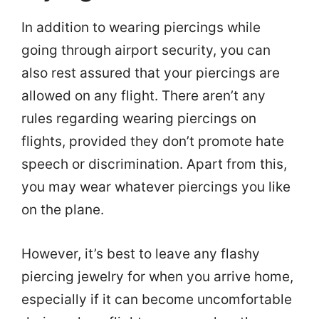
In addition to wearing piercings while
going through airport security, you can
also rest assured that your piercings are
allowed on any flight. There aren’t any
rules regarding wearing piercings on
flights, provided they don’t promote hate
speech or discrimination. Apart from this,
you may wear whatever piercings you like
on the plane.
However, it’s best to leave any flashy
piercing jewelry for when you arrive home,
especially if it can become uncomfortable