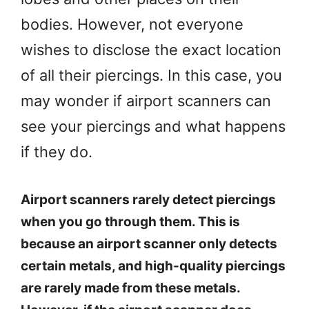
bodies. However, not everyone
wishes to disclose the exact location
of all their piercings. In this case, you
may wonder if airport scanners can
see your piercings and what happens
if they do.
Airport scanners rarely detect piercings
when you go through them. This is
because an airport scanner only detects
certain metals, and high-quality piercings
are rarely made from these metals.