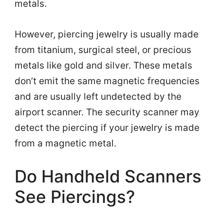
metals.
However, piercing jewelry is usually made
from titanium, surgical steel, or precious
metals like gold and silver. These metals
don’t emit the same magnetic frequencies
and are usually left undetected by the
airport scanner. The security scanner may
detect the piercing if your jewelry is made
from a magnetic metal.
Do Handheld Scanners
See Piercings?