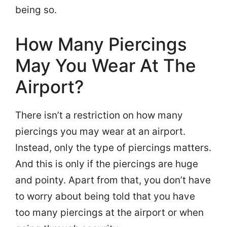
being so.
How Many Piercings
May You Wear At The
Airport?
There isn’t a restriction on how many
piercings you may wear at an airport.
Instead, only the type of piercings matters.
And this is only if the piercings are huge
and pointy. Apart from that, you don’t have
to worry about being told that you have
too many piercings at the airport or when