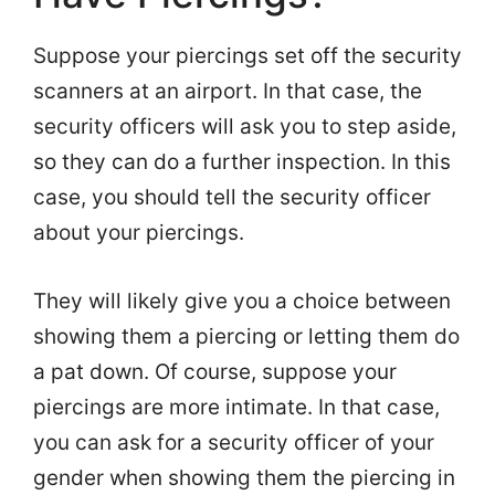
Suppose your piercings set off the security
scanners at an airport. In that case, the
security officers will ask you to step aside,
so they can do a further inspection. In this
case, you should tell the security officer
about your piercings.
They will likely give you a choice between
showing them a piercing or letting them do
a pat down. Of course, suppose your
piercings are more intimate. In that case,
you can ask for a security officer of your
gender when showing them the piercing in