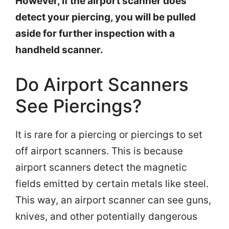
However, if the airport scanner does
detect your piercing, you will be pulled
aside for further inspection with a
handheld scanner.
Do Airport Scanners
See Piercings?
It is rare for a piercing or piercings to set
off airport scanners. This is because
airport scanners detect the magnetic
fields emitted by certain metals like steel.
This way, an airport scanner can see guns,
knives, and other potentially dangerous