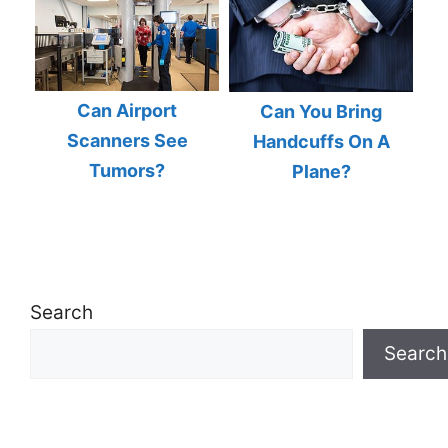
Can Airport
Can You Bring
Scanners See
Handcuffs On A
Tumors?
Plane?
Search
Search