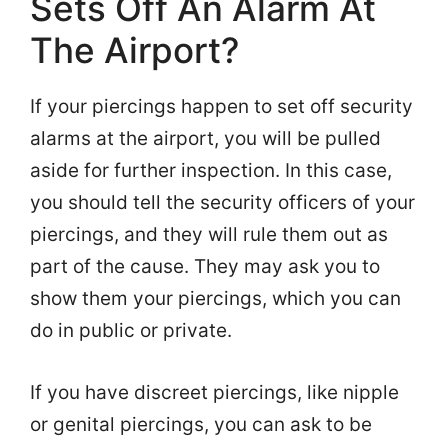
Sets Off An Alarm At
The Airport?
If your piercings happen to set off security
alarms at the airport, you will be pulled
aside for further inspection. In this case,
you should tell the security officers of your
piercings, and they will rule them out as
part of the cause. They may ask you to
show them your piercings, which you can
do in public or private.
If you have discreet piercings, like nipple
or genital piercings, you can ask to be