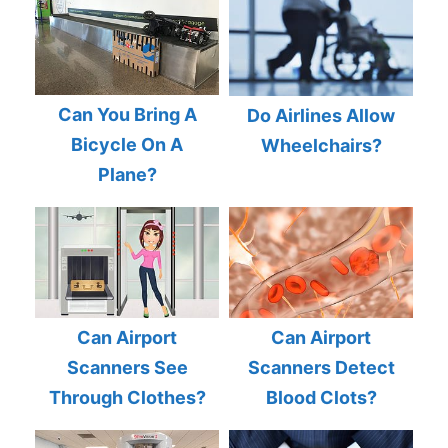
Can You Bring A
Do Airlines Allow
Bicycle On A
Wheelchairs?
Plane?
Can Airport
Can Airport
Scanners See
Scanners Detect
Through Clothes?
Blood Clots?