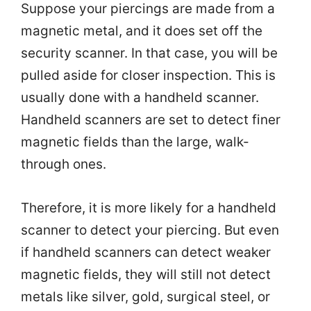
Suppose your piercings are made from a
magnetic metal, and it does set off the
security scanner. In that case, you will be
pulled aside for closer inspection. This is
usually done with a handheld scanner.
Handheld scanners are set to detect finer
magnetic fields than the large, walk-
through ones.
Therefore, it is more likely for a handheld
scanner to detect your piercing. But even
if handheld scanners can detect weaker
magnetic fields, they will still not detect
metals like silver, gold, surgical steel, or