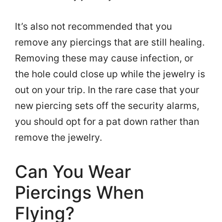
It’s also not recommended that you
remove any piercings that are still healing.
Removing these may cause infection, or
the hole could close up while the jewelry is
out on your trip. In the rare case that your
new piercing sets off the security alarms,
you should opt for a pat down rather than
remove the jewelry.
Can You Wear
Piercings When
Flying?