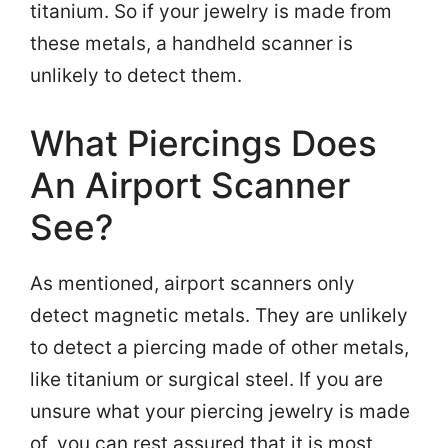
titanium. So if your jewelry is made from
these metals, a handheld scanner is
unlikely to detect them.
What Piercings Does
An Airport Scanner
See?
As mentioned, airport scanners only
detect magnetic metals. They are unlikely
to detect a piercing made of other metals,
like titanium or surgical steel. If you are
unsure what your piercing jewelry is made
of, you can rest assured that it is most