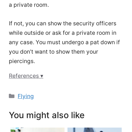
a private room.
If not, you can show the security officers
while outside or ask for a private room in
any case. You must undergo a pat down if
you don’t want to show them your
piercings.
References ▾
Categories
Flying
You might also like