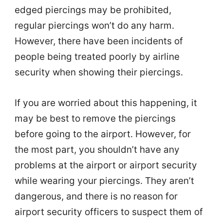
edged piercings may be prohibited,
regular piercings won’t do any harm.
However, there have been incidents of
people being treated poorly by airline
security when showing their piercings.
If you are worried about this happening, it
may be best to remove the piercings
before going to the airport. However, for
the most part, you shouldn’t have any
problems at the airport or airport security
while wearing your piercings. They aren’t
dangerous, and there is no reason for
airport security officers to suspect them of