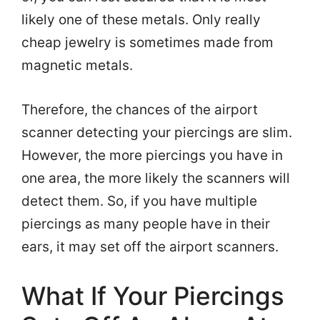
likely one of these metals. Only really
cheap jewelry is sometimes made from
magnetic metals.
Therefore, the chances of the airport
scanner detecting your piercings are slim.
However, the more piercings you have in
one area, the more likely the scanners will
detect them. So, if you have multiple
piercings as many people have in their
ears, it may set off the airport scanners.
What If Your Piercings