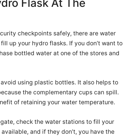
ydro Flask At The
urity checkpoints safely, there are water
fill up your hydro flasks. If you don’t want to
rchase bottled water at one of the stores and
void using plastic bottles. It also helps to
 because the complementary cups can spill.
nefit of retaining your water temperature.
te, check the water stations to fill your
available, and if they don’t, you have the