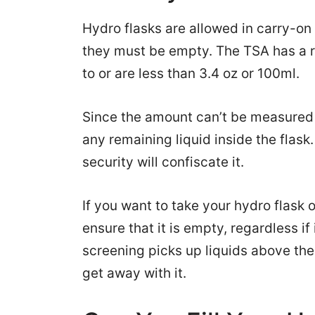
Hydro flasks are allowed in carry-on
they must be empty. The TSA has a ru
to or are less than 3.4 oz or 100ml.
Since the amount can’t be measured 
any remaining liquid inside the flask. 
security will confiscate it.
If you want to take your hydro flask 
ensure that it is empty, regardless if
screening picks up liquids above the 
get away with it.