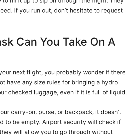
o fill it up to sip on through the flight. They
eed. If you run out, don’t hesitate to request
ask Can You Take On A
 your next flight, you probably wonder if there
 not have any size rules for bringing a hydro
our checked luggage, even if it is full of liquid.
your carry-on, purse, or backpack, it doesn’t
ed to be empty. Airport security will check if
t, they will allow you to go through without