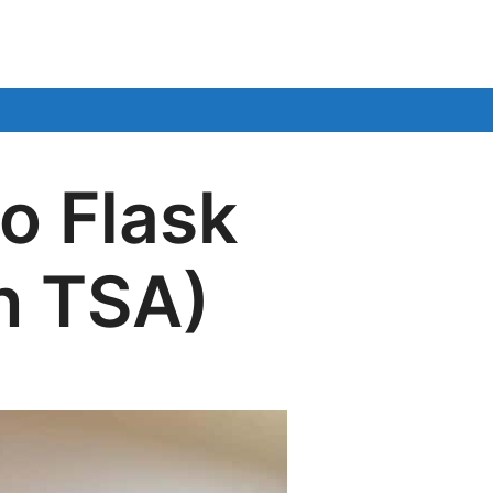
o Flask
h TSA)