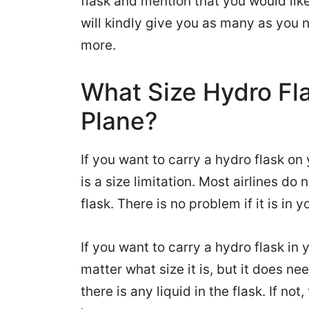
flask and mention that you would like t
will kindly give you as many as you n
more.
What Size Hydro Fl
Plane?
If you want to carry a hydro flask on
is a size limitation. Most airlines do
flask. There is no problem if it is in y
If you want to carry a hydro flask in 
matter what size it is, but it does ne
there is any liquid in the flask. If no