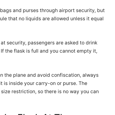
 bags and purses through airport security, but
le that no liquids are allowed unless it equal
at security, passengers are asked to drink
If the flask is full and you cannot empty it,
on the plane and avoid confiscation, always
 it is inside your carry-on or purse. The
size restriction, so there is no way you can