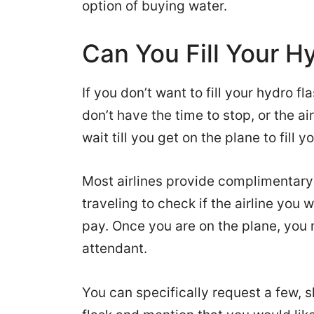
option of buying water.
Can You Fill Your H
If you don’t want to fill your hydro fl
don’t have the time to stop, or the a
wait till you get on the plane to fill yo
Most airlines provide complimentary
traveling to check if the airline you w
pay. Once you are on the plane, you
attendant.
You can specifically request a few, 