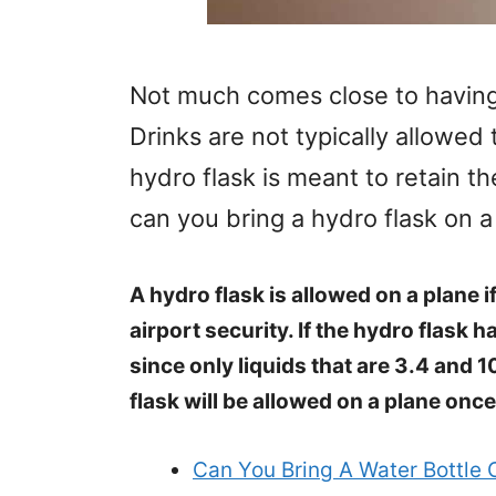
Not much comes close to having
Drinks are not typically allowed 
hydro flask is meant to retain t
can you bring a hydro flask on a
A hydro flask is allowed on a plane if
airport security. If the hydro flask h
since only liquids that are 3.4 and 1
flask will be allowed on a plane onc
Can You Bring A Water Bottle 