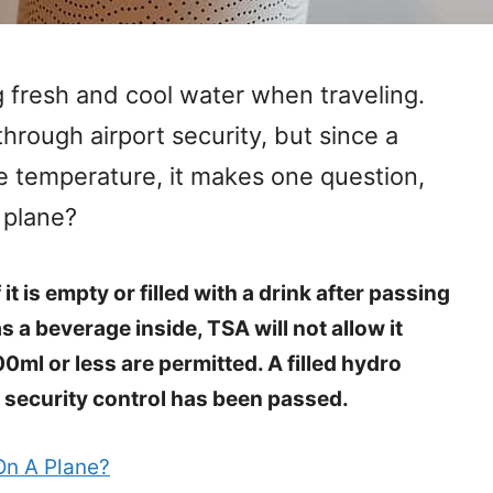
 fresh and cool water when traveling.
through airport security, but since a
he temperature, it makes one question,
 plane?
 it is empty or filled with a drink after passing
as a beverage inside, TSA will not allow it
00ml or less are permitted. A filled hydro
e security control has been passed.
On A Plane?