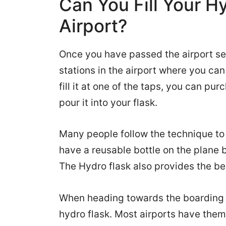
Can You Fill Your H
Airport?
Once you have passed the airport sec
stations in the airport where you can 
fill it at one of the taps, you can pu
pour it into your flask.
Many people follow the technique to a
have a reusable bottle on the plane
The Hydro flask also provides the be
When heading towards the boarding ga
hydro flask. Most airports have them 