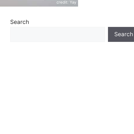
credit: Yay
Search
Search