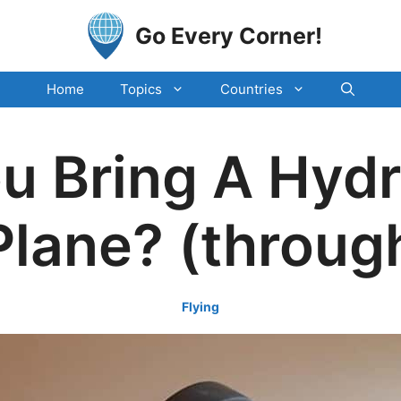
Go Every Corner!
Home
Topics
Countries
u Bring A Hydr
Plane? (throug
Flying