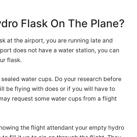
ydro Flask On The Plane?
ask at the airport, you are running late and
irport does not have a water station, you can
ur flask.
 sealed water cups. Do your research before
ill be flying with does or if you will have to
 may request some water cups from a flight
showing the flight attendant your empty hydro