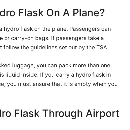
dro Flask On A Plane?
a hydro flask on the plane. Passengers can
 or carry-on bags. If passengers take a
 follow the guidelines set out by the TSA.
ecked luggage, you can pack more than one,
s liquid inside. If you carry a hydro flask in
se, you must ensure that it is empty when you
ro Flask Through Airport