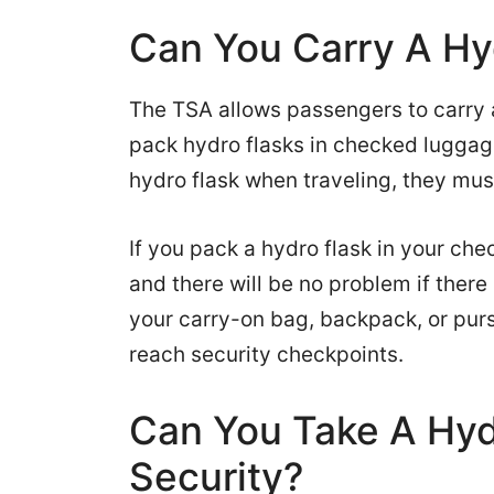
Can You Carry A Hy
The TSA allows passengers to carry 
pack hydro flasks in checked luggage
hydro flask when traveling, they must
If you pack a hydro flask in your ch
and there will be no problem if there i
your carry-on bag, backpack, or pur
reach security checkpoints.
Can You Take A Hyd
Security?