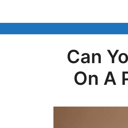
Skip
to
content
Can Yo
On A 