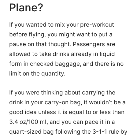
Plane?
If you wanted to mix your pre-workout
before flying, you might want to put a
pause on that thought. Passengers are
allowed to take drinks already in liquid
form in checked baggage, and there is no
limit on the quantity.
If you were thinking about carrying the
drink in your carry-on bag, it wouldn’t be a
good idea unless it is equal to or less than
3.4 oz/100 ml, and you can pace it in a
quart-sized bag following the 3-1-1 rule by