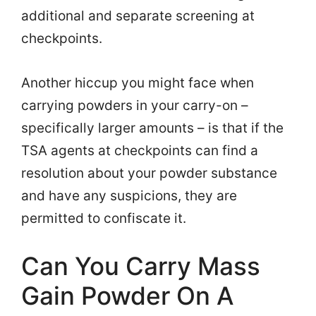
additional and separate screening at
checkpoints.
Another hiccup you might face when
carrying powders in your carry-on –
specifically larger amounts – is that if the
TSA agents at checkpoints can find a
resolution about your powder substance
and have any suspicions, they are
permitted to confiscate it.
Can You Carry Mass
Gain Powder On A