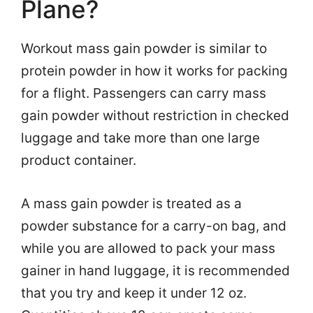
Plane?
Workout mass gain powder is similar to
protein powder in how it works for packing
for a flight. Passengers can carry mass
gain powder without restriction in checked
luggage and take more than one large
product container.
A mass gain powder is treated as a
powder substance for a carry-on bag, and
while you are allowed to pack your mass
gainer in hand luggage, it is recommended
that you try and keep it under 12 oz.