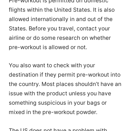
Pre-workout is permitted on domestic
flights within the United States. It is also
allowed internationally in and out of the
States. Before you travel, contact your
airline or do some research on whether
pre-workout is allowed or not.
You also want to check with your
destination if they permit pre-workout into
the country. Most places shouldn’t have an
issue with the product unless you have
something suspicious in your bags or
mixed in the pre-workout powder.
The US does not have a problem with