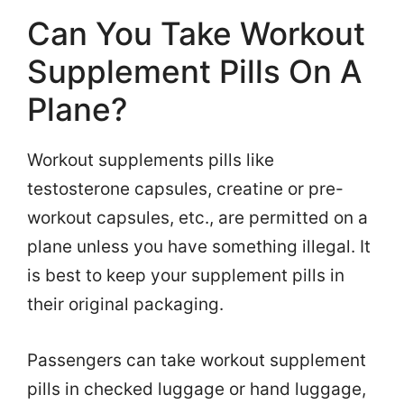
Can You Take Workout
Supplement Pills On A
Plane?
Workout supplements pills like
testosterone capsules, creatine or pre-
workout capsules, etc., are permitted on a
plane unless you have something illegal. It
is best to keep your supplement pills in
their original packaging.
Passengers can take workout supplement
pills in checked luggage or hand luggage,