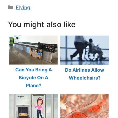
Categories
Flying
You might also like
Can You Bring A
Do Airlines Allow
Bicycle On A
Wheelchairs?
Plane?