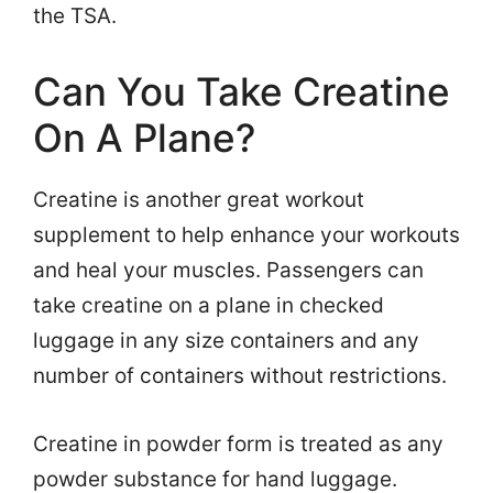
the TSA.
Can You Take Creatine
On A Plane?
Creatine is another great workout
supplement to help enhance your workouts
and heal your muscles. Passengers can
take creatine on a plane in checked
luggage in any size containers and any
number of containers without restrictions.
Creatine in powder form is treated as any
powder substance for hand luggage.