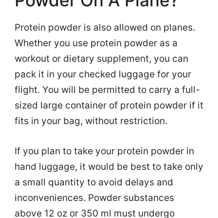
Protein powder is also allowed on planes.
Whether you use protein powder as a
workout or dietary supplement, you can
pack it in your checked luggage for your
flight. You will be permitted to carry a full-
sized large container of protein powder if it
fits in your bag, without restriction.
If you plan to take your protein powder in
hand luggage, it would be best to take only
a small quantity to avoid delays and
inconveniences. Powder substances
above 12 oz or 350 ml must undergo