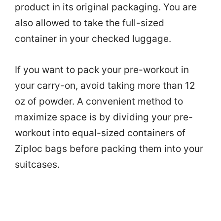
product in its original packaging. You are
also allowed to take the full-sized
container in your checked luggage.
If you want to pack your pre-workout in
your carry-on, avoid taking more than 12
oz of powder. A convenient method to
maximize space is by dividing your pre-
workout into equal-sized containers of
Ziploc bags before packing them into your
suitcases.