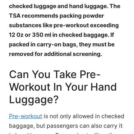
checked luggage and hand luggage. The
TSA recommends packing powder
substances like pre-workout exceeding
12 0z or 350 ml in checked baggage. If
packed in carry-on bags, they must be
removed for additional screening.
Can You Take Pre-
Workout In Your Hand
Luggage?
Pre-workout
is not only allowed in checked
baggage, but passengers can also carry it