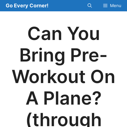
Skip
Go Every Corner!
Menu
to
content
Can You
Bring Pre-
Workout On
A Plane?
(through