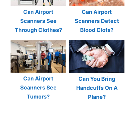
Can Airport
Can Airport
Scanners See
Scanners Detect
Through Clothes?
Blood Clots?
Can Airport
Can You Bring
Scanners See
Handcuffs On A
Tumors?
Plane?