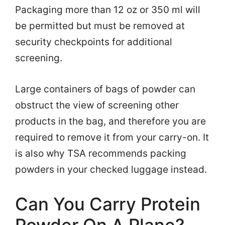
Packaging more than 12 oz or 350 ml will
be permitted but must be removed at
security checkpoints for additional
screening.
Large containers of bags of powder can
obstruct the view of screening other
products in the bag, and therefore you are
required to remove it from your carry-on. It
is also why TSA recommends packing
powders in your checked luggage instead.
Can You Carry Protein
Powder On A Plane?