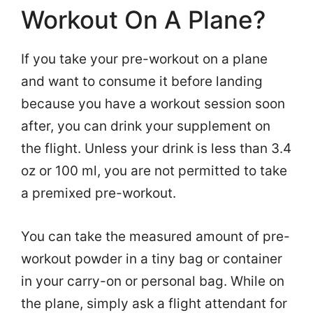
Workout On A Plane?
If you take your pre-workout on a plane
and want to consume it before landing
because you have a workout session soon
after, you can drink your supplement on
the flight. Unless your drink is less than 3.4
oz or 100 ml, you are not permitted to take
a premixed pre-workout.
You can take the measured amount of pre-
workout powder in a tiny bag or container
in your carry-on or personal bag. While on
the plane, simply ask a flight attendant for