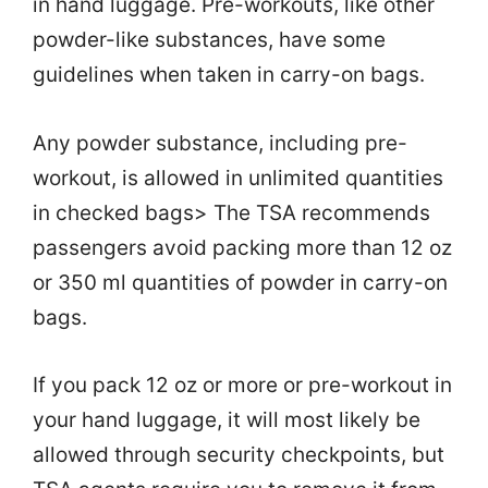
in hand luggage. Pre-workouts, like other
powder-like substances, have some
guidelines when taken in carry-on bags.
Any powder substance, including pre-
workout, is allowed in unlimited quantities
in checked bags> The TSA recommends
passengers avoid packing more than 12 oz
or 350 ml quantities of powder in carry-on
bags.
If you pack 12 oz or more or pre-workout in
your hand luggage, it will most likely be
allowed through security checkpoints, but