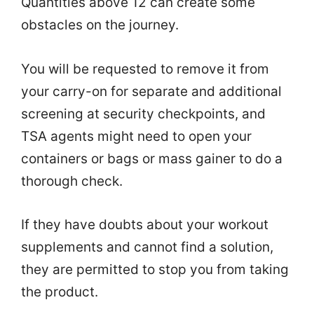
Quantities above 12 can create some
obstacles on the journey.
You will be requested to remove it from
your carry-on for separate and additional
screening at security checkpoints, and
TSA agents might need to open your
containers or bags or mass gainer to do a
thorough check.
If they have doubts about your workout
supplements and cannot find a solution,
they are permitted to stop you from taking
the product.