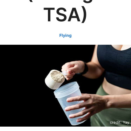
TSA)
Flying
credit: Yay