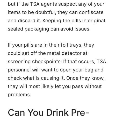
but if the TSA agents suspect any of your
items to be doubtful, they can confiscate
and discard it. Keeping the pills in original
sealed packaging can avoid issues.
If your pills are in their foil trays, they
could set off the metal detector at
screening checkpoints. If that occurs, TSA
personnel will want to open your bag and
check what is causing it. Once they know,
they will most likely let you pass without
problems.
Can You Drink Pre-