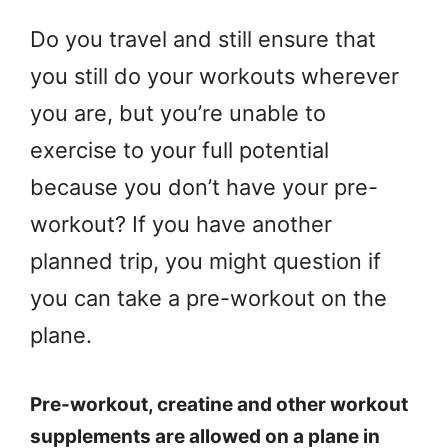
Do you travel and still ensure that
you still do your workouts wherever
you are, but you’re unable to
exercise to your full potential
because you don’t have your pre-
workout? If you have another
planned trip, you might question if
you can take a pre-workout on the
plane.
Pre-workout, creatine and other workout
supplements are allowed on a plane in