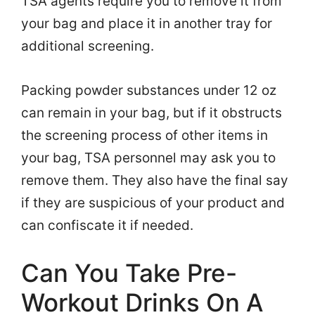
TSA agents require you to remove it from
your bag and place it in another tray for
additional screening.
Packing powder substances under 12 oz
can remain in your bag, but if it obstructs
the screening process of other items in
your bag, TSA personnel may ask you to
remove them. They also have the final say
if they are suspicious of your product and
can confiscate it if needed.
Can You Take Pre-
Workout Drinks On A