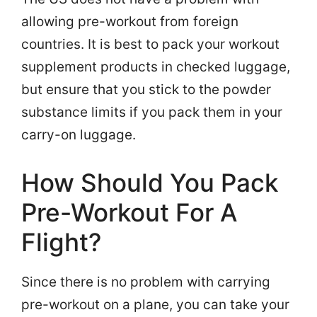
allowing pre-workout from foreign
countries. It is best to pack your workout
supplement products in checked luggage,
but ensure that you stick to the powder
substance limits if you pack them in your
carry-on luggage.
How Should You Pack
Pre-Workout For A
Flight?
Since there is no problem with carrying
pre-workout on a plane, you can take your