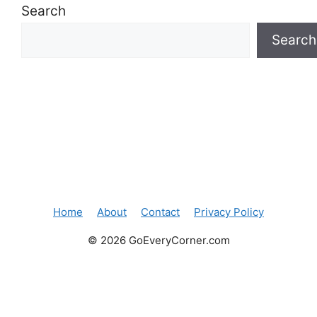
Search
Search
Home
About
Contact
Privacy Policy
© 2026 GoEveryCorner.com