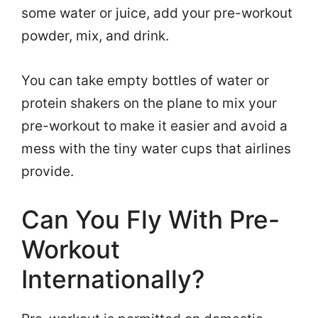
some water or juice, add your pre-workout
powder, mix, and drink.
You can take empty bottles of water or
protein shakers on the plane to mix your
pre-workout to make it easier and avoid a
mess with the tiny water cups that airlines
provide.
Can You Fly With Pre-
Workout
Internationally?