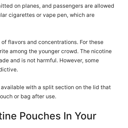
itted on planes, and passengers are allowed
ular cigarettes or vape pen, which are
 of flavors and concentrations. For these
orite among the younger crowd. The nicotine
rade and is not harmful. However, some
dictive.
vailable with a split section on the lid that
pouch or bag after use.
tine Pouches In Your