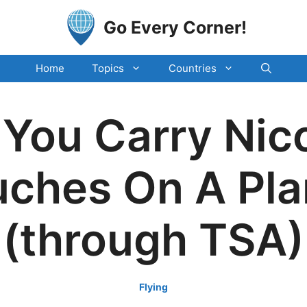
Go Every Corner!
Home
Topics
Countries
You Carry Nic
ches On A Pl
(through TSA)
Flying