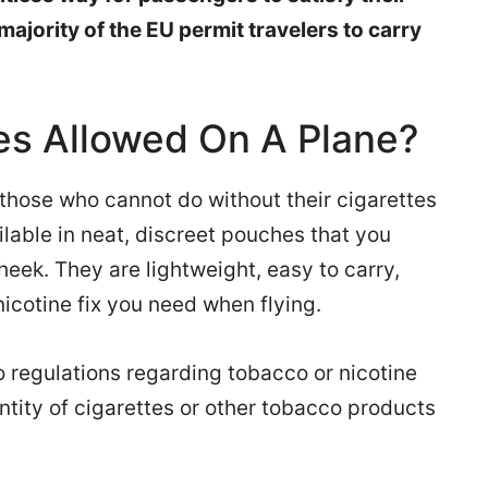
 majority of the EU permit travelers to carry
es Allowed On A Plane?
 those who cannot do without their cigarettes
ilable in neat, discreet pouches that you
ek. They are lightweight, easy to carry,
icotine fix you need when flying.
o regulations regarding tobacco or nicotine
ntity of cigarettes or other tobacco products