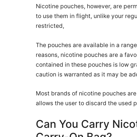
Nicotine pouches, however, are perm
to use them in flight, unlike your reg
restricted,
The pouches are available in a range
reasons, nicotine pouches are a fav
contained in these pouches is low g
caution is warranted as it may be ad
Most brands of nicotine pouches are a
allows the user to discard the used 
Can You Carry Nico
Carry-On Bag?