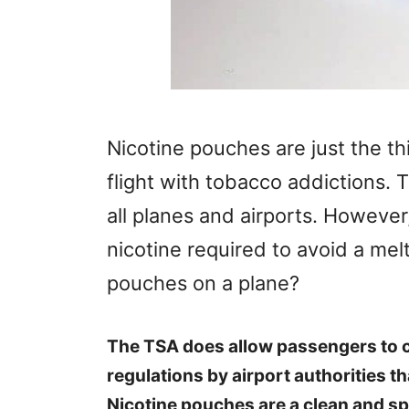
Nicotine pouches are just the th
flight with tobacco addictions. 
all planes and airports. However
nicotine required to avoid a mel
pouches on a plane?
The TSA does allow passengers to c
regulations by airport authorities t
Nicotine pouches are a clean and spi