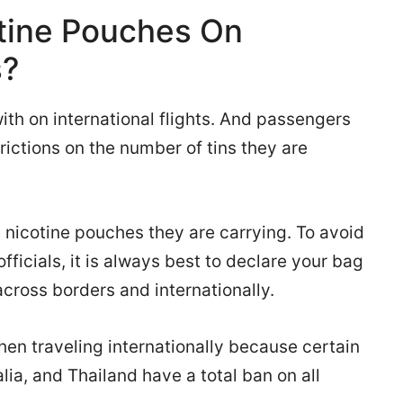
tine Pouches On
s?
ith on international flights. And passengers
trictions on the number of tins they are
 nicotine pouches they are carrying. To avoid
fficials, it is always best to declare your bag
across borders and internationally.
hen traveling internationally because certain
alia, and Thailand have a total ban on all