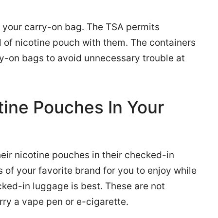
in your carry-on bag. The TSA permits
nd of nicotine pouch with them. The containers
ry-on bags to avoid unnecessary trouble at
tine Pouches In Your
heir nicotine pouches in their checked-in
s of your favorite brand for you to enjoy while
cked-in luggage is best. These are not
rry a vape pen or e-cigarette.