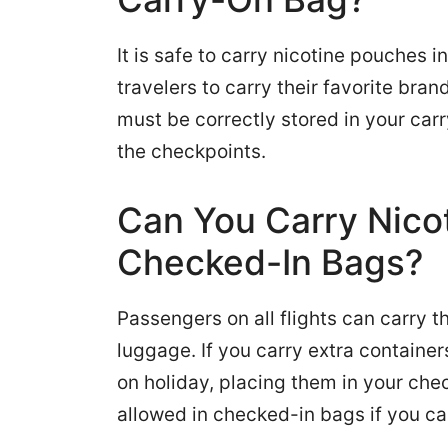
It is safe to carry nicotine pouches 
travelers to carry their favorite bra
must be correctly stored in your car
the checkpoints.
Can You Carry Nico
Checked-In Bags?
Passengers on all flights can carry t
luggage. If you carry extra container
on holiday, placing them in your che
allowed in checked-in bags if you ca