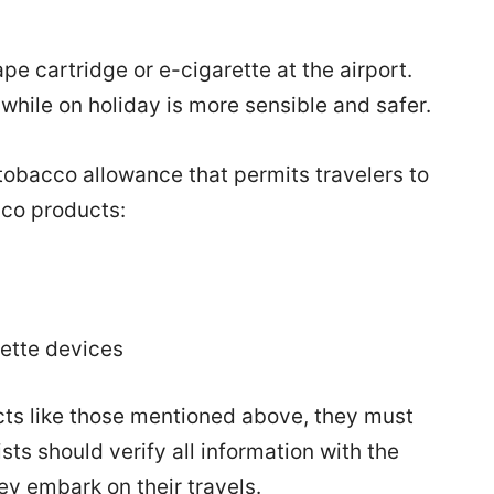
pe cartridge or e-cigarette at the airport.
while on holiday is more sensible and safer.
tobacco allowance that permits travelers to
cco products:
rette devices
ts like those mentioned above, they must
ts should verify all information with the
hey embark on their travels.