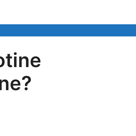
otine
ane?