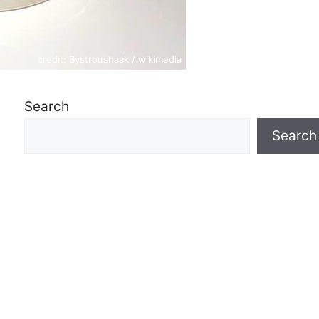
credit: Bystroushaak / wikimedia
Search
Search