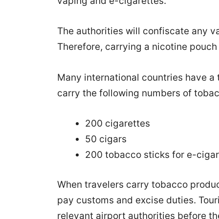
vaping and e-cigarettes.
The authorities will confiscate any va
Therefore, carrying a nicotine pouch 
Many international countries have a 
carry the following numbers of toba
200 cigarettes
50 cigars
200 tobacco sticks for e-ciga
When travelers carry tobacco produc
pay customs and excise duties. Touris
relevant airport authorities before t