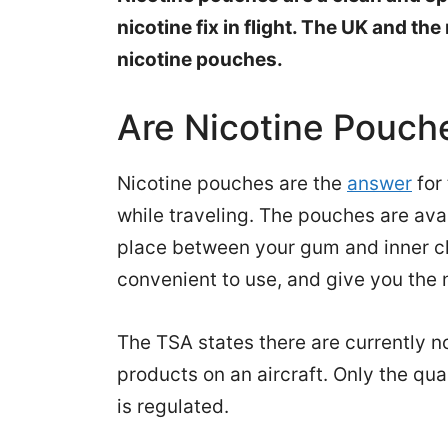
nicotine fix in flight. The UK and the
nicotine pouches.
Are Nicotine Pouch
Nicotine pouches are the
answer
for
while traveling. The pouches are ava
place between your gum and inner che
convenient to use, and give you the n
The TSA states there are currently n
products on an aircraft. Only the qua
is regulated.