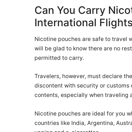
Can You Carry Nico
International Flight
Nicotine pouches are safe to travel w
will be glad to know there are no res
permitted to carry.
Travelers, however, must declare the
discontent with security or customs o
contents, especially when traveling 
Nicotine pouches are ideal for you w
countries like India, Argentina, Austr