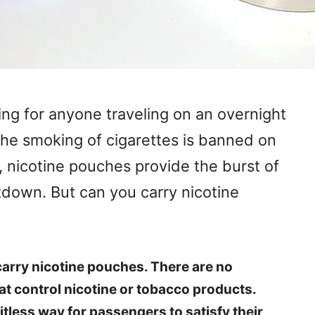
ing for anyone traveling on an overnight
The smoking of cigarettes is banned on
, nicotine pouches provide the burst of
tdown. But can you carry nicotine
arry nicotine pouches. There are no
hat control nicotine or tobacco products.
tless way for passengers to satisfy their