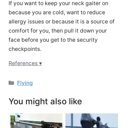
If you want to keep your neck gaiter on
because you are cold, want to reduce
allergy issues or because it is a source of
comfort for you, then pull it down your
face before you get to the security
checkpoints.
References ▾
Categories
Flying
You might also like