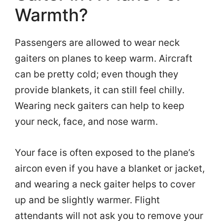
Warmth?
Passengers are allowed to wear neck
gaiters on planes to keep warm. Aircraft
can be pretty cold; even though they
provide blankets, it can still feel chilly.
Wearing neck gaiters can help to keep
your neck, face, and nose warm.
Your face is often exposed to the plane’s
aircon even if you have a blanket or jacket,
and wearing a neck gaiter helps to cover
up and be slightly warmer. Flight
attendants will not ask you to remove your