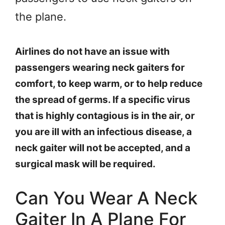
the plane.
Airlines do not have an issue with
passengers wearing neck gaiters for
comfort, to keep warm, or to help reduce
the spread of germs. If a specific virus
that is highly contagious is in the air, or
you are ill with an infectious disease, a
neck gaiter will not be accepted, and a
surgical mask will be required.
Can You Wear A Neck
Gaiter In A Plane For