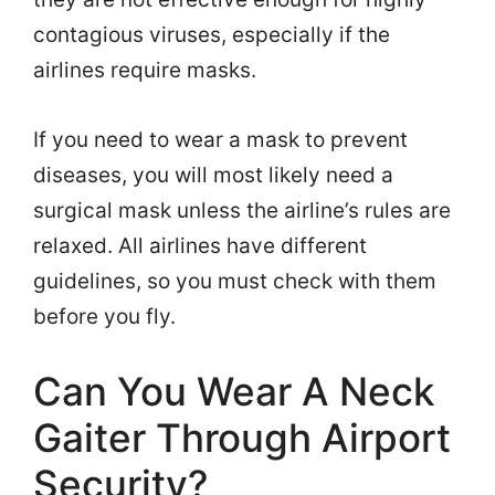
contagious viruses, especially if the
airlines require masks.
If you need to wear a mask to prevent
diseases, you will most likely need a
surgical mask unless the airline’s rules are
relaxed. All airlines have different
guidelines, so you must check with them
before you fly.
Can You Wear A Neck
Gaiter Through Airport
Security?