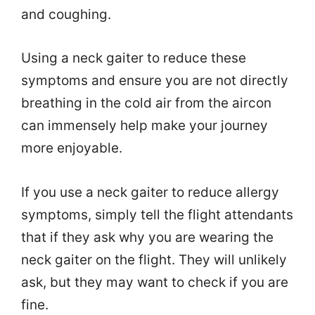
and coughing.
Using a neck gaiter to reduce these
symptoms and ensure you are not directly
breathing in the cold air from the aircon
can immensely help make your journey
more enjoyable.
If you use a neck gaiter to reduce allergy
symptoms, simply tell the flight attendants
that if they ask why you are wearing the
neck gaiter on the flight. They will unlikely
ask, but they may want to check if you are
fine.