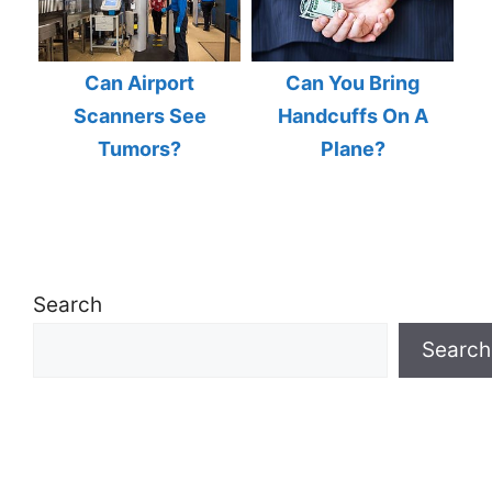
Can Airport
Can You Bring
Scanners See
Handcuffs On A
Tumors?
Plane?
Search
Search