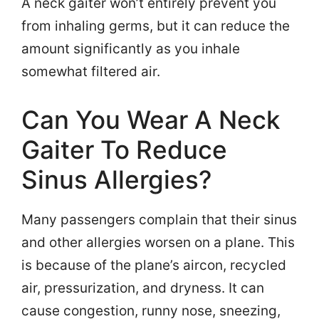
A neck gaiter won’t entirely prevent you
from inhaling germs, but it can reduce the
amount significantly as you inhale
somewhat filtered air.
Can You Wear A Neck
Gaiter To Reduce
Sinus Allergies?
Many passengers complain that their sinus
and other allergies worsen on a plane. This
is because of the plane’s aircon, recycled
air, pressurization, and dryness. It can
cause congestion, runny nose, sneezing,