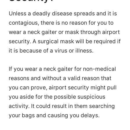
Unless a deadly disease spreads and it is
contagious, there is no reason for you to
wear a neck gaiter or mask through airport
security. A surgical mask will be required if
it is because of a virus or illness.
If you wear a neck gaiter for non-medical
reasons and without a valid reason that
you can prove, airport security might pull
you aside for the possible suspicious
activity. It could result in them searching
your bags and causing you delays.