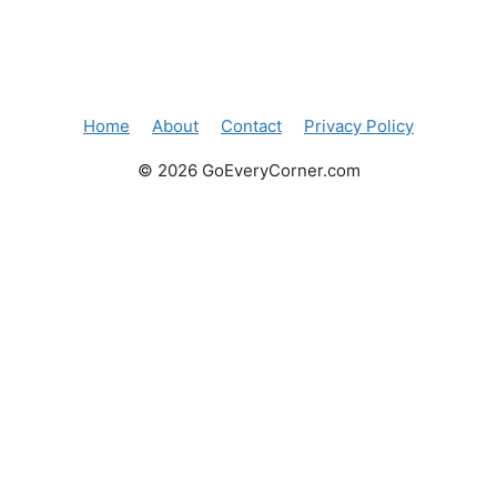
Home
About
Contact
Privacy Policy
© 2026 GoEveryCorner.com