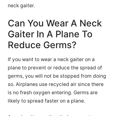
neck gaiter.
Can You Wear A Neck
Gaiter In A Plane To
Reduce Germs?
If you want to wear a neck gaiter on a
plane to prevent or reduce the spread of
germs, you will not be stopped from doing
so. Airplanes use recycled air since there
is no fresh oxygen entering. Germs are
likely to spread faster on a plane.