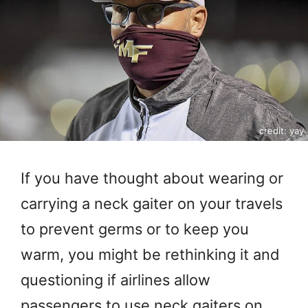
credit: yay
If you have thought about wearing or
carrying a neck gaiter on your travels
to prevent germs or to keep you
warm, you might be rethinking it and
questioning if airlines allow
passengers to use neck gaiters on