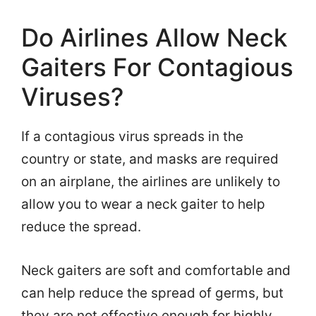
Do Airlines Allow Neck
Gaiters For Contagious
Viruses?
If a contagious virus spreads in the
country or state, and masks are required
on an airplane, the airlines are unlikely to
allow you to wear a neck gaiter to help
reduce the spread.
Neck gaiters are soft and comfortable and
can help reduce the spread of germs, but
they are not effective enough for highly