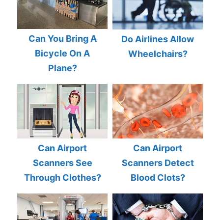
Can You Bring A
Do Airlines Allow
Bicycle On A
Wheelchairs?
Plane?
Can Airport
Can Airport
Scanners See
Scanners Detect
Through Clothes?
Blood Clots?