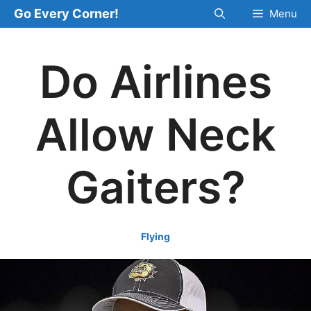
Skip
Go Every Corner!
Menu
to
content
Do Airlines
Allow Neck
Gaiters?
Flying