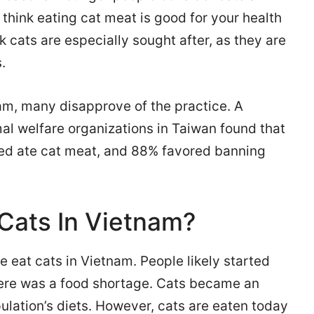
 think eating cat meat is good for your health
k cats are especially sought after, as they are
.
am, many disapprove of the practice. A
al welfare organizations in Taiwan found that
wed ate cat meat, and 88% favored banning
Cats In Vietnam?
 eat cats in Vietnam. People likely started
ere was a food shortage. Cats became an
ulation’s diets. However, cats are eaten today