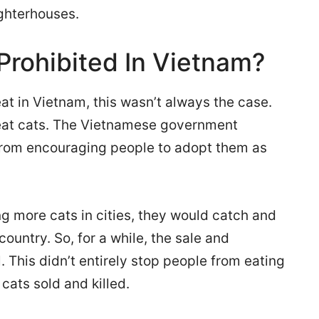
ughterhouses.
rohibited In Vietnam?
eat in Vietnam, this wasn’t always the case.
o eat cats. The Vietnamese government
from encouraging people to adopt them as
 more cats in cities, they would catch and
ountry. So, for a while, the sale and
 This didn’t entirely stop people from eating
cats sold and killed.