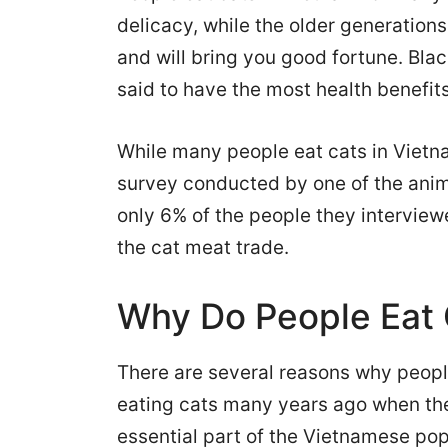
delicacy, while the older generations
and will bring you good fortune. Blac
said to have the most health benefits
While many people eat cats in Vietn
survey conducted by one of the anim
only 6% of the people they intervie
the cat meat trade.
Why Do People Eat 
There are several reasons why people
eating cats many years ago when th
essential part of the Vietnamese pop