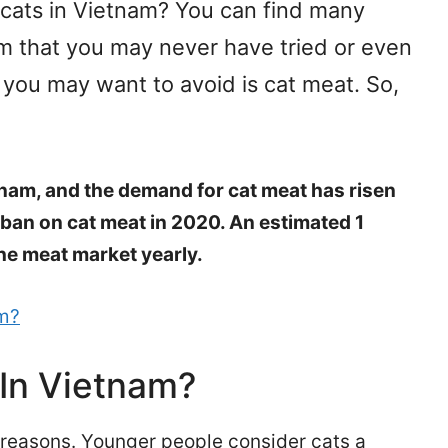
 cats in Vietnam? You can find many
am that you may never have tried or even
 you may want to avoid is cat meat. So,
tnam, and the demand for cat meat has risen
ban on cat meat in 2020. An estimated 1
the meat market yearly.
am?
 In Vietnam?
 reasons. Younger people consider cats a