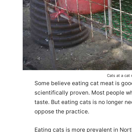
Cats at a cat
Some believe eating cat meat is good
scientifically proven. Most people w
taste. But eating cats is no longer
oppose the practice.
Eating cats is more prevalent in Nor