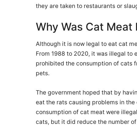
they are taken to restaurants or sla
Why Was Cat Meat P
Although it is now legal to eat cat m
From 1988 to 2020, it was illegal t
prohibited the consumption of cats 
pets.
The government hoped that by having
eat the rats causing problems in the c
consumption of cat meat were illegal.
cats, but it did reduce the number of 