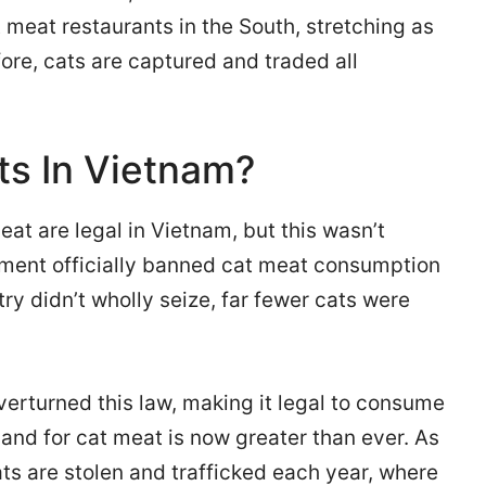
 meat restaurants in the South, stretching as
ore, cats are captured and traded all
ats In Vietnam?
at are legal in Vietnam, but this wasn’t
nment officially banned cat meat consumption
ry didn’t wholly seize, far fewer cats were
erturned this law, making it legal to consume
mand for cat meat is now greater than ever. As
ats are stolen and trafficked each year, where