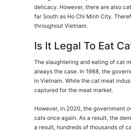
delicacy. However, there are also cat
far South as Ho Chi Minh City. Theref
throughout Vietnam.
Is It Legal To Eat C
The slaughtering and eating of cat me
always the case. In 1988, the gover
in Vietnam. While the cat meat indust
captured for the meat market.
However, in 2020, the government ov
cats once again. As a result, the de
a result, hundreds of thousands of c