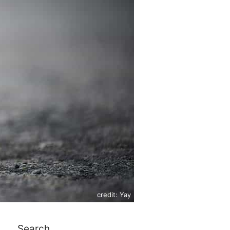
credit: Yay
Search