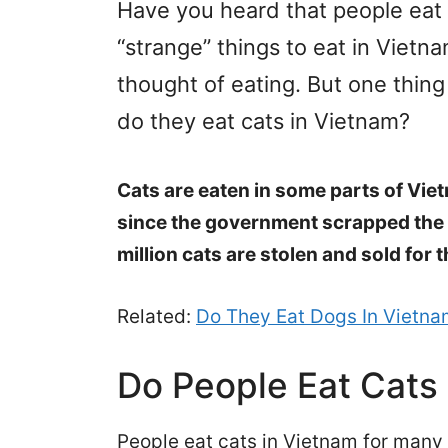
Have you heard that people eat
“strange” things to eat in Vietn
thought of eating. But one thing
do they eat cats in Vietnam?
Cats are eaten in some parts of Vie
since the government scrapped the 
million cats are stolen and sold for 
Related:
Do They Eat Dogs In Vietn
Do People Eat Cats
People eat cats in Vietnam for many