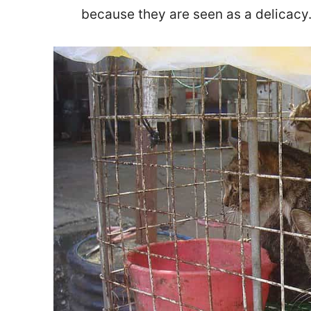
because they are seen as a delicacy