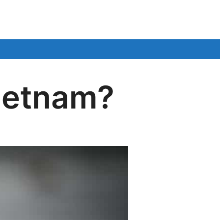
Vietnam?