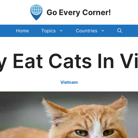
Go Every Corner!
Home
Topics
Countries
 Eat Cats In 
Vietnam