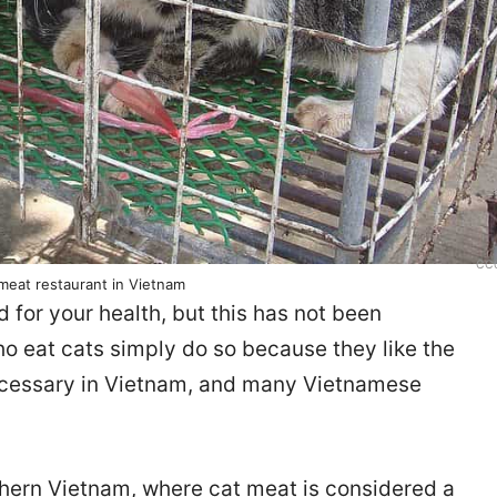
CC
 meat restaurant in Vietnam
 for your health, but this has not been
ho eat cats simply do so because they like the
 necessary in Vietnam, and many Vietnamese
thern Vietnam, where cat meat is considered a