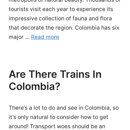
tourists visit each year to experience its
impressive collection of fauna and flora
that decorate the region. Colombia has six
major …
Read more
Are There Trains In
Colombia?
There’s a lot to do and see in Colombia, so
it’s only natural to consider how to get
around! Transport woes should be an