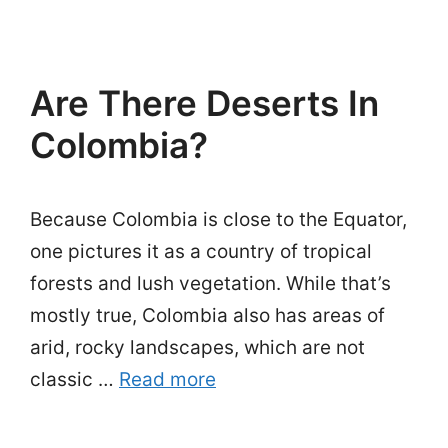
Are There Deserts In
Colombia?
Because Colombia is close to the Equator,
one pictures it as a country of tropical
forests and lush vegetation. While that’s
mostly true, Colombia also has areas of
arid, rocky landscapes, which are not
classic …
Read more