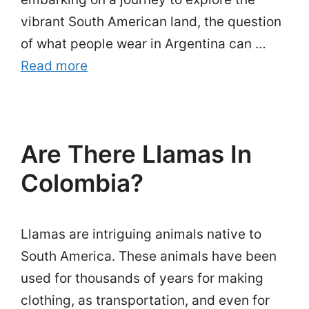
vibrant South American land, the question
of what people wear in Argentina can …
Read more
Are There Llamas In
Colombia?
Llamas are intriguing animals native to
South America. These animals have been
used for thousands of years for making
clothing, as transportation, and even for