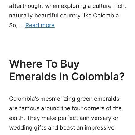
afterthought when exploring a culture-rich,
naturally beautiful country like Colombia.
So, …
Read more
Where To Buy
Emeralds In Colombia?
Colombia’s mesmerizing green emeralds
are famous around the four corners of the
earth. They make perfect anniversary or
wedding gifts and boast an impressive