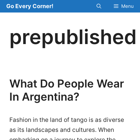
Skip
Go Every Corner!
Menu
to
content
prepublished
What Do People Wear
In Argentina?
Fashion in the land of tango is as diverse
as its landscapes and cultures. When
embarking on a journey to explore the