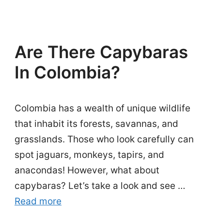
Are There Capybaras
In Colombia?
Colombia has a wealth of unique wildlife
that inhabit its forests, savannas, and
grasslands. Those who look carefully can
spot jaguars, monkeys, tapirs, and
anacondas! However, what about
capybaras? Let’s take a look and see …
Read more