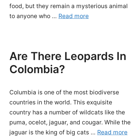
food, but they remain a mysterious animal
to anyone who …
Read more
Are There Leopards In
Colombia?
Columbia is one of the most biodiverse
countries in the world. This exquisite
country has a number of wildcats like the
puma, ocelot, jaguar, and cougar. While the
jaguar is the king of big cats …
Read more