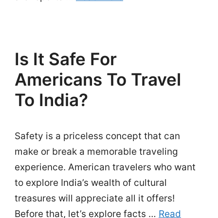
Is It Safe For
Americans To Travel
To India?
Safety is a priceless concept that can
make or break a memorable traveling
experience. American travelers who want
to explore India’s wealth of cultural
treasures will appreciate all it offers!
Before that, let’s explore facts …
Read