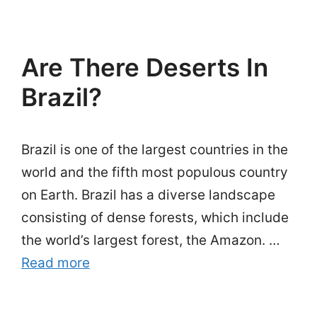
Are There Deserts In
Brazil?
Brazil is one of the largest countries in the
world and the fifth most populous country
on Earth. Brazil has a diverse landscape
consisting of dense forests, which include
the world’s largest forest, the Amazon. …
Read more