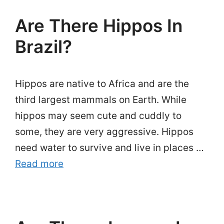
Are There Hippos In
Brazil?
Hippos are native to Africa and are the
third largest mammals on Earth. While
hippos may seem cute and cuddly to
some, they are very aggressive. Hippos
need water to survive and live in places …
Read more