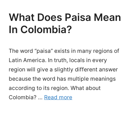
What Does Paisa Mean
In Colombia?
The word “paisa” exists in many regions of
Latin America. In truth, locals in every
region will give a slightly different answer
because the word has multiple meanings
according to its region. What about
Colombia? …
Read more