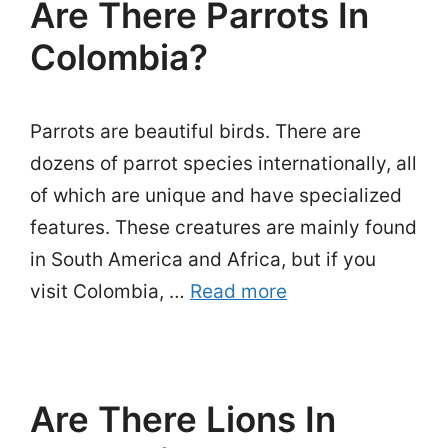
Are There Parrots In
Colombia?
Parrots are beautiful birds. There are
dozens of parrot species internationally, all
of which are unique and have specialized
features. These creatures are mainly found
in South America and Africa, but if you
visit Colombia, …
Read more
Are There Lions In