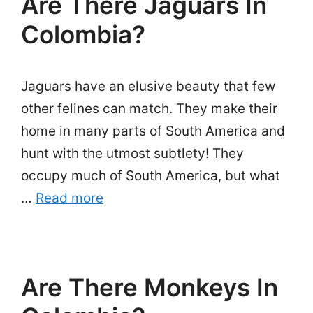
Are There Jaguars In
Colombia?
Jaguars have an elusive beauty that few
other felines can match. They make their
home in many parts of South America and
hunt with the utmost subtlety! They
occupy much of South America, but what
…
Read more
Are There Monkeys In