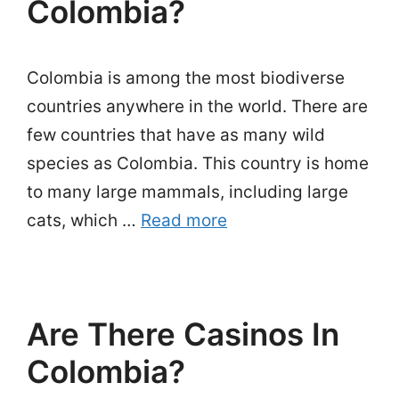
Colombia?
Colombia is among the most biodiverse
countries anywhere in the world. There are
few countries that have as many wild
species as Colombia. This country is home
to many large mammals, including large
cats, which …
Read more
Are There Casinos In
Colombia?