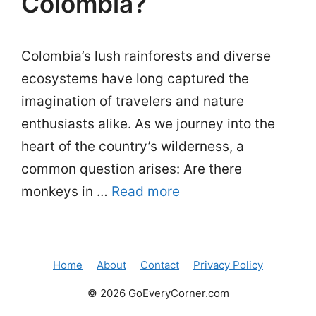
Colombia?
Colombia’s lush rainforests and diverse
ecosystems have long captured the
imagination of travelers and nature
enthusiasts alike. As we journey into the
heart of the country’s wilderness, a
common question arises: Are there
monkeys in …
Read more
Home
About
Contact
Privacy Policy
© 2026 GoEveryCorner.com