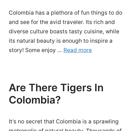
Colombia has a plethora of fun things to do
and see for the avid traveler. Its rich and
diverse culture boasts tasty cuisine, while
its natural beauty is enough to inspire a
story! Some enjoy …
Read more
Are There Tigers In
Colombia?
It’s no secret that Colombia is a sprawling
metropolis of natural beauty. Thousands of