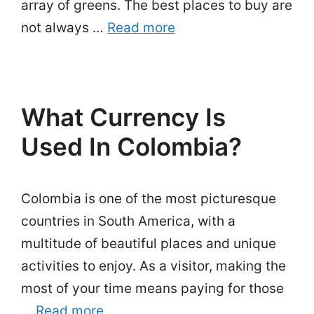
array of greens. The best places to buy are
not always …
Read more
What Currency Is
Used In Colombia?
Colombia is one of the most picturesque
countries in South America, with a
multitude of beautiful places and unique
activities to enjoy. As a visitor, making the
most of your time means paying for those
…
Read more