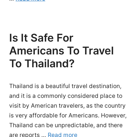
Is It Safe For
Americans To Travel
To Thailand?
Thailand is a beautiful travel destination,
and it is a commonly considered place to
visit by American travelers, as the country
is very affordable for Americans. However,
Thailand can be unpredictable, and there
are reports …
Read more