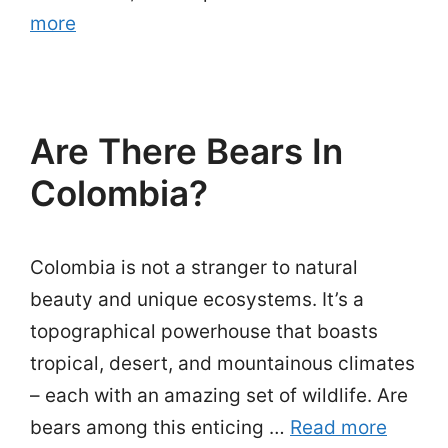
more
Are There Bears In
Colombia?
Colombia is not a stranger to natural
beauty and unique ecosystems. It’s a
topographical powerhouse that boasts
tropical, desert, and mountainous climates
– each with an amazing set of wildlife. Are
bears among this enticing …
Read more