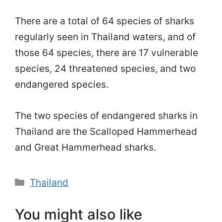
There are a total of 64 species of sharks
regularly seen in Thailand waters, and of
those 64 species, there are 17 vulnerable
species, 24 threatened species, and two
endangered species.
The two species of endangered sharks in
Thailand are the Scalloped Hammerhead
and Great Hammerhead sharks.
Categories
Thailand
You might also like