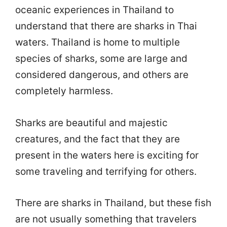
oceanic experiences in Thailand to
understand that there are sharks in Thai
waters. Thailand is home to multiple
species of sharks, some are large and
considered dangerous, and others are
completely harmless.
Sharks are beautiful and majestic
creatures, and the fact that they are
present in the waters here is exciting for
some traveling and terrifying for others.
There are sharks in Thailand, but these fish
are not usually something that travelers