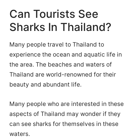
Can Tourists See
Sharks In Thailand?
Many people travel to Thailand to
experience the ocean and aquatic life in
the area. The beaches and waters of
Thailand are world-renowned for their
beauty and abundant life.
Many people who are interested in these
aspects of Thailand may wonder if they
can see sharks for themselves in these
waters.