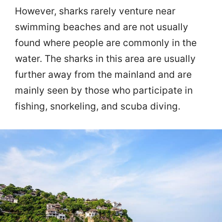
However, sharks rarely venture near
swimming beaches and are not usually
found where people are commonly in the
water. The sharks in this area are usually
further away from the mainland and are
mainly seen by those who participate in
fishing, snorkeling, and scuba diving.