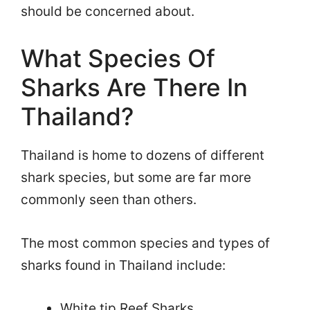
should be concerned about.
What Species Of
Sharks Are There In
Thailand?
Thailand is home to dozens of different
shark species, but some are far more
commonly seen than others.
The most common species and types of
sharks found in Thailand include:
White tip Reef Sharks