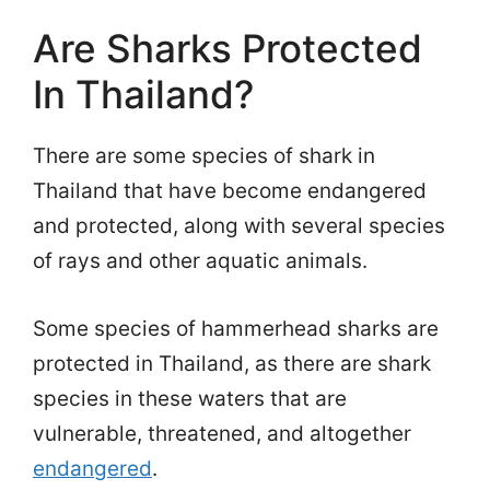
Are Sharks Protected
In Thailand?
There are some species of shark in
Thailand that have become endangered
and protected, along with several species
of rays and other aquatic animals.
Some species of hammerhead sharks are
protected in Thailand, as there are shark
species in these waters that are
vulnerable, threatened, and altogether
endangered
.