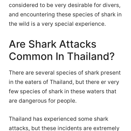
considered to be very desirable for divers,
and encountering these species of shark in
the wild is a very special experience.
Are Shark Attacks
Common In Thailand?
There are several species of shark present
in the eaters of Thailand, but there er very
few species of shark in these waters that
are dangerous for people.
Thailand has experienced some shark
attacks, but these incidents are extremely