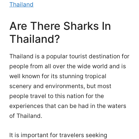
Thailand
Are There Sharks In
Thailand?
Thailand is a popular tourist destination for
people from all over the wide world and is
well known for its stunning tropical
scenery and environments, but most
people travel to this nation for the
experiences that can be had in the waters
of Thailand.
It is important for travelers seeking