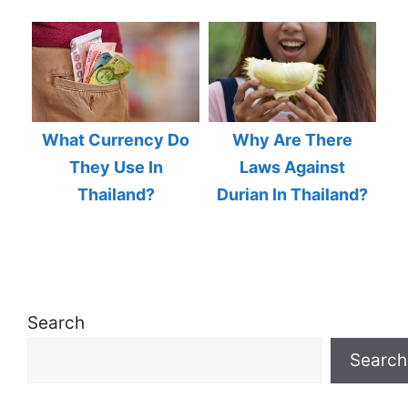
What Currency Do
Why Are There
They Use In
Laws Against
Thailand?
Durian In Thailand?
Search
Search