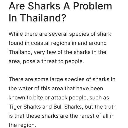
Are Sharks A Problem
In Thailand?
While there are several species of shark
found in coastal regions in and around
Thailand, very few of the sharks in the
area, pose a threat to people.
There are some large species of sharks in
the water of this area that have been
known to bite or attack people, such as
Tiger Sharks and Bull Sharks, but the truth
is that these sharks are the rarest of all in
the region.