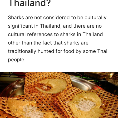
Thailand?
Sharks are not considered to be culturally
significant in Thailand, and there are no
cultural references to sharks in Thailand
other than the fact that sharks are
traditionally hunted for food by some Thai
people.