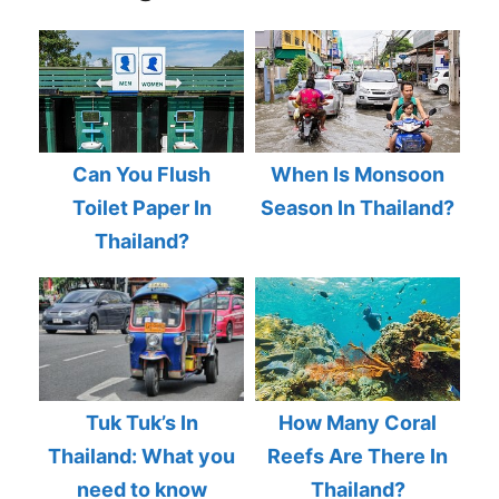
Can You Flush
When Is Monsoon
Toilet Paper In
Season In Thailand?
Thailand?
Tuk Tuk’s In
How Many Coral
Thailand: What you
Reefs Are There In
need to know
Thailand?