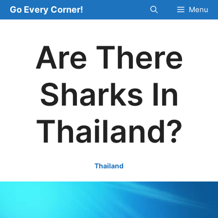
Skip
Go Every Corner!
Menu
to
content
Are There
Sharks In
Thailand?
Thailand