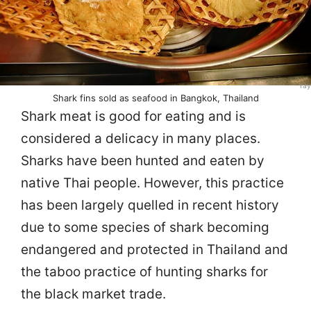
Yay
Shark fins sold as seafood in Bangkok, Thailand
Shark meat is good for eating and is
considered a delicacy in many places.
Sharks have been hunted and eaten by
native Thai people. However, this practice
has been largely quelled in recent history
due to some species of shark becoming
endangered and protected in Thailand and
the taboo practice of hunting sharks for
the black market trade.