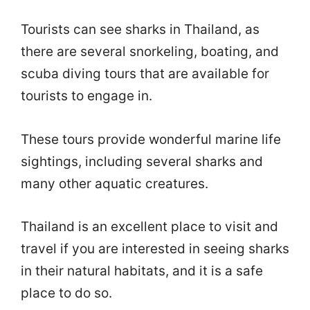
Tourists can see sharks in Thailand, as
there are several snorkeling, boating, and
scuba diving tours that are available for
tourists to engage in.
These tours provide wonderful marine life
sightings, including several sharks and
many other aquatic creatures.
Thailand is an excellent place to visit and
travel if you are interested in seeing sharks
in their natural habitats, and it is a safe
place to do so.