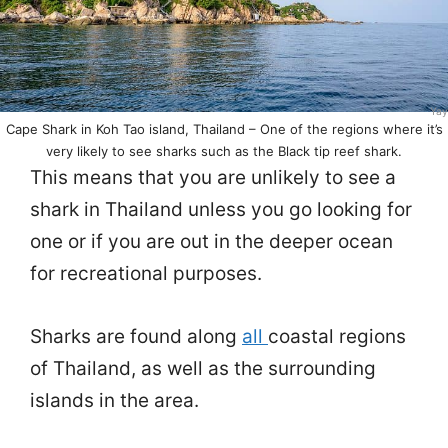
Yay
Cape Shark in Koh Tao island, Thailand – One of the regions where it’s
very likely to see sharks such as the Black tip reef shark.
This means that you are unlikely to see a
shark in Thailand unless you go looking for
one or if you are out in the deeper ocean
for recreational purposes.
Sharks are found along
all
coastal regions
of Thailand, as well as the surrounding
islands in the area.