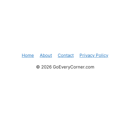
Home
About
Contact
Privacy Policy
© 2026 GoEveryCorner.com