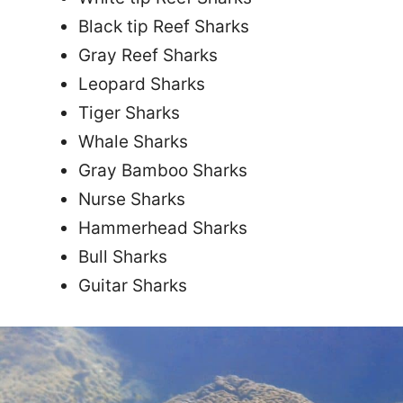
Black tip Reef Sharks
Gray Reef Sharks
Leopard Sharks
Tiger Sharks
Whale Sharks
Gray Bamboo Sharks
Nurse Sharks
Hammerhead Sharks
Bull Sharks
Guitar Sharks