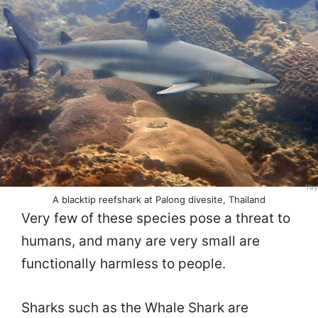
Yay
A blacktip reefshark at Palong divesite, Thailand
Very few of these species pose a threat to
humans, and many are very small are
functionally harmless to people.
Sharks such as the Whale Shark are