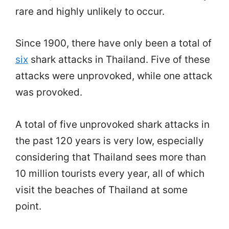
rare and highly unlikely to occur.
Since 1900, there have only been a total of
six
shark attacks in Thailand. Five of these
attacks were unprovoked, while one attack
was provoked.
A total of five unprovoked shark attacks in
the past 120 years is very low, especially
considering that Thailand sees more than
10 million tourists every year, all of which
visit the beaches of Thailand at some
point.