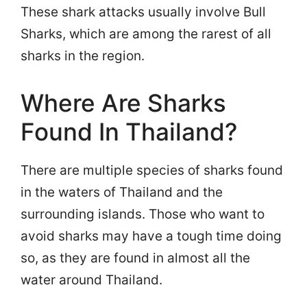
These shark attacks usually involve Bull
Sharks, which are among the rarest of all
sharks in the region.
Where Are Sharks
Found In Thailand?
There are multiple species of sharks found
in the waters of Thailand and the
surrounding islands. Those who want to
avoid sharks may have a tough time doing
so, as they are found in almost all the
water around Thailand.