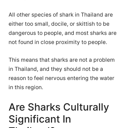
All other species of shark in Thailand are
either too small, docile, or skittish to be
dangerous to people, and most sharks are
not found in close proximity to people.
This means that sharks are not a problem
in Thailand, and they should not be a
reason to feel nervous entering the water
in this region.
Are Sharks Culturally
Significant In