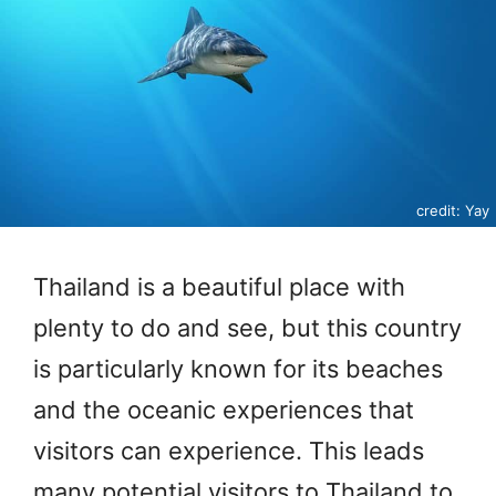
credit: Yay
Thailand is a beautiful place with
plenty to do and see, but this country
is particularly known for its beaches
and the oceanic experiences that
visitors can experience. This leads
many potential visitors to Thailand to