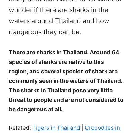
wonder if there are sharks in the
waters around Thailand and how
dangerous they can be.
There are sharks in Thailand. Around 64
species of sharks are native to this
region, and several species of shark are
commonly seen in the waters of Thailand.
The sharks in Thailand pose very little
threat to people and are not considered to
be dangerous at all.
Related:
Tigers in Thailand
|
Crocodiles in