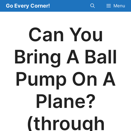
Skip
Go Every Corner!
Menu
to
content
Can You
Bring A Ball
Pump On A
Plane?
(through