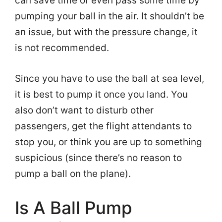
can save time or even pass some time by
pumping your ball in the air. It shouldn’t be
an issue, but with the pressure change, it
is not recommended.
Since you have to use the ball at sea level,
it is best to pump it once you land. You
also don’t want to disturb other
passengers, get the flight attendants to
stop you, or think you are up to something
suspicious (since there’s no reason to
pump a ball on the plane).
Is A Ball Pump