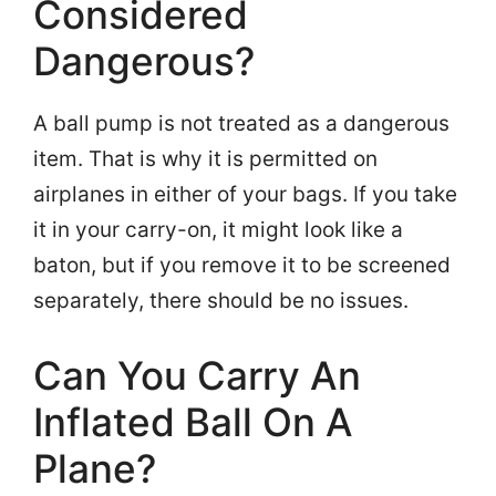
Considered
Dangerous?
A ball pump is not treated as a dangerous
item. That is why it is permitted on
airplanes in either of your bags. If you take
it in your carry-on, it might look like a
baton, but if you remove it to be screened
separately, there should be no issues.
Can You Carry An
Inflated Ball On A
Plane?