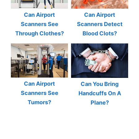
Can Airport
Can Airport
Scanners See
Scanners Detect
Through Clothes?
Blood Clots?
Can Airport
Can You Bring
Scanners See
Handcuffs On A
Tumors?
Plane?