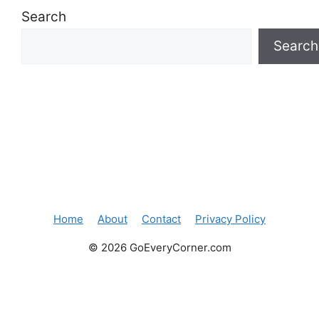
Search
Search
Home
About
Contact
Privacy Policy
© 2026 GoEveryCorner.com