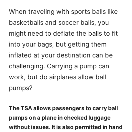
When traveling with sports balls like
basketballs and soccer balls, you
might need to deflate the balls to fit
into your bags, but getting them
inflated at your destination can be
challenging. Carrying a pump can
work, but do airplanes allow ball
pumps?
The TSA allows passengers to carry ball
pumps on a plane in checked luggage
without issues. It is also permitted in hand