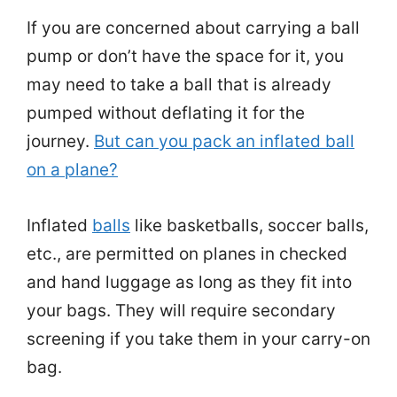
If you are concerned about carrying a ball
pump or don’t have the space for it, you
may need to take a ball that is already
pumped without deflating it for the
journey.
But can you pack an inflated ball
on a plane?
Inflated
balls
like basketballs, soccer balls,
etc., are permitted on planes in checked
and hand luggage as long as they fit into
your bags. They will require secondary
screening if you take them in your carry-on
bag.