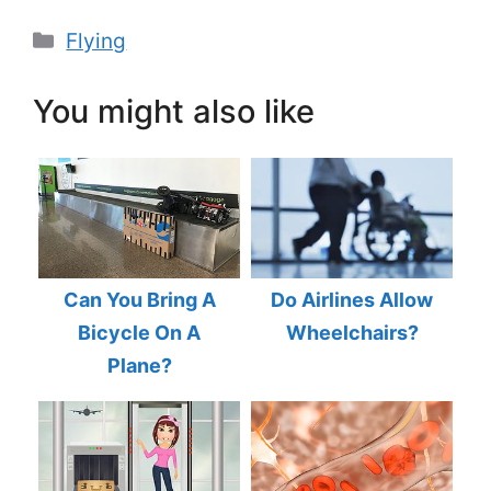
Categories
Flying
You might also like
Can You Bring A
Do Airlines Allow
Bicycle On A
Wheelchairs?
Plane?