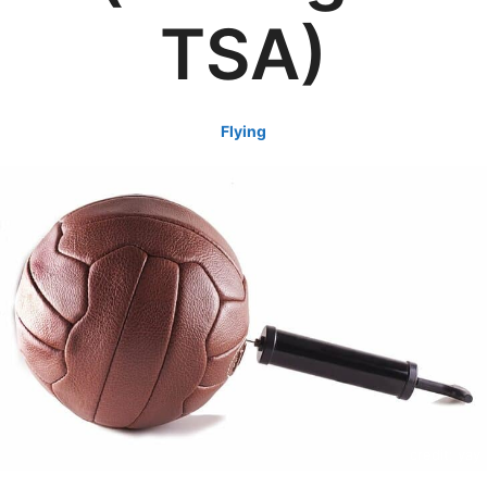
TSA)
Flying
credit: yay