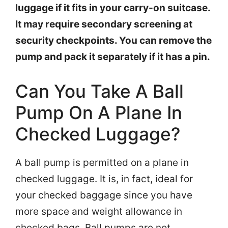
luggage if it fits in your carry-on suitcase.
It may require secondary screening at
security checkpoints. You can remove the
pump and pack it separately if it has a pin.
Can You Take A Ball
Pump On A Plane In
Checked Luggage?
A ball pump is permitted on a plane in
checked luggage. It is, in fact, ideal for
your checked baggage since you have
more space and weight allowance in
checked bags. Ball pumps are not