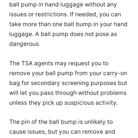
ball pump in hand luggage without any
issues or restrictions. If needed, you can
take more than one ball bump in your hand
luggage. A ball pump does not pose as
dangerous.
The TSA agents may request you to
remove your ball pump from your carry-on
bag for secondary screening purposes but
will let you pass through without problems
unless they pick up suspicious activity.
The pin of the ball bump is unlikely to
cause issues, but you can remove and