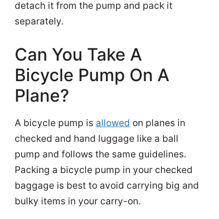
detach it from the pump and pack it
separately.
Can You Take A
Bicycle Pump On A
Plane?
A bicycle pump is
allowed
on planes in
checked and hand luggage like a ball
pump and follows the same guidelines.
Packing a bicycle pump in your checked
baggage is best to avoid carrying big and
bulky items in your carry-on.