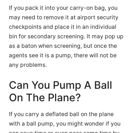
If you pack it into your carry-on bag, you
may need to remove it at airport security
checkpoints and place it in an individual
bin for secondary screening. It may pop up
as a baton when screening, but once the
agents see it is a pump, there will not be
any problems.
Can You Pump A Ball
On The Plane?
If you carry a deflated ball on the plane
with a ball pump, you might wonder if you