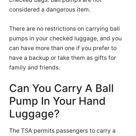
considered a dangerous item.
There are no restrictions on carrying ball
pumps in your checked luggage, and you
can have more than one if you prefer to
have a backup or take them as gifts for
family and friends.
Can You Carry A Ball
Pump In Your Hand
Luggage?
The TSA permits passengers to carry a