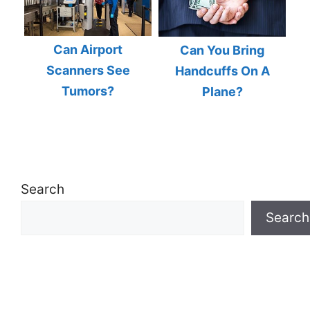
Can Airport
Can You Bring
Scanners See
Handcuffs On A
Tumors?
Plane?
Search
Search