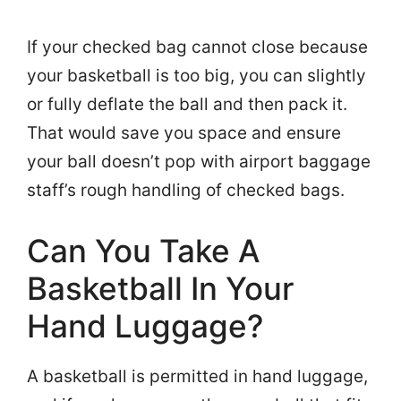
If your checked bag cannot close because
your basketball is too big, you can slightly
or fully deflate the ball and then pack it.
That would save you space and ensure
your ball doesn’t pop with airport baggage
staff’s rough handling of checked bags.
Can You Take A
Basketball In Your
Hand Luggage?
A basketball is permitted in hand luggage,