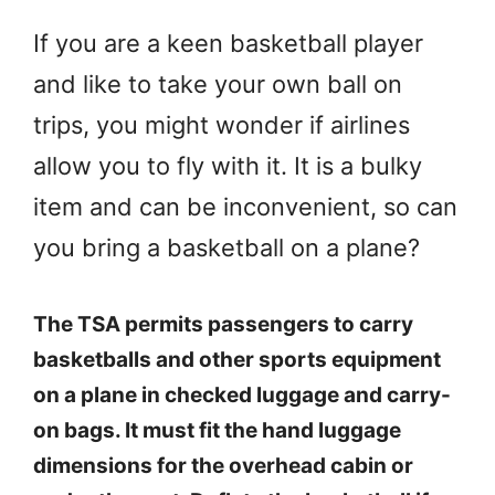
If you are a keen basketball player
and like to take your own ball on
trips, you might wonder if airlines
allow you to fly with it. It is a bulky
item and can be inconvenient, so can
you bring a basketball on a plane?
The TSA permits passengers to carry
basketballs and other sports equipment
on a plane in checked luggage and carry-
on bags. It must fit the hand luggage
dimensions for the overhead cabin or