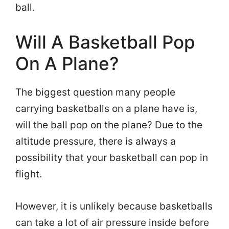
ball.
Will A Basketball Pop
On A Plane?
The biggest question many people
carrying basketballs on a plane have is,
will the ball pop on the plane? Due to the
altitude pressure, there is always a
possibility that your basketball can pop in
flight.
However, it is unlikely because basketballs
can take a lot of air pressure inside before