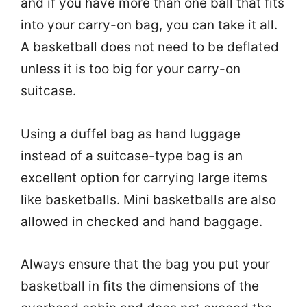
and if you have more than one ball that fits
into your carry-on bag, you can take it all.
A basketball does not need to be deflated
unless it is too big for your carry-on
suitcase.
Using a duffel bag as hand luggage
instead of a suitcase-type bag is an
excellent option for carrying large items
like basketballs. Mini basketballs are also
allowed in checked and hand baggage.
Always ensure that the bag you put your
basketball in fits the dimensions of the