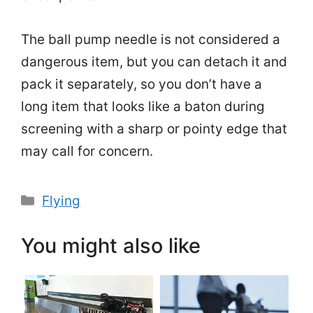
The ball pump needle is not considered a
dangerous item, but you can detach it and
pack it separately, so you don’t have a
long item that looks like a baton during
screening with a sharp or pointy edge that
may call for concern.
Categories
Flying
You might also like