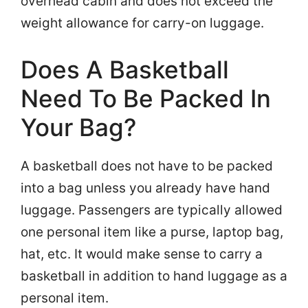
overhead cabin and does not exceed the
weight allowance for carry-on luggage.
Does A Basketball
Need To Be Packed In
Your Bag?
A basketball does not have to be packed
into a bag unless you already have hand
luggage. Passengers are typically allowed
one personal item like a purse, laptop bag,
hat, etc. It would make sense to carry a
basketball in addition to hand luggage as a
personal item.