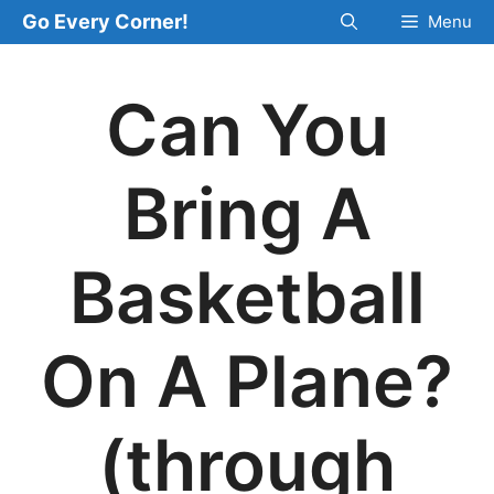
Skip
Go Every Corner!
Menu
to
content
Can You
Bring A
Basketball
On A Plane?
(through