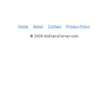
Home
About
Contact
Privacy Policy
© 2026 GoEveryCorner.com