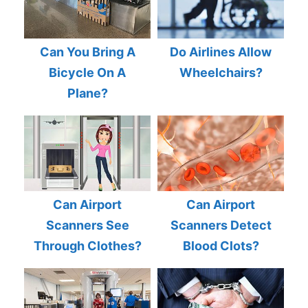
Can You Bring A
Do Airlines Allow
Bicycle On A
Wheelchairs?
Plane?
Can Airport
Can Airport
Scanners See
Scanners Detect
Through Clothes?
Blood Clots?