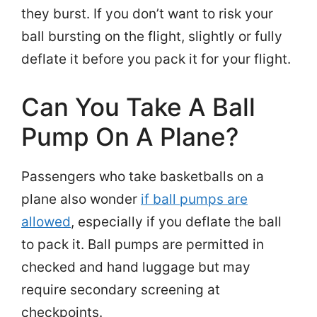
they burst. If you don’t want to risk your
ball bursting on the flight, slightly or fully
deflate it before you pack it for your flight.
Can You Take A Ball
Pump On A Plane?
Passengers who take basketballs on a
plane also wonder
if ball pumps are
allowed
, especially if you deflate the ball
to pack it. Ball pumps are permitted in
checked and hand luggage but may
require secondary screening at
checkpoints.