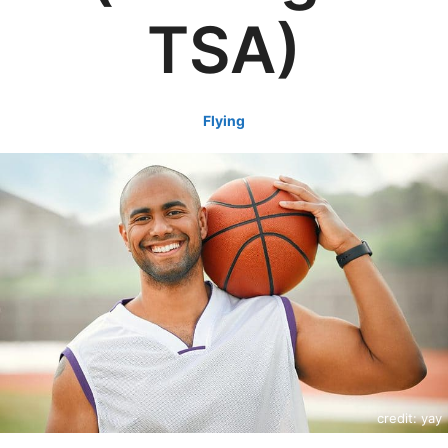
TSA)
Flying
credit: yay