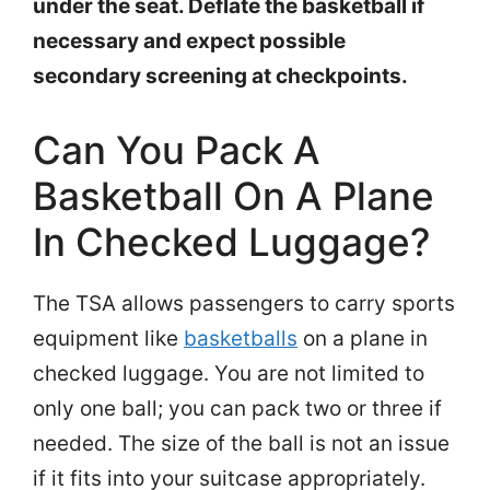
under the seat. Deflate the basketball if
necessary and expect possible
secondary screening at checkpoints.
Can You Pack A
Basketball On A Plane
In Checked Luggage?
The TSA allows passengers to carry sports
equipment like
basketballs
on a plane in
checked luggage. You are not limited to
only one ball; you can pack two or three if
needed. The size of the ball is not an issue
if it fits into your suitcase appropriately.