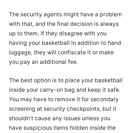
The security agents might have a problem
with that, and the final decision is always
up to them. If they disagree with you
having your basketball in addition to hand
luggage, they will confiscate it or make
you pay an additional fee.
The best option is to place your basketball
inside your carry-on bag and keep it safe.
You may have to remove it for secondary
screening at security checkpoints, but it
shouldn’t cause any issues unless you
have suspicious items hidden inside the