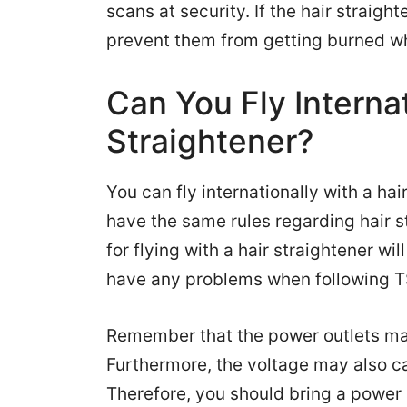
scans at security. If the hair straighte
prevent them from getting burned whi
Can You Fly Internat
Straightener?
You can fly internationally with a hai
have the same rules regarding hair s
for flying with a hair straightener wil
have any problems when following TS
Remember that the power outlets may 
Furthermore, the voltage may also c
Therefore, you should bring a power 