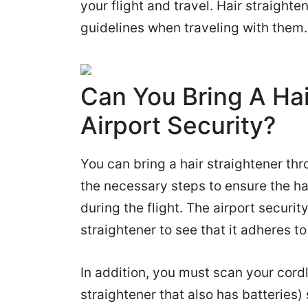
your flight and travel. Hair straighte
guidelines when traveling with them.
Can You Bring A Ha
Airport Security?
You can bring a hair straightener thr
the necessary steps to ensure the hai
during the flight. The airport secur
straightener to see that it adheres t
In addition, you must scan your cordl
straightener that also has batteries