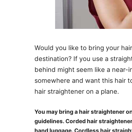
Would you like to bring your hai
destination? If you use a straight
behind might seem like a near-im
somewhere and want this hair to
hair straightener on a plane.
You may bring a hair straightener on
guidelines. Corded hair straighten
hand luggage. Cordless hair straigh