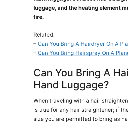
luggage, and the heating element mu
fire.
Related:
–
Can You Bring A Hairdryer On A Pl
–
Can You Bring Hairspray On A Plan
Can You Bring A Hai
Hand Luggage?
When traveling with a hair straighten
is true for any hair straightener; if 
size you are permitted to bring as h