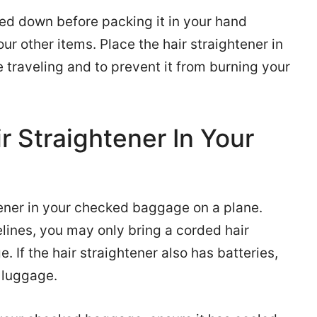
led down before packing it in your hand
ur other items. Place the hair straightener in
le traveling and to prevent it from burning your
r Straightener In Your
tener in your checked baggage on a plane.
lines, you may only bring a corded hair
 If the hair straightener also has batteries,
 luggage.