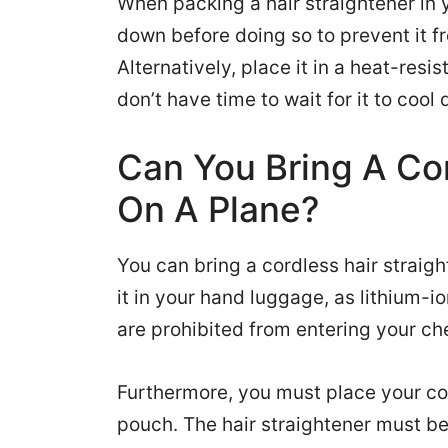
When packing a hair straightener in
down before doing so to prevent it f
Alternatively, place it in a heat-resi
don’t have time to wait for it to cool 
Can You Bring A Cor
On A Plane?
You can bring a cordless hair straig
it in your hand luggage, as lithium-i
are prohibited from entering your c
Furthermore, you must place your cor
pouch. The hair straightener must be