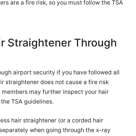
ners are a fire risk, so you must follow the TSA
ir Straightener Through
ough airport security if you have followed all
r straightener does not cause a fire risk
ity members may further inspect your hair
o the TSA guidelines.
ess hair straightener (or a corded hair
) separately when going through the x-ray