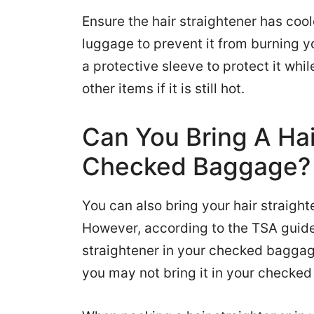
Ensure the hair straightener has coo
luggage to prevent it from burning yo
a protective sleeve to protect it whi
other items if it is still hot.
Can You Bring A Hai
Checked Baggage?
You can also bring your hair straigh
However, according to the TSA guide
straightener in your checked baggage.
you may not bring it in your checked