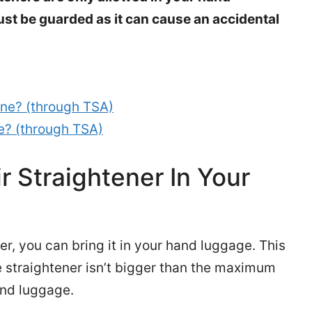
st be guarded as it can cause an accidental
ane? (through TSA)
e? (through TSA)
r Straightener In Your
er, you can bring it in your hand luggage. This
the straightener isn’t bigger than the maximum
and luggage.