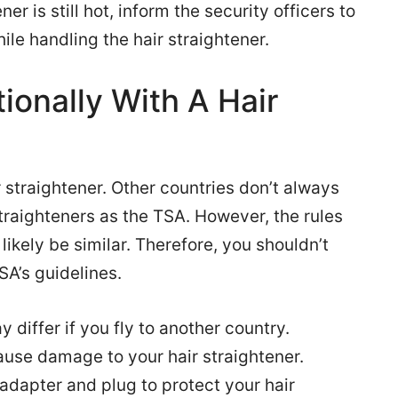
ner is still hot, inform the security officers to
le handling the hair straightener.
ionally With A Hair
r straightener. Other countries don’t always
traighteners as the TSA. However, the rules
l likely be similar. Therefore, you shouldn’t
A’s guidelines.
differ if you fly to another country.
ause damage to your hair straightener.
adapter and plug to protect your hair