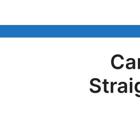
Skip
to
content
Can
Strai