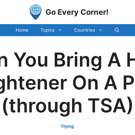
Go Every Corner!
Home
Topics
Countries
 You Bring A 
ghtener On A 
(through TSA)
Flying