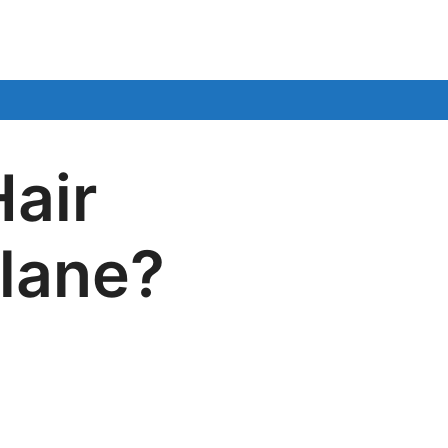
Hair
Plane?