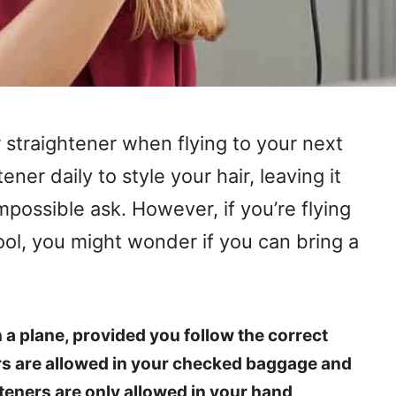
r straightener when flying to your next
ener daily to style your hair, leaving it
possible ask. However, if you’re flying
ol, you might wonder if you can bring a
 a plane, provided you follow the correct
ers are allowed in your checked baggage and
teners are only allowed in your hand