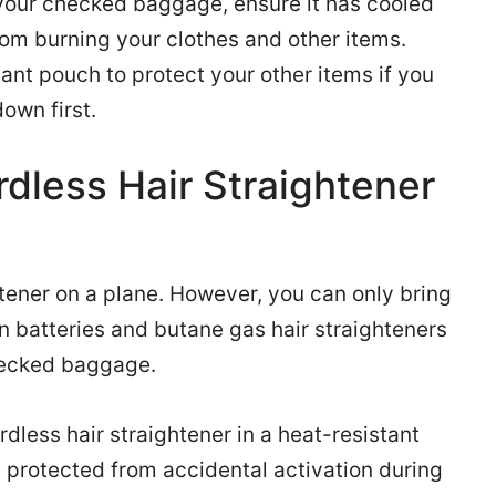
 your checked baggage, ensure it has cooled
rom burning your clothes and other items.
stant pouch to protect your other items if you
down first.
dless Hair Straightener
htener on a plane. However, you can only bring
on batteries and butane gas hair straighteners
hecked baggage.
dless hair straightener in a heat-resistant
 protected from accidental activation during