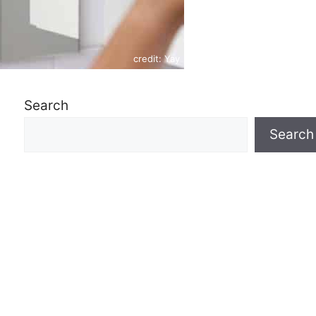
credit: Yay
Search
Search