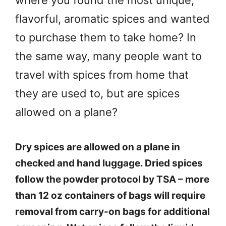
where you found the most unique,
flavorful, aromatic spices and wanted
to purchase them to take home? In
the same way, many people want to
travel with spices from home that
they are used to, but are spices
allowed on a plane?
Dry spices are allowed on a plane in
checked and hand luggage. Dried spices
follow the powder protocol by TSA – more
than 12 oz containers of bags will require
removal from carry-on bags for additional