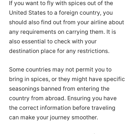
If you want to fly with spices out of the
United States to a foreign country, you
should also find out from your airline about
any requirements on carrying them. It is
also essential to check with your
destination place for any restrictions.
Some countries may not permit you to
bring in spices, or they might have specific
seasonings banned from entering the
country from abroad. Ensuring you have
the correct information before traveling
can make your journey smoother.