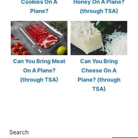
Cookies On A
Honey On A Plane?
Plane?
(through TSA)
Can You Bring Meat
Can You Bring
On A Plane?
Cheese On A
(through TSA)
Plane? (through
TSA)
Search