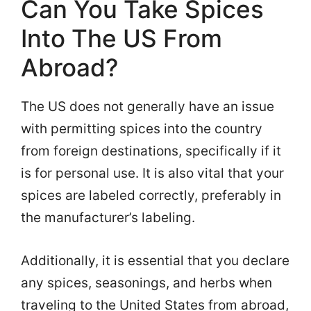
Can You Take Spices
Into The US From
Abroad?
The US does not generally have an issue
with permitting spices into the country
from foreign destinations, specifically if it
is for personal use. It is also vital that your
spices are labeled correctly, preferably in
the manufacturer’s labeling.
Additionally, it is essential that you declare
any spices, seasonings, and herbs when
traveling to the United States from abroad,