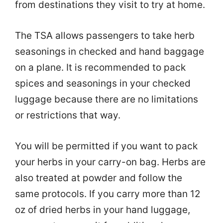
from destinations they visit to try at home.
The TSA allows passengers to take herb
seasonings in checked and hand baggage
on a plane. It is recommended to pack
spices and seasonings in your checked
luggage because there are no limitations
or restrictions that way.
You will be permitted if you want to pack
your herbs in your carry-on bag. Herbs are
also treated at powder and follow the
same protocols. If you carry more than 12
oz of dried herbs in your hand luggage,