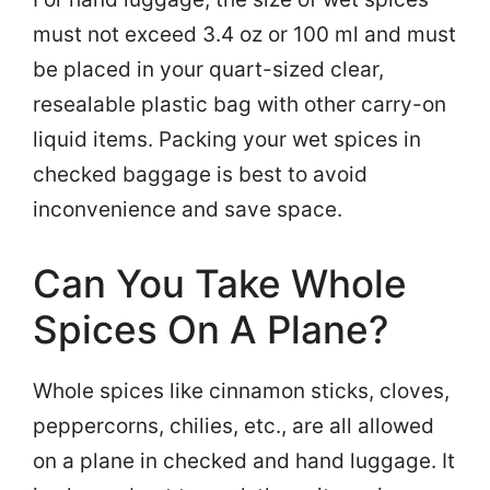
must not exceed 3.4 oz or 100 ml and must
be placed in your quart-sized clear,
resealable plastic bag with other carry-on
liquid items. Packing your wet spices in
checked baggage is best to avoid
inconvenience and save space.
Can You Take Whole
Spices On A Plane?
Whole spices like cinnamon sticks, cloves,
peppercorns, chilies, etc., are all allowed
on a plane in checked and hand luggage. It