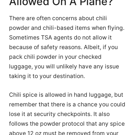
Allowed On A Plane?
There are often concerns about chili
powder and chili-based items when flying.
Sometimes TSA agents do not allow it
because of safety reasons. Albeit, if you
pack chili powder in your checked
luggage, you will unlikely have any issue
taking it to your destination.
Chili spice is allowed in hand luggage, but
remember that there is a chance you could
lose it at security checkpoints. It also
follows the powder protocol that any spice
above 12 oz must be removed from your