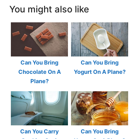
You might also like
Can You Bring
Can You Bring
Chocolate On A
Yogurt On A Plane?
Plane?
Can You Carry
Can You Bring