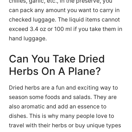
chilies, garlic, etc., in the preserve, you
can pack any amount you want to carry in
checked luggage. The liquid items cannot
exceed 3.4 oz or 100 ml if you take them in
hand luggage.
Can You Take Dried
Herbs On A Plane?
Dried herbs are a fun and exciting way to
season some foods and salads. They are
also aromatic and add an essence to
dishes. This is why many people love to
travel with their herbs or buy unique types