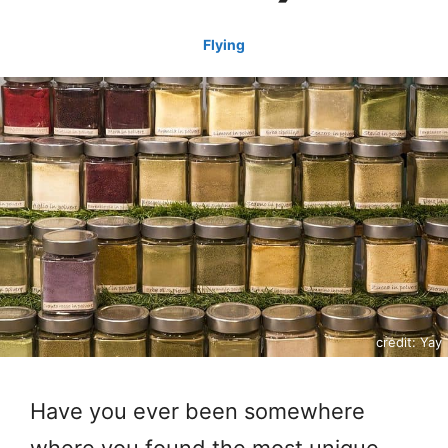
Flying
credit: Yay
Have you ever been somewhere