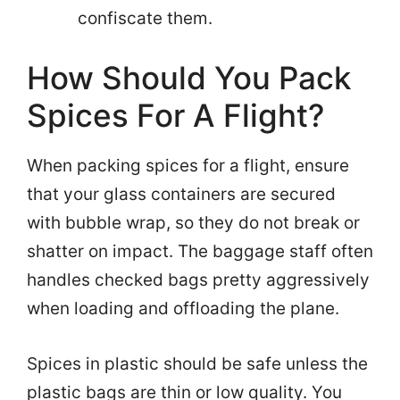
confiscate them.
How Should You Pack
Spices For A Flight?
When packing spices for a flight, ensure
that your glass containers are secured
with bubble wrap, so they do not break or
shatter on impact. The baggage staff often
handles checked bags pretty aggressively
when loading and offloading the plane.
Spices in plastic should be safe unless the
plastic bags are thin or low quality. You