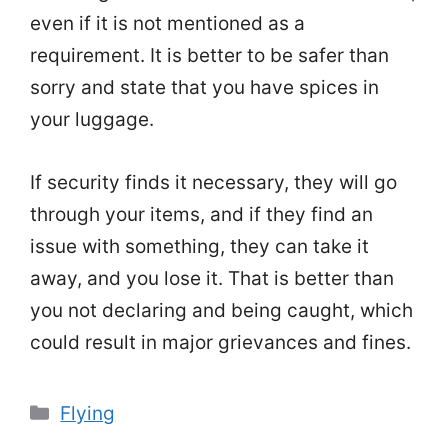
even if it is not mentioned as a
requirement. It is better to be safer than
sorry and state that you have spices in
your luggage.
If security finds it necessary, they will go
through your items, and if they find an
issue with something, they can take it
away, and you lose it. That is better than
you not declaring and being caught, which
could result in major grievances and fines.
Categories
Flying