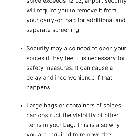
spice exceeds 12 oz, airport security
will require you to remove it from
your carry-on bag for additional and
separate screening.
Security may also need to open your
spices if they feel it is necessary for
safety measures. It can cause a
delay and inconvenience if that
happens.
Large bags or containers of spices
can obstruct the visibility of other
items in your bag. This is also why
you are required to remove the