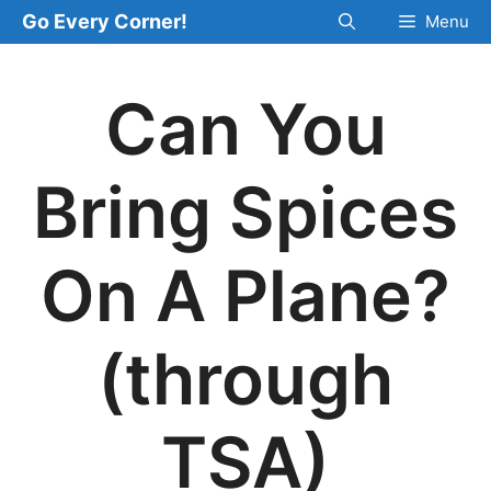
Skip
Go Every Corner!
Menu
to
content
Can You
Bring Spices
On A Plane?
(through
TSA)