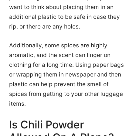
want to think about placing them in an
additional plastic to be safe in case they
rip, or there are any holes.
Additionally, some spices are highly
aromatic, and the scent can linger on
clothing for a long time. Using paper bags
or wrapping them in newspaper and then
plastic can help prevent the smell of
spices from getting to your other luggage
items.
Is Chili Powder