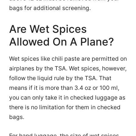
bags for additional screening.
Are Wet Spices
Allowed On A Plane?
Wet spices like chili paste are permitted on
airplanes by the TSA. Wet spices, however,
follow the liquid rule by the TSA. That
means if it is more than 3.4 oz or 100 ml,
you can only take it in checked luggage as
there is no limitation for them in checked
bags.
For hand luggage, the size of wet spices