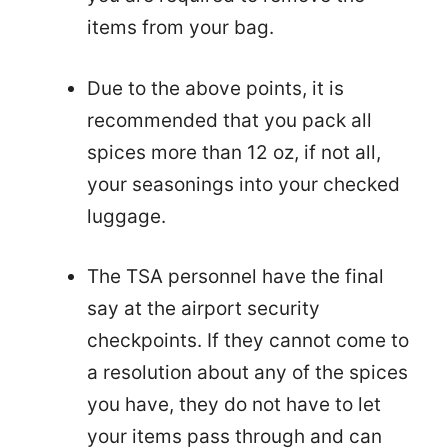
items from your bag.
Due to the above points, it is
recommended that you pack all
spices more than 12 oz, if not all,
your seasonings into your checked
luggage.
The TSA personnel have the final
say at the airport security
checkpoints. If they cannot come to
a resolution about any of the spices
you have, they do not have to let
your items pass through and can