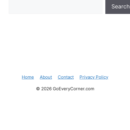
Search
Home
About
Contact
Privacy Policy
© 2026 GoEveryCorner.com