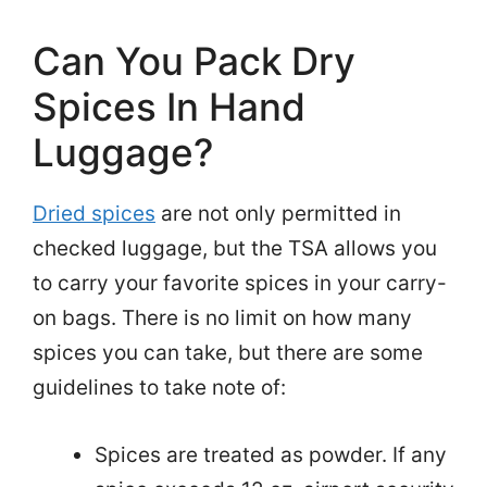
Can You Pack Dry
Spices In Hand
Luggage?
Dried spices
are not only permitted in
checked luggage, but the TSA allows you
to carry your favorite spices in your carry-
on bags. There is no limit on how many
spices you can take, but there are some
guidelines to take note of:
Spices are treated as powder. If any