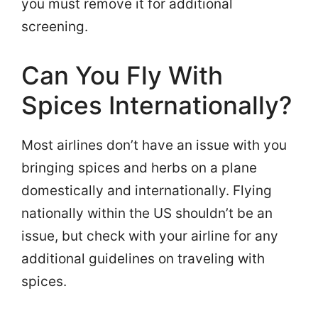
you must remove it for additional
screening.
Can You Fly With
Spices Internationally?
Most airlines don’t have an issue with you
bringing spices and herbs on a plane
domestically and internationally. Flying
nationally within the US shouldn’t be an
issue, but check with your airline for any
additional guidelines on traveling with
spices.