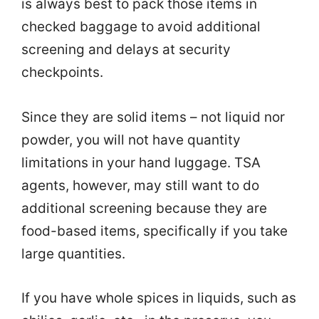
is always best to pack those items in
checked baggage to avoid additional
screening and delays at security
checkpoints.
Since they are solid items – not liquid nor
powder, you will not have quantity
limitations in your hand luggage. TSA
agents, however, may still want to do
additional screening because they are
food-based items, specifically if you take
large quantities.
If you have whole spices in liquids, such as