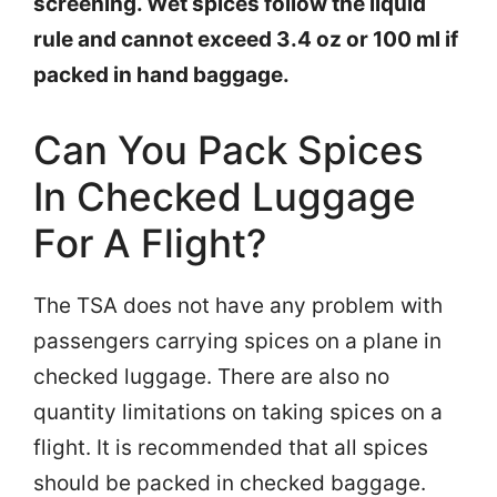
screening. Wet spices follow the liquid
rule and cannot exceed 3.4 oz or 100 ml if
packed in hand baggage.
Can You Pack Spices
In Checked Luggage
For A Flight?
The TSA does not have any problem with
passengers carrying spices on a plane in
checked luggage. There are also no
quantity limitations on taking spices on a
flight. It is recommended that all spices
should be packed in checked baggage.