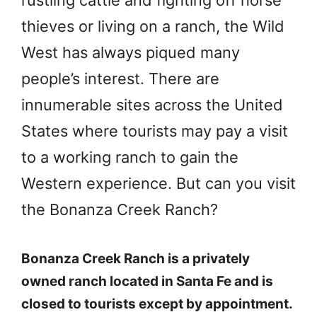
rustling cattle and fighting off horse
thieves or living on a ranch, the Wild
West has always piqued many
people’s interest. There are
innumerable sites across the United
States where tourists may pay a visit
to a working ranch to gain the
Western experience. But can you visit
the Bonanza Creek Ranch?
Bonanza Creek Ranch is a privately
owned ranch located in Santa Fe and is
closed to tourists except by appointment.