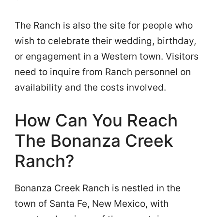
The Ranch is also the site for people who
wish to celebrate their wedding, birthday,
or engagement in a Western town. Visitors
need to inquire from Ranch personnel on
availability and the costs involved.
How Can You Reach
The Bonanza Creek
Ranch?
Bonanza Creek Ranch is nestled in the
town of Santa Fe, New Mexico, with