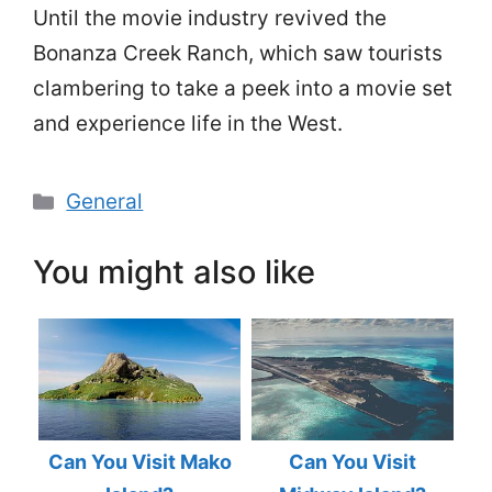
Until the movie industry revived the
Bonanza Creek Ranch, which saw tourists
clambering to take a peek into a movie set
and experience life in the West.
Categories
General
You might also like
Can You Visit Mako
Can You Visit