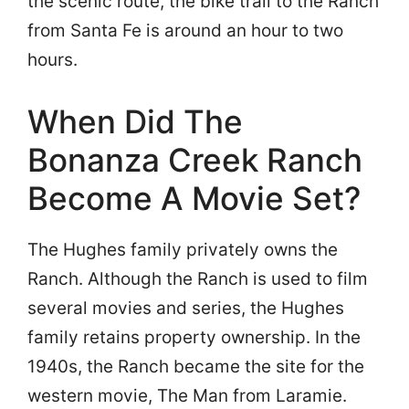
the scenic route, the bike trail to the Ranch
from Santa Fe is around an hour to two
hours.
When Did The
Bonanza Creek Ranch
Become A Movie Set?
The Hughes family privately owns the
Ranch. Although the Ranch is used to film
several movies and series, the Hughes
family retains property ownership. In the
1940s, the Ranch became the site for the
western movie, The Man from Laramie.