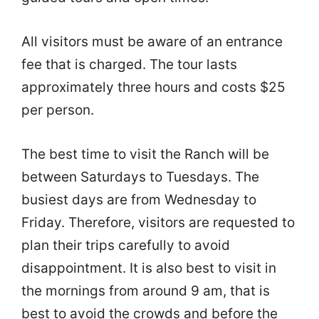
All visitors must be aware of an entrance
fee that is charged. The tour lasts
approximately three hours and costs $25
per person.
The best time to visit the Ranch will be
between Saturdays to Tuesdays. The
busiest days are from Wednesday to
Friday. Therefore, visitors are requested to
plan their trips carefully to avoid
disappointment. It is also best to visit in
the mornings from around 9 am, that is
best to avoid the crowds and before the