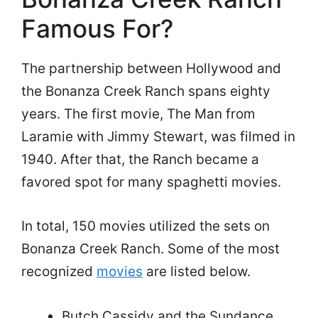
Famous For?
The partnership between Hollywood and
the Bonanza Creek Ranch spans eighty
years. The first movie, The Man from
Laramie with Jimmy Stewart, was filmed in
1940. After that, the Ranch became a
favored spot for many spaghetti movies.
In total, 150 movies utilized the sets on
Bonanza Creek Ranch. Some of the most
recognized
movies
are listed below.
Butch Cassidy and the Sundance