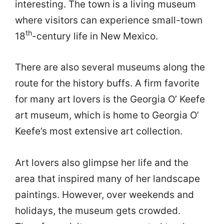
interesting. The town is a living museum
where visitors can experience small-town
th
18
-century life in New Mexico.
There are also several museums along the
route for the history buffs. A firm favorite
for many art lovers is the Georgia O’ Keefe
art museum, which is home to Georgia O’
Keefe’s most extensive art collection.
Art lovers also glimpse her life and the
area that inspired many of her landscape
paintings. However, over weekends and
holidays, the museum gets crowded.