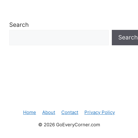
Search
Search
Home
About
Contact
Privacy Policy
© 2026 GoEveryCorner.com