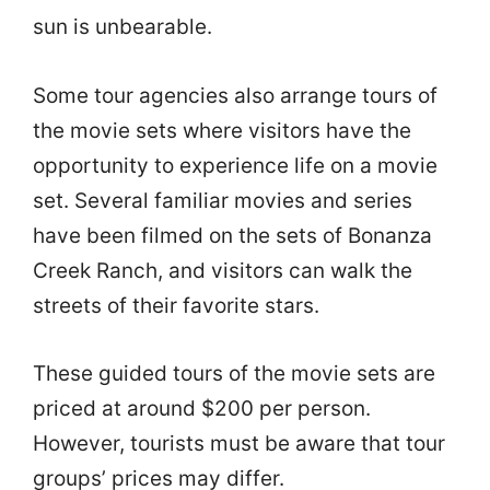
sun is unbearable.
Some tour agencies also arrange tours of
the movie sets where visitors have the
opportunity to experience life on a movie
set. Several familiar movies and series
have been filmed on the sets of Bonanza
Creek Ranch, and visitors can walk the
streets of their favorite stars.
These guided tours of the movie sets are
priced at around $200 per person.
However, tourists must be aware that tour
groups’ prices may differ.