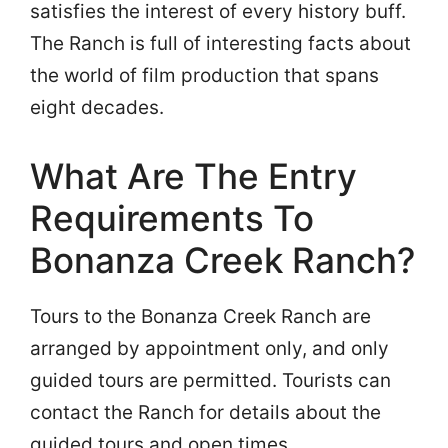
satisfies the interest of every history buff.
The Ranch is full of interesting facts about
the world of film production that spans
eight decades.
What Are The Entry
Requirements To
Bonanza Creek Ranch?
Tours to the Bonanza Creek Ranch are
arranged by appointment only, and only
guided tours are permitted. Tourists can
contact the Ranch for details about the
guided tours and open times.