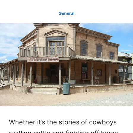
General
credit: tripadvisor
Whether it’s the stories of cowboys