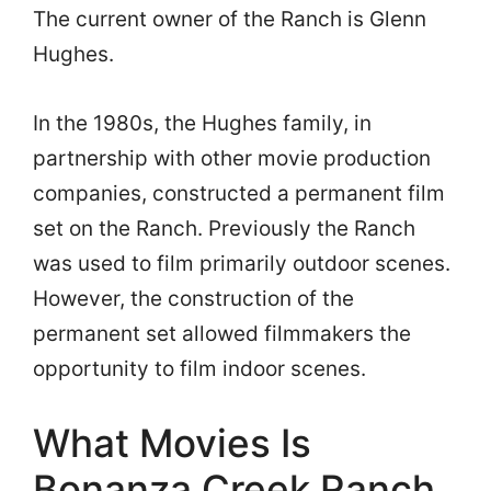
The current owner of the Ranch is Glenn
Hughes.
In the 1980s, the Hughes family, in
partnership with other movie production
companies, constructed a permanent film
set on the Ranch. Previously the Ranch
was used to film primarily outdoor scenes.
However, the construction of the
permanent set allowed filmmakers the
opportunity to film indoor scenes.
What Movies Is
Bonanza Creek Ranch