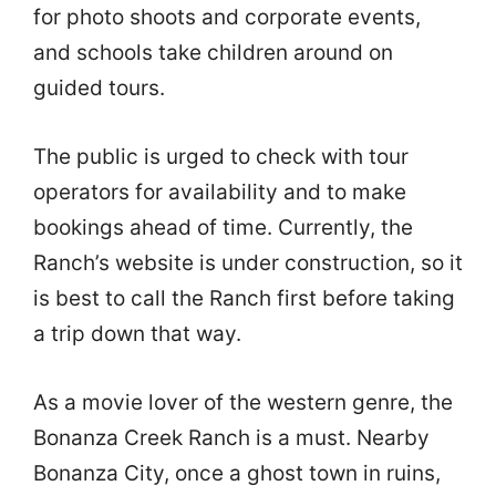
for photo shoots and corporate events,
and schools take children around on
guided tours.
The public is urged to check with tour
operators for availability and to make
bookings ahead of time. Currently, the
Ranch’s website is under construction, so it
is best to call the Ranch first before taking
a trip down that way.
As a movie lover of the western genre, the
Bonanza Creek Ranch is a must. Nearby
Bonanza City, once a ghost town in ruins,