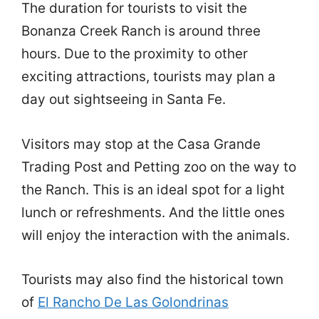
The duration for tourists to visit the
Bonanza Creek Ranch is around three
hours. Due to the proximity to other
exciting attractions, tourists may plan a
day out sightseeing in Santa Fe.
Visitors may stop at the Casa Grande
Trading Post and Petting zoo on the way to
the Ranch. This is an ideal spot for a light
lunch or refreshments. And the little ones
will enjoy the interaction with the animals.
Tourists may also find the historical town
of
El Rancho De Las Golondrinas