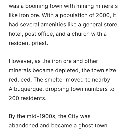
was a booming town with mining minerals
like iron ore. With a population of 2000, It
had several amenities like a general store,
hotel, post office, and a church with a
resident priest.
However, as the iron ore and other
minerals became depleted, the town size
reduced. The smelter moved to nearby
Albuquerque, dropping town numbers to
200 residents.
By the mid-1900s, the City was
abandoned and became a ghost town.