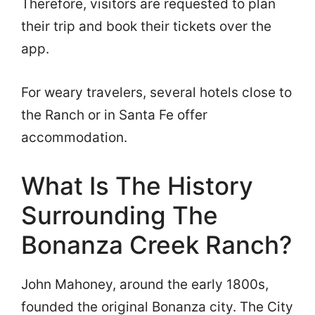
Therefore, visitors are requested to plan
their trip and book their tickets over the
app.
For weary travelers, several hotels close to
the Ranch or in Santa Fe offer
accommodation.
What Is The History
Surrounding The
Bonanza Creek Ranch?
John Mahoney, around the early 1800s,
founded the original Bonanza city. The City