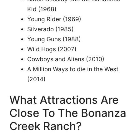
Kid (1968)
Young Rider (1969)
Silverado (1985)
Young Guns (1988)
Wild Hogs (2007)
Cowboys and Aliens (2010)
A Million Ways to die in the West
(2014)
What Attractions Are
Close To The Bonanza
Creek Ranch?