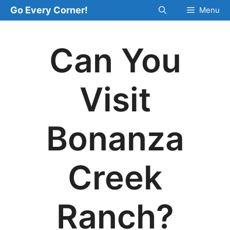
Skip
Go Every Corner!
Menu
to
content
Can You
Visit
Bonanza
Creek
Ranch?