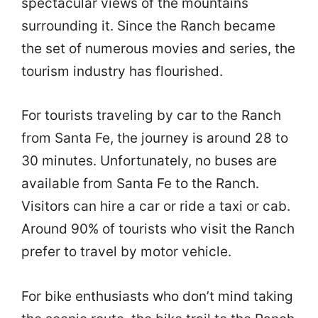
spectacular views of the mountains
surrounding it. Since the Ranch became
the set of numerous movies and series, the
tourism industry has flourished.
For tourists traveling by car to the Ranch
from Santa Fe, the journey is around 28 to
30 minutes. Unfortunately, no buses are
available from Santa Fe to the Ranch.
Visitors can hire a car or ride a taxi or cab.
Around 90% of tourists who visit the Ranch
prefer to travel by motor vehicle.
For bike enthusiasts who don’t mind taking