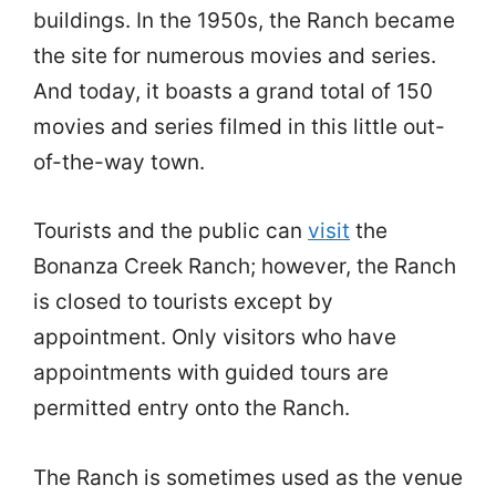
buildings. In the 1950s, the Ranch became
the site for numerous movies and series.
And today, it boasts a grand total of 150
movies and series filmed in this little out-
of-the-way town.
Tourists and the public can
visit
the
Bonanza Creek Ranch; however, the Ranch
is closed to tourists except by
appointment. Only visitors who have
appointments with guided tours are
permitted entry onto the Ranch.
The Ranch is sometimes used as the venue