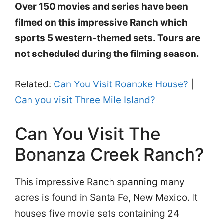
Over 150 movies and series have been
filmed on this impressive Ranch which
sports 5 western-themed sets. Tours are
not scheduled during the filming season.
Related:
Can You Visit Roanoke House?
|
Can you visit Three Mile Island?
Can You Visit The
Bonanza Creek Ranch?
This impressive Ranch spanning many
acres is found in Santa Fe, New Mexico. It
houses five movie sets containing 24