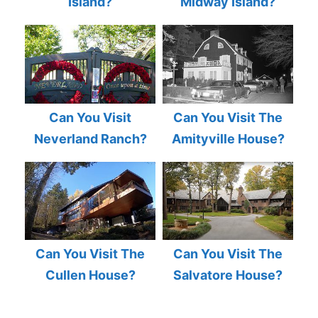
Island?
Midway Island?
Can You Visit
Can You Visit The
Neverland Ranch?
Amityville House?
Can You Visit The
Can You Visit The
Cullen House?
Salvatore House?